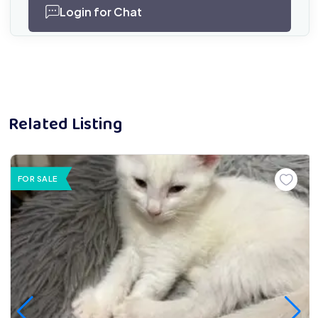
Login for Chat
Related Listing
FOR SALE