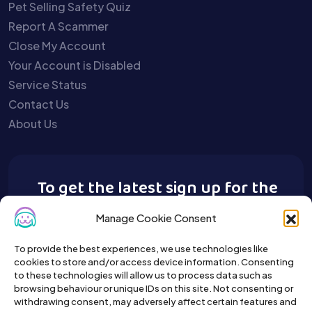
Pet Selling Safety Quiz
Report A Scammer
Close My Account
Your Account is Disabled
Service Status
Contact Us
About Us
To get the latest sign up for the
Buy A Pet newsletter.
Manage Cookie Consent
To provide the best experiences, we use technologies like
cookies to store and/or access device information. Consenting
to these technologies will allow us to process data such as
browsing behaviour or unique IDs on this site. Not consenting or
withdrawing consent, may adversely affect certain features and