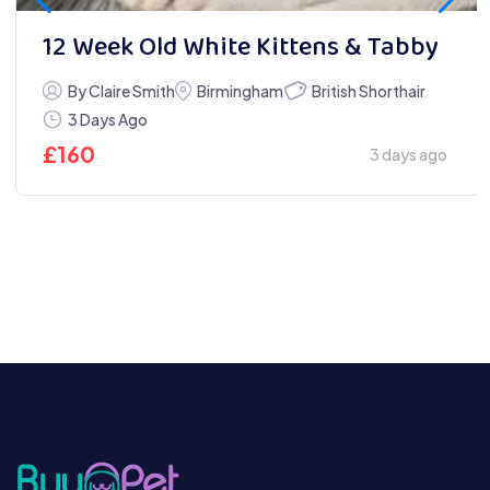
12 Week Old White Kittens & Tabby
British Shorthair
By Claire Smith
Birmingham
3 Days Ago
£
160
3 days ago