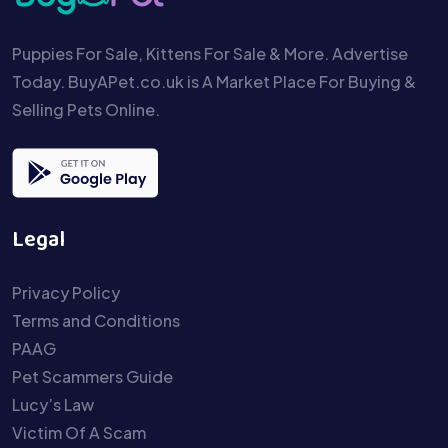
Puppies For Sale, Kittens For Sale & More. Advertise
Today. BuyAPet.co.uk is A Market Place For Buying &
Selling Pets Online.
Legal
Privacy Policy
Terms and Conditions
PAAG
Pet Scammers Guide
Lucy’s Law
Victim Of A Scam