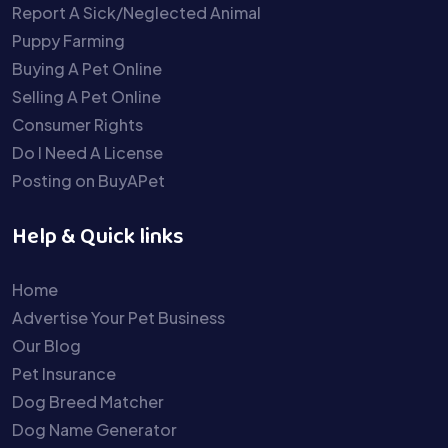
Report A Sick/Neglected Animal
Puppy Farming
Buying A Pet Online
Selling A Pet Online
Consumer Rights
Do I Need A License
Posting on BuyAPet
Help & Quick links
Home
Advertise Your Pet Business
Our Blog
Pet Insurance
Dog Breed Matcher
Dog Name Generator