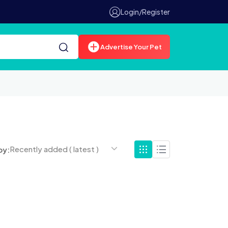
Login/Register
Advertise Your Pet
Recently added ( latest )
by: