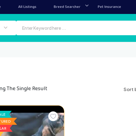
e
All Listings
Breed Searcher
Pet Insurance
ng The Single Result
Sort 
ALE
TURED
LAR