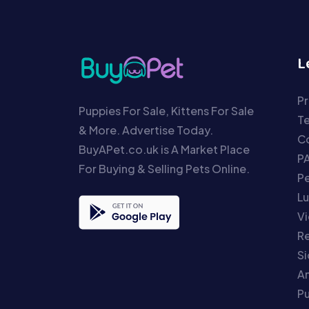
L
Pr
Puppies For Sale, Kittens For Sale
T
& More. Advertise Today.
Co
BuyAPet.co.uk is A Market Place
P
For Buying & Selling Pets Online.
P
Lu
Vi
Re
S
An
P