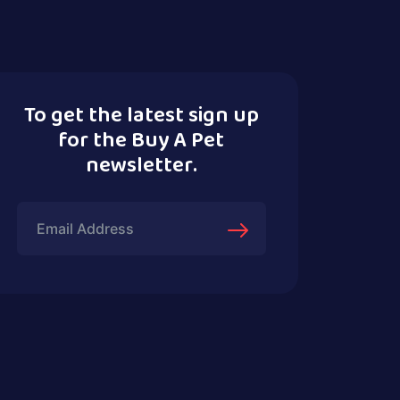
To get the latest sign up
for the Buy A Pet
newsletter.