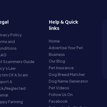
egal
Help & Quick
links
ivacy Policy
Home
erms and
Advertise Your Pet
nditions
Business
AAG
Our Blog
et Scammers Guide
Pet Insurance
cy’s Law
Dog Breed Matcher
ctim Of A Scam
Dog Name Generator
port A
Pet Videos
ick/Neglected
Follow Us On
imal
Facebook
uppy Farming