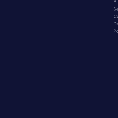
Bu
Se
C
Do
Po