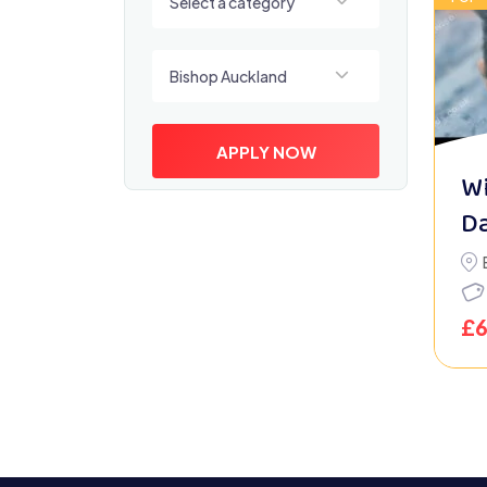
Select a category
Select a location
Bishop Auckland
APPLY NOW
Wi
D
£