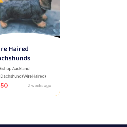
re Haired
achshunds
Bishop Auckland
Dachshund (Wire Haired)
650
3 weeks ago