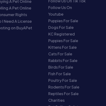
Follow Us On Tik Tok
ying A Pet Online
Follow Us On
lling A Pet Online
Youtube
onsumer Rights
Puppies For Sale
 I Need A License
Dogs For Sale
sting on BuyAPet
KC Registered
Puppies For Sale
Kittens For Sale
Cats For Sale
Rabbits For Sale
Birds For Sale
Fish For Sale
Poultry For Sale
Rodents For Sale
Reptiles For Sale
Charities