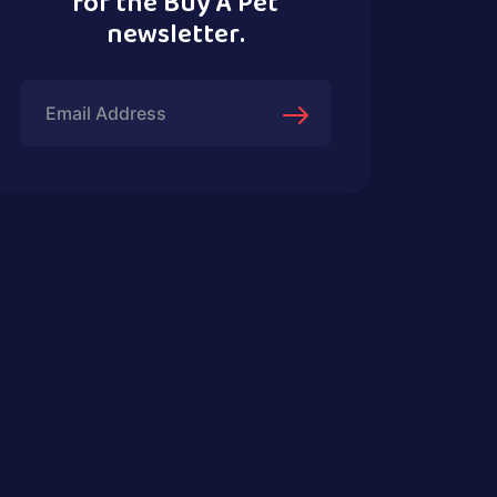
for the Buy A Pet
newsletter.