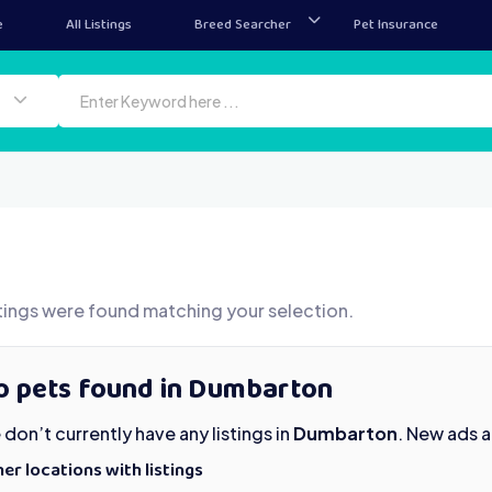
e
All Listings
Breed Searcher
Pet Insurance
tings were found matching your selection.
o pets found in Dumbarton
don’t currently have any listings in
Dumbarton
. New ads 
er locations with listings