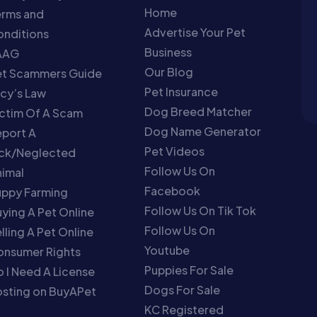
Home
erms and
Advertise Your Pet
nditions
Business
AAG
Our Blog
et Scammers Guide
Pet Insurance
cy’s Law
Dog Breed Matcher
ctim Of A Scam
Dog Name Generator
port A
Pet Videos
ick/Neglected
Follow Us On
imal
Facebook
uppy Farming
Follow Us On Tik Tok
ying A Pet Online
Follow Us On
lling A Pet Online
Youtube
onsumer Rights
Puppies For Sale
 I Need A License
Dogs For Sale
sting on BuyAPet
KC Registered