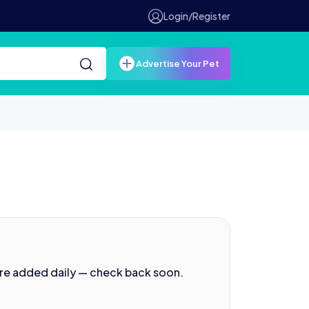
Login/Register
Advertise Your Pet
are added daily — check back soon.