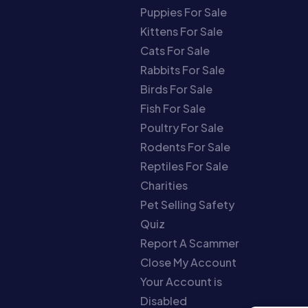
Puppies For Sale
Kittens For Sale
Cats For Sale
Rabbits For Sale
Birds For Sale
Fish For Sale
Poultry For Sale
Rodents For Sale
Reptiles For Sale
Charities
Pet Selling Safety
Quiz
Report A Scammer
Close My Account
Your Account is
Disabled