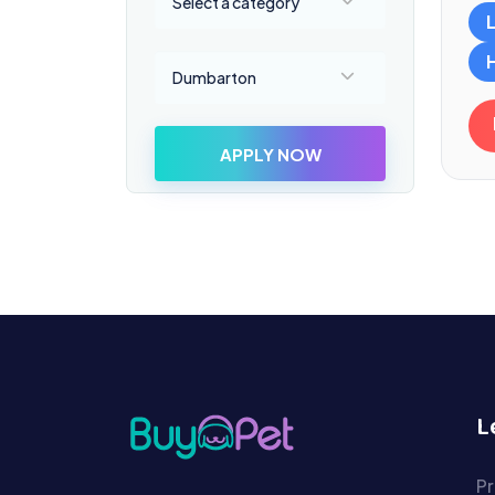
Select a category
Select a location
Dumbarton
APPLY NOW
L
Pr