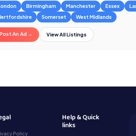
London
Birmingham
Manchester
Essex
La
Hertfordshire
Somerset
West Midlands
Post An Ad →
View All Listings
egal
Help & Quick
links
ivacy Policy