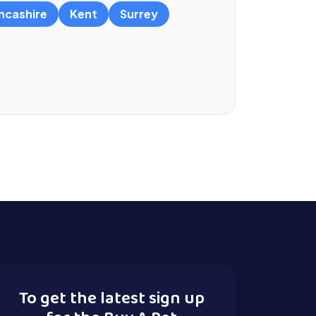
ncashire
Kent
Surrey
To get the latest sign up