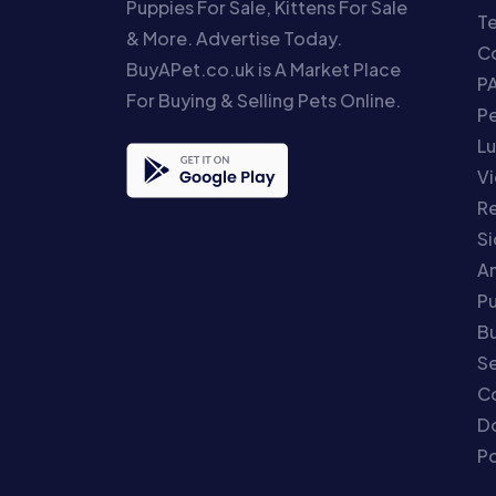
Puppies For Sale, Kittens For Sale
T
& More. Advertise Today.
Co
BuyAPet.co.uk is A Market Place
P
For Buying & Selling Pets Online.
P
Lu
Vi
Re
S
An
P
Bu
Se
C
Do
Po