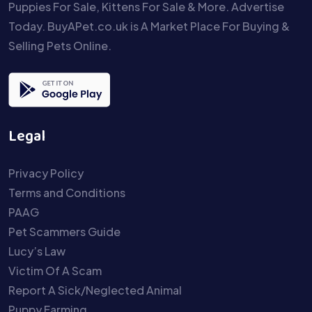
Puppies For Sale, Kittens For Sale & More. Advertise
Today. BuyAPet.co.uk is A Market Place For Buying &
Selling Pets Online.
Legal
Privacy Policy
Terms and Conditions
PAAG
Pet Scammers Guide
Lucy’s Law
Victim Of A Scam
Report A Sick/Neglected Animal
Puppy Farming