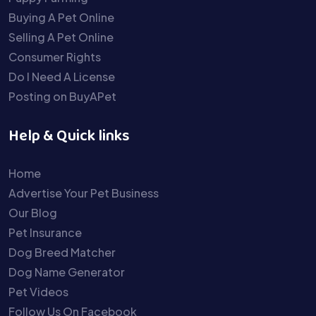
Buying A Pet Online
Selling A Pet Online
Consumer Rights
Do I Need A License
Posting on BuyAPet
Help & Quick links
Home
Advertise Your Pet Business
Our Blog
Pet Insurance
Dog Breed Matcher
Dog Name Generator
Pet Videos
Follow Us On Facebook