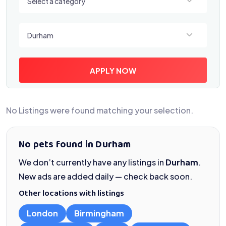
Select a category
Select a location
Durham
APPLY NOW
No Listings were found matching your selection.
No pets found in Durham
We don’t currently have any listings in
Durham
.
New ads are added daily — check back soon.
Other locations with listings
London
Birmingham