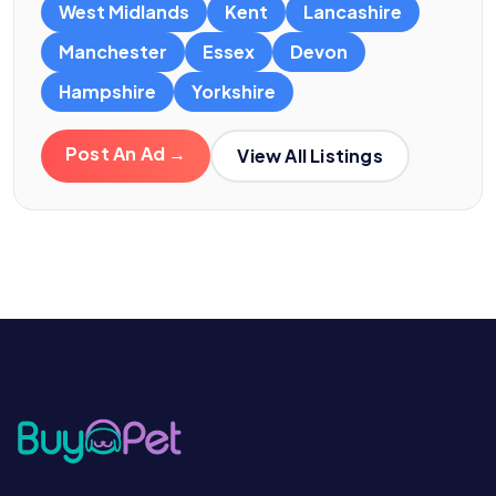
West Midlands
Kent
Lancashire
Manchester
Essex
Devon
Hampshire
Yorkshire
Post An Ad →
View All Listings