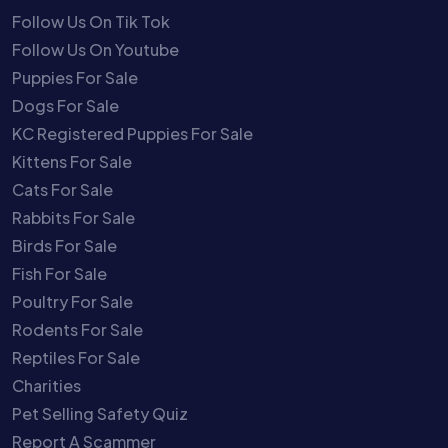
Follow Us On Tik Tok
Follow Us On Youtube
Puppies For Sale
Dogs For Sale
KC Registered Puppies For Sale
Kittens For Sale
Cats For Sale
Rabbits For Sale
Birds For Sale
Fish For Sale
Poultry For Sale
Rodents For Sale
Reptiles For Sale
Charities
Pet Selling Safety Quiz
Report A Scammer