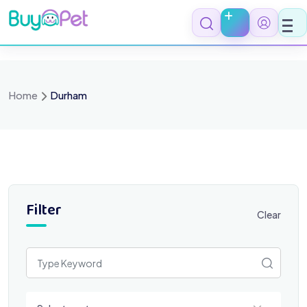
Skip
to
content
Home
Durham
Filter
Clear
Select a category