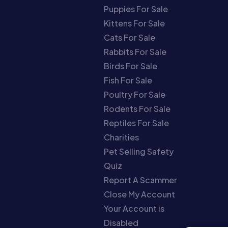
Puppies For Sale
Kittens For Sale
Cats For Sale
Rabbits For Sale
Birds For Sale
Fish For Sale
Poultry For Sale
Rodents For Sale
Reptiles For Sale
Charities
Pet Selling Safety
Quiz
Report A Scammer
Close My Account
Your Account is
Disabled