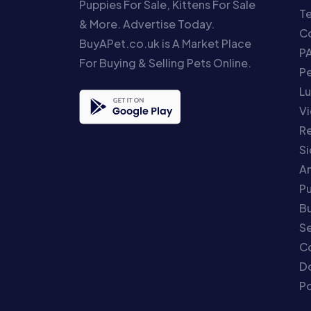
Puppies For Sale, Kittens For Sale
T
& More. Advertise Today.
Co
BuyAPet.co.uk is A Market Place
P
For Buying & Selling Pets Online.
P
Lu
Vi
Re
S
An
P
Bu
Se
C
Do
Po