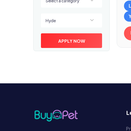
Select a category
Select a location
Hyde
APPLY NOW
L
Pr