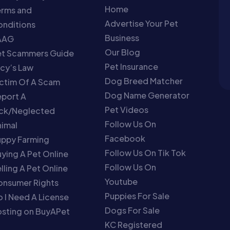
Home
erms and
Advertise Your Pet
nditions
Business
AAG
Our Blog
et Scammers Guide
Pet Insurance
cy’s Law
Dog Breed Matcher
ctim Of A Scam
Dog Name Generator
port A
Pet Videos
ick/Neglected
Follow Us On
imal
Facebook
uppy Farming
Follow Us On Tik Tok
ying A Pet Online
Follow Us On
lling A Pet Online
Youtube
onsumer Rights
Puppies For Sale
 I Need A License
Dogs For Sale
sting on BuyAPet
KC Registered