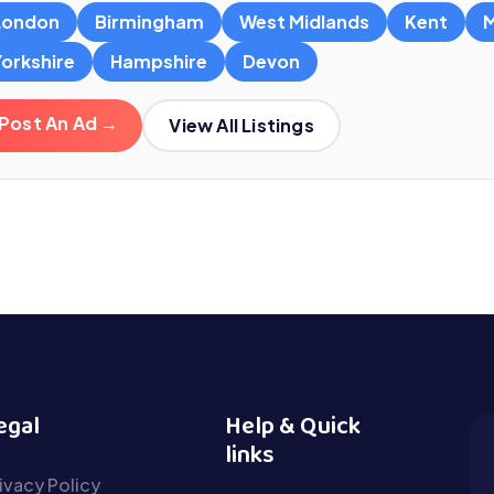
London
Birmingham
West Midlands
Kent
M
Yorkshire
Hampshire
Devon
Post An Ad →
View All Listings
egal
Help & Quick
links
ivacy Policy