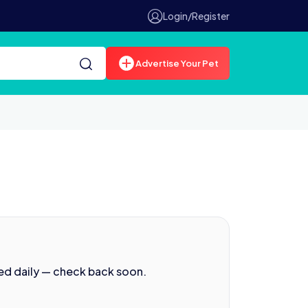
Login/Register
Advertise Your Pet
ed daily — check back soon.