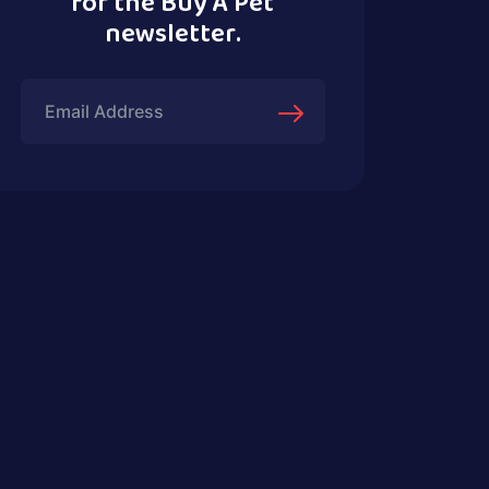
for the Buy A Pet
newsletter.