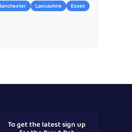
anchester
Lancashire
Essex
To get the latest sign up