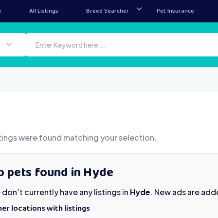
e
All Listings
Breed Searcher
Pet Insurance
tings were found matching your selection.
o pets found in Hyde
don’t currently have any listings in
Hyde
. New ads are add
er locations with listings