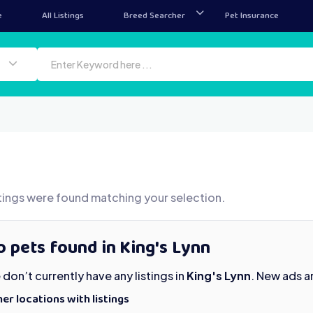
e
All Listings
Breed Searcher
Pet Insurance
tings were found matching your selection.
 pets found in King's Lynn
don’t currently have any listings in
King's Lynn
. New ads a
er locations with listings