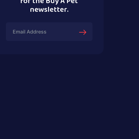
for the Buy A Pet
newsletter.