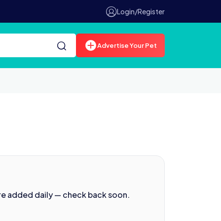
Login/Register
Advertise Your Pet
re added daily — check back soon.