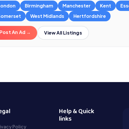
London
Birmingham
Manchester
Kent
Ess
Somerset
West Midlands
Hertfordshire
Post An Ad →
View All Listings
egal
Help & Quick
links
ivacy Policy