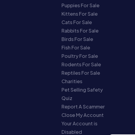
Puppies For Sale
Kittens For Sale
Cats For Sale
Rabbits For Sale
Birds For Sale
Fish For Sale
Poultry For Sale
Rodents For Sale
Reptiles For Sale
Charities
Pet Selling Safety
Quiz
Report A Scammer
Close My Account
Your Account is
Disabled