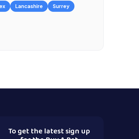
ex
Lancashire
Surrey
To get the latest sign up