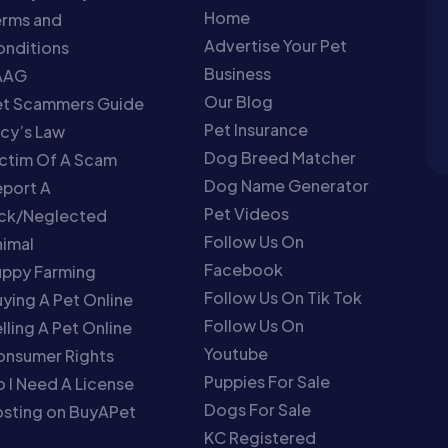
Home
erms and
Advertise Your Pet
nditions
Business
AAG
Our Blog
et Scammers Guide
Pet Insurance
cy’s Law
Dog Breed Matcher
ctim Of A Scam
Dog Name Generator
port A
Pet Videos
ick/Neglected
Follow Us On
imal
Facebook
uppy Farming
Follow Us On Tik Tok
ying A Pet Online
Follow Us On
lling A Pet Online
Youtube
onsumer Rights
Puppies For Sale
 I Need A License
Dogs For Sale
sting on BuyAPet
KC Registered