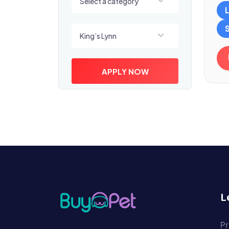
Select a category
Select a location
King’s Lynn
APPLY NOW
L
Pr