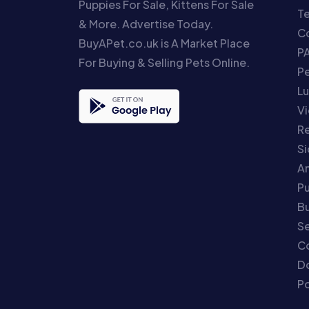
Puppies For Sale, Kittens For Sale
T
& More. Advertise Today.
Co
BuyAPet.co.uk is A Market Place
P
For Buying & Selling Pets Online.
P
Lu
Vi
Re
S
An
P
Bu
Se
C
Do
Po