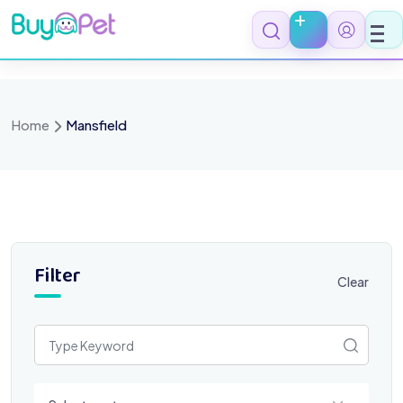
Skip
to
content
Home
Mansfield
Filter
Clear
Select a category