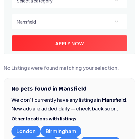
Select a category
Select a location
Mansfield
APPLY NOW
No Listings were found matching your selection.
No pets found in Mansfield
We don’t currently have any listings in
Mansfield
.
New ads are added daily — check back soon.
Other locations with listings
London
Birmingham