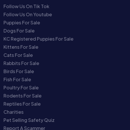
Follow Us On Tik Tok
Follow Us On Youtube
Puppies For Sale
Dogs For Sale
KC Registered Puppies For Sale
Kittens For Sale
Cats For Sale
Rabbits For Sale
Birds For Sale
Fish For Sale
Poultry For Sale
Rodents For Sale
Reptiles For Sale
Charities
Pet Selling Safety Quiz
Report A Scammer