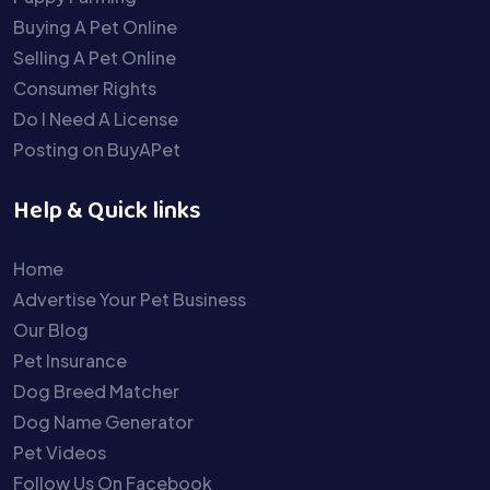
Buying A Pet Online
Selling A Pet Online
Consumer Rights
Do I Need A License
Posting on BuyAPet
Help & Quick links
Home
Advertise Your Pet Business
Our Blog
Pet Insurance
Dog Breed Matcher
Dog Name Generator
Pet Videos
Follow Us On Facebook