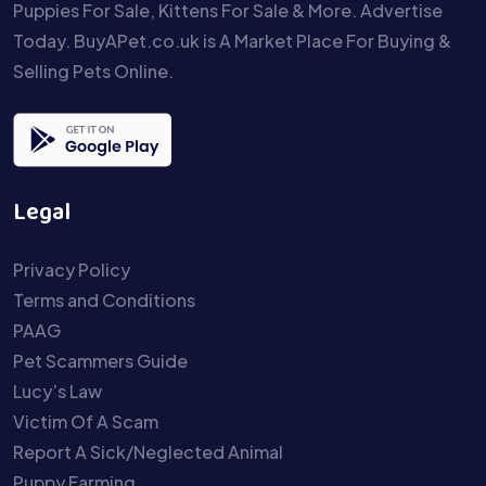
Puppies For Sale, Kittens For Sale & More. Advertise
Today. BuyAPet.co.uk is A Market Place For Buying &
Selling Pets Online.
Legal
Privacy Policy
Terms and Conditions
PAAG
Pet Scammers Guide
Lucy’s Law
Victim Of A Scam
Report A Sick/Neglected Animal
Puppy Farming