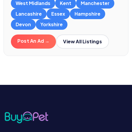
West Midlands
Kent
Manchester
Lancashire
Essex
Hampshire
Devon
Yorkshire
Post An Ad →
View All Listings