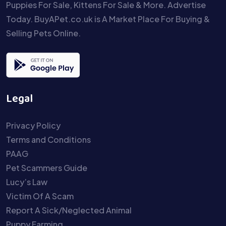
Puppies For Sale, Kittens For Sale & More. Advertise
Today. BuyAPet.co.uk is A Market Place For Buying &
Selling Pets Online.
Legal
Privacy Policy
Terms and Conditions
PAAG
Pet Scammers Guide
Lucy’s Law
Victim Of A Scam
Report A Sick/Neglected Animal
Puppy Farming