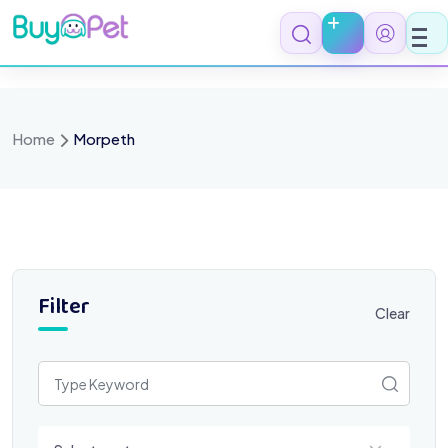
Skip
to
content
Home
Morpeth
Filter
Clear
Select a category