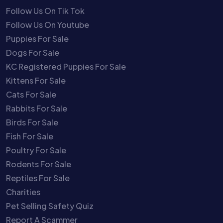
Follow Us On Tik Tok
Follow Us On Youtube
Puppies For Sale
Dogs For Sale
KC Registered Puppies For Sale
Kittens For Sale
Cats For Sale
Rabbits For Sale
Birds For Sale
Fish For Sale
Poultry For Sale
Rodents For Sale
Reptiles For Sale
Charities
Pet Selling Safety Quiz
Report A Scammer