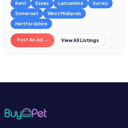
Kent
Essex
Lancashire
Surrey
Somerset
West Midlands
Hertfordshire
Post An Ad →
View All Listings