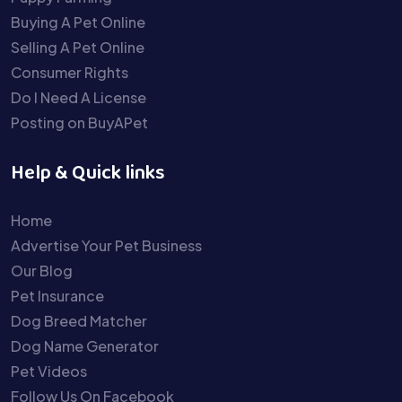
Buying A Pet Online
Selling A Pet Online
Consumer Rights
Do I Need A License
Posting on BuyAPet
Help & Quick links
Home
Advertise Your Pet Business
Our Blog
Pet Insurance
Dog Breed Matcher
Dog Name Generator
Pet Videos
Follow Us On Facebook