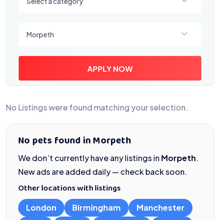
Select a category
Select a location
Morpeth
APPLY NOW
No Listings were found matching your selection.
No pets found in Morpeth
We don’t currently have any listings in
Morpeth
.
New ads are added daily — check back soon.
Other locations with listings
London
Birmingham
Manchester