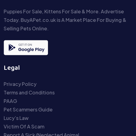
Puppies For Sale, Kittens For Sale & More. Advertise
Today. BuyAPet.co.uk is A Market Place For Buying &
Selling Pets Online.
Legal
Privacy Policy
Terms and Conditions
PAAG
Pet Scammers Guide
Lucy’s Law
Victim Of A Scam
Report A Sick/Neglected Animal