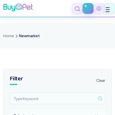
Skip
to
content
Home
Newmarket
Filter
Clear
Select a category