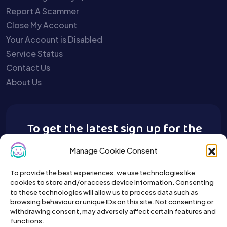
Report A Scammer
Close My Account
Your Account is Disabled
Service Status
Contact Us
About Us
To get the latest sign up for the
Buy A Pet newsletter.
Manage Cookie Consent
To provide the best experiences, we use technologies like
cookies to store and/or access device information. Consenting
to these technologies will allow us to process data such as
browsing behaviour or unique IDs on this site. Not consenting or
withdrawing consent, may adversely affect certain features and
functions.