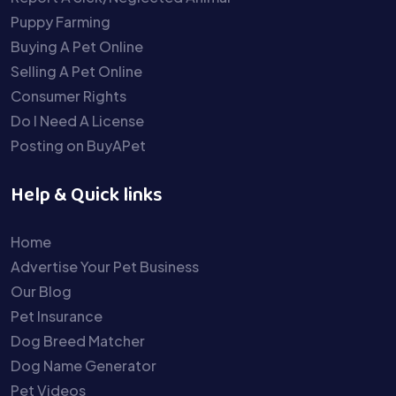
Puppy Farming
Buying A Pet Online
Selling A Pet Online
Consumer Rights
Do I Need A License
Posting on BuyAPet
Help & Quick links
Home
Advertise Your Pet Business
Our Blog
Pet Insurance
Dog Breed Matcher
Dog Name Generator
Pet Videos