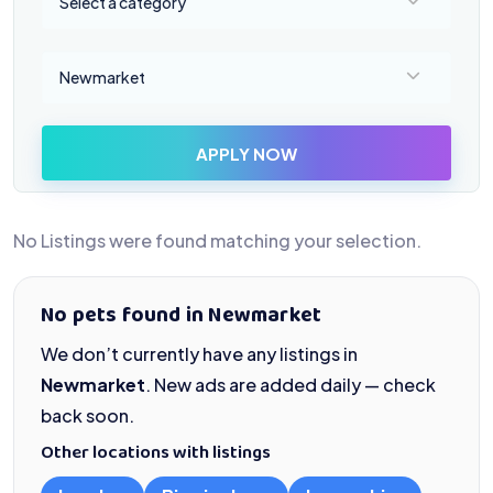
Select a category
Select a location
Newmarket
APPLY NOW
No Listings were found matching your selection.
No pets found in Newmarket
We don’t currently have any listings in
Newmarket
. New ads are added daily — check
back soon.
Other locations with listings