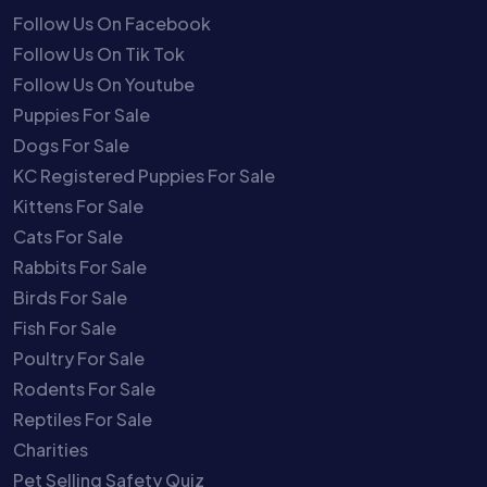
Follow Us On Facebook
Follow Us On Tik Tok
Follow Us On Youtube
Puppies For Sale
Dogs For Sale
KC Registered Puppies For Sale
Kittens For Sale
Cats For Sale
Rabbits For Sale
Birds For Sale
Fish For Sale
Poultry For Sale
Rodents For Sale
Reptiles For Sale
Charities
Pet Selling Safety Quiz