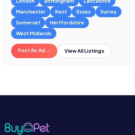
London
Birmingham
Lancashire
Manchester
Kent
Essex
Surrey
Somerset
Hertfordshire
West Midlands
Post An Ad →
View All Listings