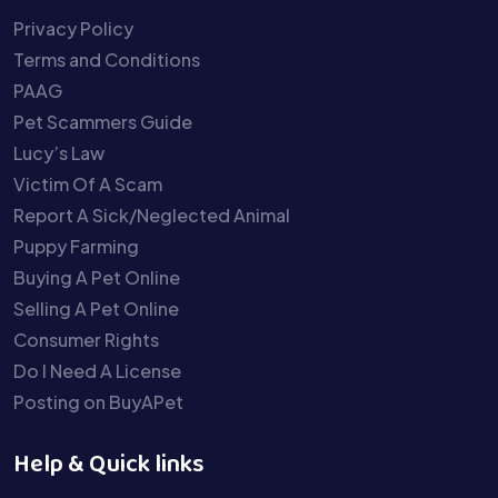
Privacy Policy
Terms and Conditions
PAAG
Pet Scammers Guide
Lucy’s Law
Victim Of A Scam
Report A Sick/Neglected Animal
Puppy Farming
Buying A Pet Online
Selling A Pet Online
Consumer Rights
Do I Need A License
Posting on BuyAPet
Help & Quick links