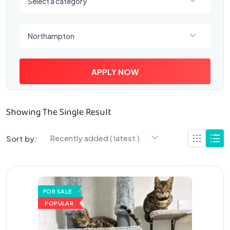
Select a category
Select a location
Northampton
APPLY NOW
Showing The Single Result
Recently added ( latest )
Sort by:
FOR SALE
POPULAR