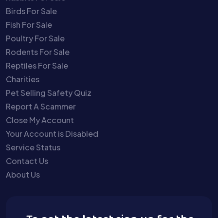
Birds For Sale
Fish For Sale
Poultry For Sale
Rodents For Sale
Reptiles For Sale
Charities
Pet Selling Safety Quiz
Report A Scammer
Close My Account
Your Account is Disabled
Service Status
Contact Us
About Us