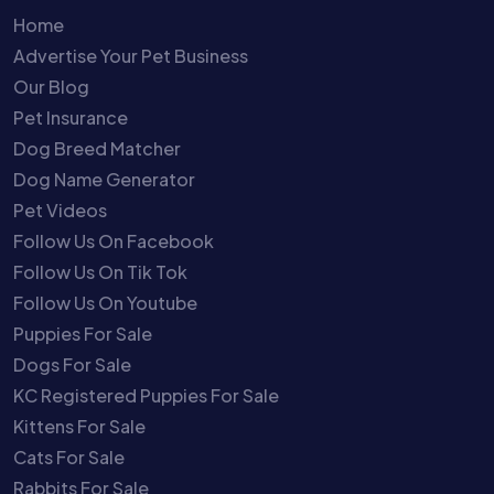
Home
Advertise Your Pet Business
Our Blog
Pet Insurance
Dog Breed Matcher
Dog Name Generator
Pet Videos
Follow Us On Facebook
Follow Us On Tik Tok
Follow Us On Youtube
Puppies For Sale
Dogs For Sale
KC Registered Puppies For Sale
Kittens For Sale
Cats For Sale
Rabbits For Sale