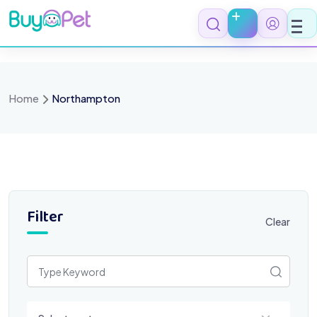
Skip
to
content
Home
Northampton
Filter
Clear
Select a category