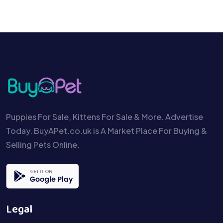
Puppies For Sale, Kittens For Sale & More. Advertise
Today. BuyAPet.co.uk is A Market Place For Buying &
Selling Pets Online.
Legal