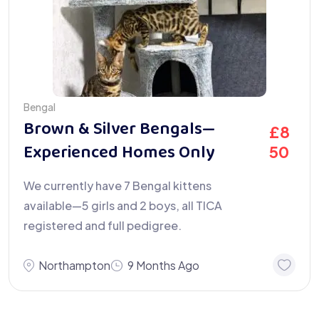
Bengal
Brown & Silver Bengals—
£
8
Experienced Homes Only
50
We currently have 7 Bengal kittens
available—5 girls and 2 boys, all TICA
registered and full pedigree.
Northampton
9 Months Ago