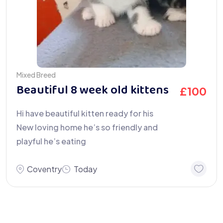
Mixed Breed
Beautiful 8 week old kittens
£
100
Hi have beautiful kitten ready for his
New loving home he’s so friendly and
playful he’s eating
Coventry
Today