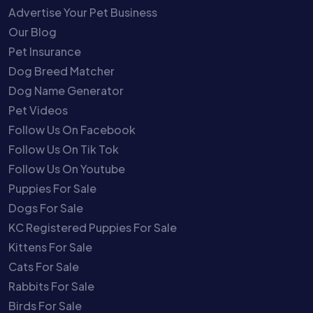
Advertise Your Pet Business
Our Blog
Pet Insurance
Dog Breed Matcher
Dog Name Generator
Pet Videos
Follow Us On Facebook
Follow Us On Tik Tok
Follow Us On Youtube
Puppies For Sale
Dogs For Sale
KC Registered Puppies For Sale
Kittens For Sale
Cats For Sale
Rabbits For Sale
Birds For Sale