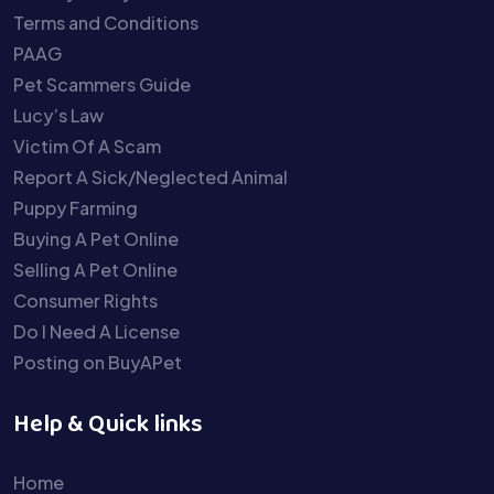
Terms and Conditions
PAAG
Pet Scammers Guide
Lucy’s Law
Victim Of A Scam
Report A Sick/Neglected Animal
Puppy Farming
Buying A Pet Online
Selling A Pet Online
Consumer Rights
Do I Need A License
Posting on BuyAPet
Help & Quick links
Home