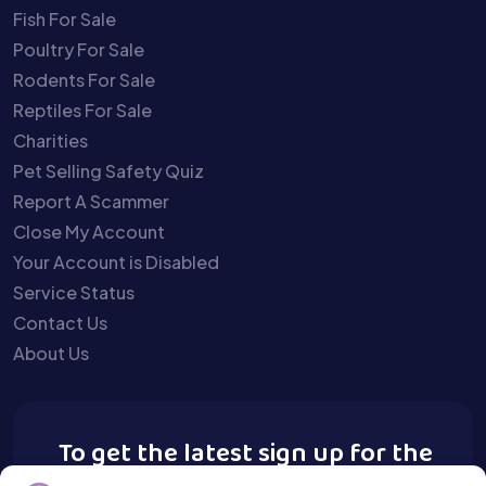
Fish For Sale
Poultry For Sale
Rodents For Sale
Reptiles For Sale
Charities
Pet Selling Safety Quiz
Report A Scammer
Close My Account
Your Account is Disabled
Service Status
Contact Us
About Us
To get the latest sign up for the
Buy A Pet newsletter.