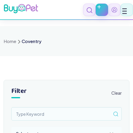
Skip
to
content
Home
Coventry
Filter
Clear
Select a category