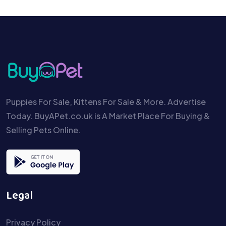
Puppies For Sale, Kittens For Sale & More. Advertise
Today. BuyAPet.co.uk is A Market Place For Buying &
Selling Pets Online.
Legal
Privacy Policy