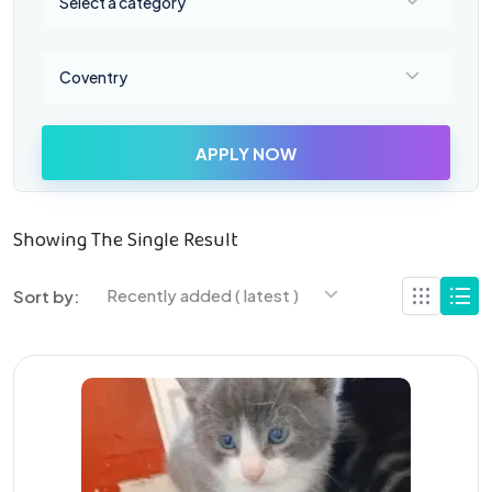
Select a category
Select a location
Coventry
APPLY NOW
Showing The Single Result
Recently added ( latest )
Sort by: