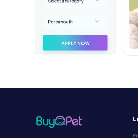
Select a category
Select a location
Portsmouth
APPLY NOW
L
Pr