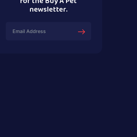
for the Buy A Pet
newsletter.