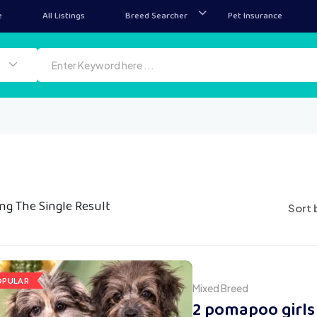
e
All Listings
Breed Searcher
Pet Insurance
ng The Single Result
Sort 
OPULAR
Mixed Breed
2 pomapoo girls