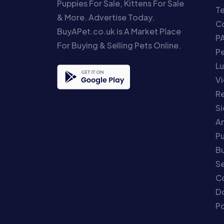
Puppies For Sale, Kittens For Sale
T
& More. Advertise Today.
Co
BuyAPet.co.uk is A Market Place
P
For Buying & Selling Pets Online.
P
Lu
Vi
Re
S
An
P
Bu
Se
C
Do
Po