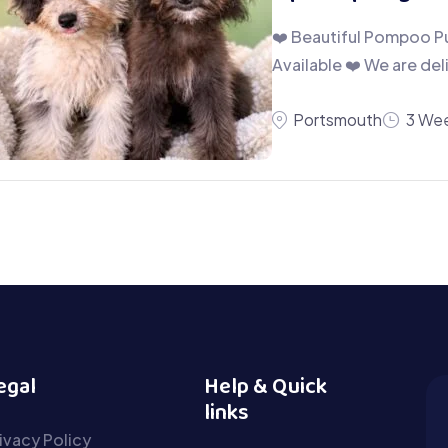
❤️ Beautiful Pompoo Pu
Available ❤️ We are de
Portsmouth
3 Wee
egal
Help & Quick
links
ivacy Policy