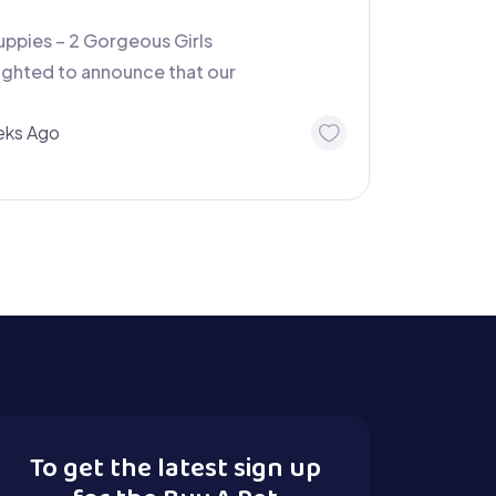
ppies – 2 Gorgeous Girls
lighted to announce that our
ks Ago
To get the latest sign up