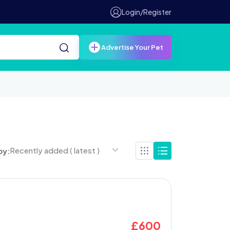
Login/Register
Advertise Your Pet
Recently added ( latest )
by:
£
600