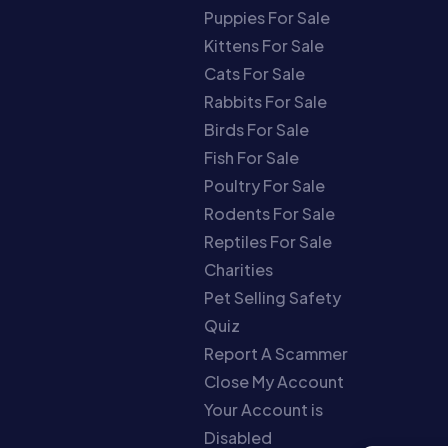
Puppies For Sale
Kittens For Sale
Cats For Sale
Rabbits For Sale
Birds For Sale
Fish For Sale
Poultry For Sale
Rodents For Sale
Reptiles For Sale
Charities
Pet Selling Safety
Quiz
Report A Scammer
Close My Account
Your Account is
Disabled