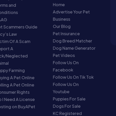
Home
erms and
Advertise Your Pet
nditions
Business
AAG
Our Blog
et Scammers Guide
Pet Insurance
cy’s Law
Dog Breed Matcher
ctim Of A Scam
Dog Name Generator
port A
Pet Videos
ick/Neglected
Follow Us On
imal
Facebook
uppy Farming
Follow Us On Tik Tok
ying A Pet Online
Follow Us On
lling A Pet Online
Youtube
onsumer Rights
Puppies For Sale
 I Need A License
Dogs For Sale
sting on BuyAPet
KC Registered