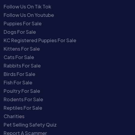
Follow Us On Tik Tok
Follow Us On Youtube
Puppies For Sale
Dogs For Sale
KC Registered Puppies For Sale
Kittens For Sale
Cats For Sale
Rabbits For Sale
Birds For Sale
Fish For Sale
Poultry For Sale
Rodents For Sale
Reptiles For Sale
Charities
Pet Selling Safety Quiz
Report A Scammer