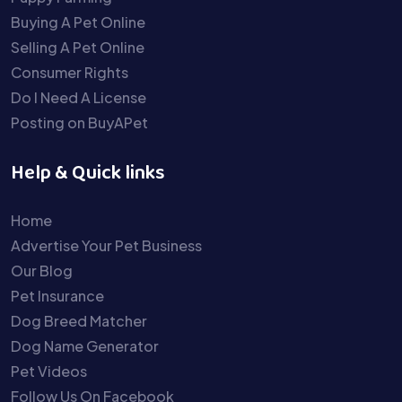
Buying A Pet Online
Selling A Pet Online
Consumer Rights
Do I Need A License
Posting on BuyAPet
Help & Quick links
Home
Advertise Your Pet Business
Our Blog
Pet Insurance
Dog Breed Matcher
Dog Name Generator
Pet Videos
Follow Us On Facebook