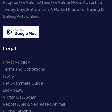
Puppies For Sale, Kittens For Sale & More. Advertise
Today. BuyAPet.co.uk is A Market Place For Buying &
Selling Pets Online.
Legal
Privacy Policy
Terms and Conditions
PAAG
Pet Scammers Guide
Lucy’s Law
Victim Of A Scam
Report A Sick/Neglected Animal
Puppy Farming