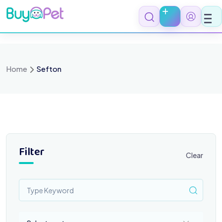
Skip
to
content
Home
Sefton
Filter
Clear
Select a category