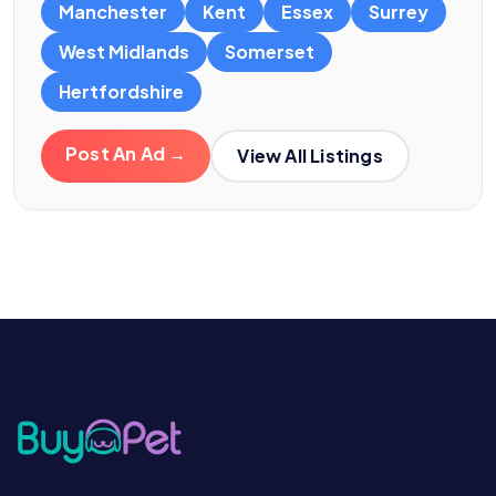
Manchester
Kent
Essex
Surrey
West Midlands
Somerset
Hertfordshire
Post An Ad →
View All Listings