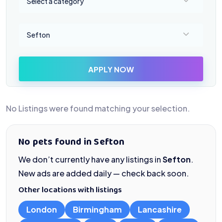
Select a category
Select a location
Sefton
APPLY NOW
No Listings were found matching your selection.
No pets found in Sefton
We don’t currently have any listings in
Sefton
.
New ads are added daily — check back soon.
Other locations with listings
London
Birmingham
Lancashire