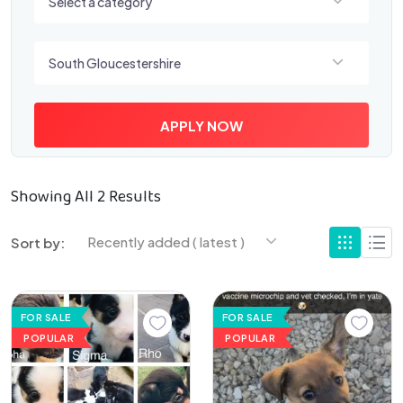
Select a category
Select a location
South Gloucestershire
APPLY NOW
Showing All 2 Results
Recently added ( latest )
Sort by:
FOR SALE
FOR SALE
POPULAR
POPULAR