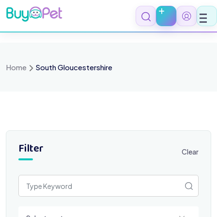
Skip
to
content
Home
South Gloucestershire
Filter
Clear
Select a category