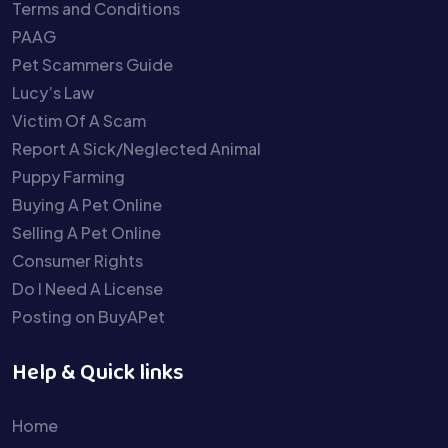
Terms and Conditions
PAAG
Pet Scammers Guide
Lucy’s Law
Victim Of A Scam
Report A Sick/Neglected Animal
Puppy Farming
Buying A Pet Online
Selling A Pet Online
Consumer Rights
Do I Need A License
Posting on BuyAPet
Help & Quick links
Home