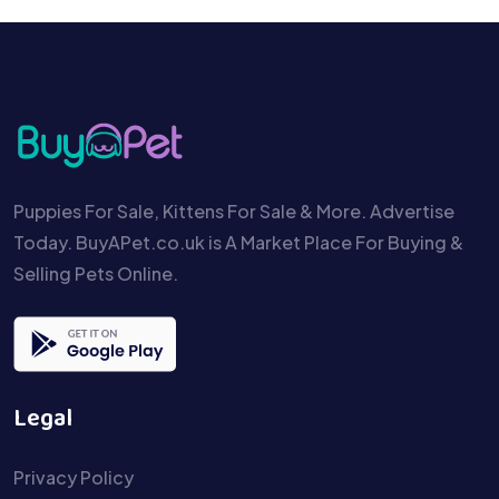
Puppies For Sale, Kittens For Sale & More. Advertise
Today. BuyAPet.co.uk is A Market Place For Buying &
Selling Pets Online.
Legal
Privacy Policy