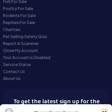
Fish For Sale
Poultry For Sale
Rodents For Sale
Reptiles For Sale
Charities
Pet Selling Safety Quiz
Report A Scammer
Close My Account
Your Account is Disabled
Service Status
Contact Us
About Us
To get the latest sign up for the
Buy A Pet newsletter.