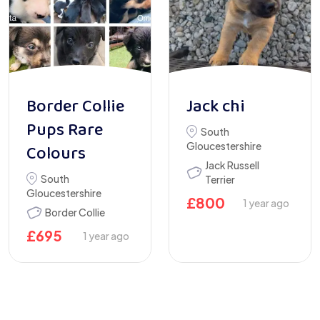
Border Collie
Jack chi
Pups Rare
South
Gloucestershire
Colours
Jack Russell
South
Terrier
Gloucestershire
£
800
1 year ago
Border Collie
£
695
1 year ago