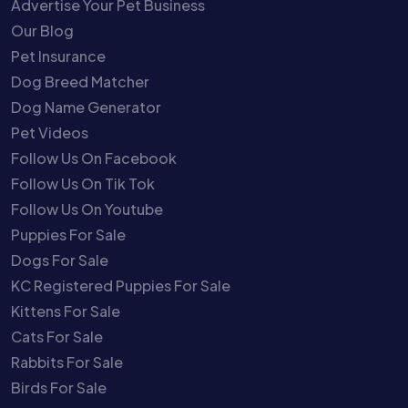
Advertise Your Pet Business
Our Blog
Pet Insurance
Dog Breed Matcher
Dog Name Generator
Pet Videos
Follow Us On Facebook
Follow Us On Tik Tok
Follow Us On Youtube
Puppies For Sale
Dogs For Sale
KC Registered Puppies For Sale
Kittens For Sale
Cats For Sale
Rabbits For Sale
Birds For Sale