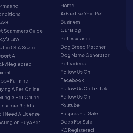
Home
erms and
Advertise Your Pet
nditions
Business
AAG
Our Blog
et Scammers Guide
Pet Insurance
cy’s Law
Dog Breed Matcher
ctim Of A Scam
Dog Name Generator
port A
Pet Videos
ick/Neglected
Follow Us On
imal
Facebook
uppy Farming
Follow Us On Tik Tok
ying A Pet Online
Follow Us On
lling A Pet Online
Youtube
onsumer Rights
Puppies For Sale
 I Need A License
Dogs For Sale
sting on BuyAPet
KC Registered