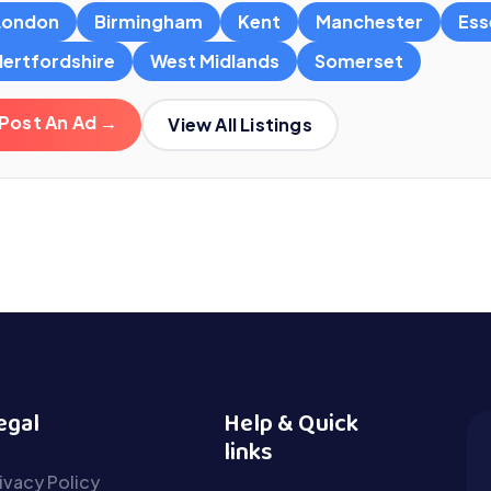
London
Birmingham
Kent
Manchester
Ess
Hertfordshire
West Midlands
Somerset
Post An Ad →
View All Listings
egal
Help & Quick
links
ivacy Policy