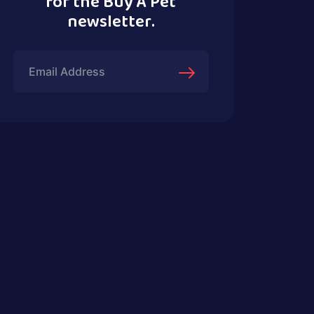
for the Buy A Pet
newsletter.