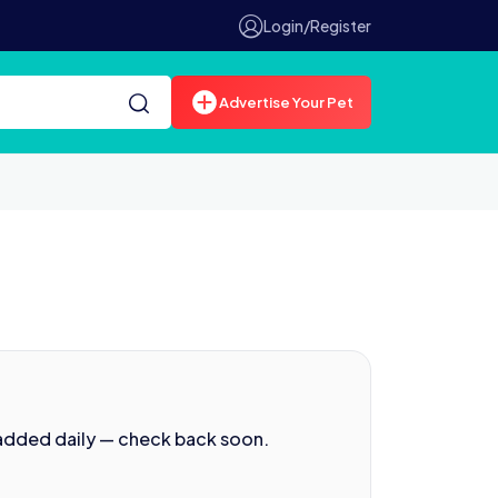
Login/Register
Advertise Your Pet
 added daily — check back soon.