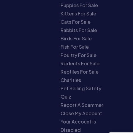
Puppies For Sale
Kittens For Sale
Cats For Sale
Rabbits For Sale
Birds For Sale
Fish For Sale
Poultry For Sale
Rodents For Sale
Reptiles For Sale
Charities
Pet Selling Safety
Quiz
Report A Scammer
Close My Account
Your Account is
Disabled