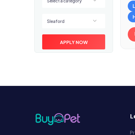
Select a category
Select a location
Sleaford
APPLY NOW
L
Pr