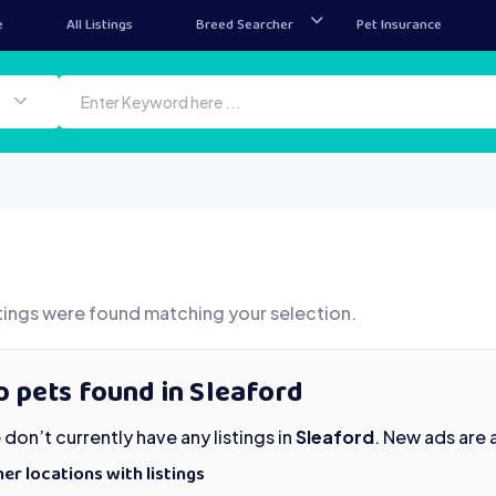
e
All Listings
Breed Searcher
Pet Insurance
tings were found matching your selection.
 pets found in Sleaford
don’t currently have any listings in
Sleaford
. New ads are
er locations with listings