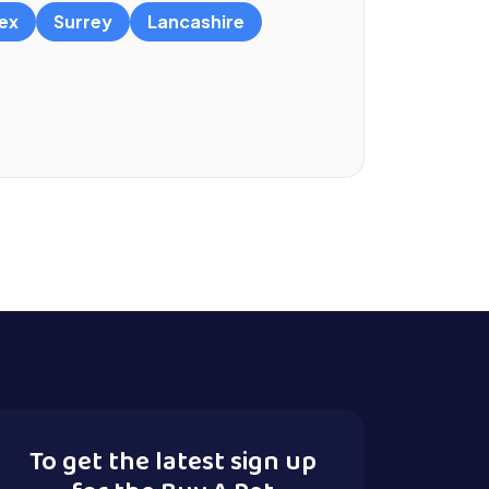
ex
Surrey
Lancashire
To get the latest sign up