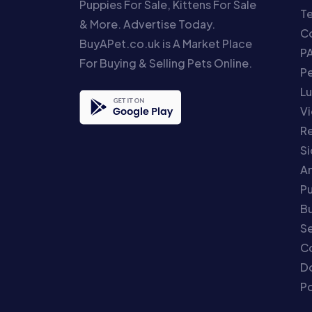
Puppies For Sale, Kittens For Sale
T
& More. Advertise Today.
Co
BuyAPet.co.uk is A Market Place
P
For Buying & Selling Pets Online.
P
Lu
Vi
Re
S
An
P
Bu
Se
C
Do
Po