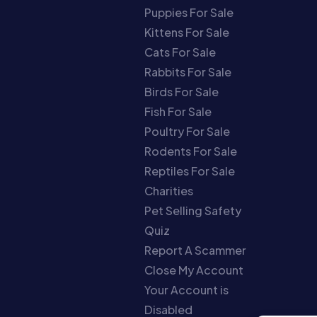
Puppies For Sale
Kittens For Sale
Cats For Sale
Rabbits For Sale
Birds For Sale
Fish For Sale
Poultry For Sale
Rodents For Sale
Reptiles For Sale
Charities
Pet Selling Safety
Quiz
Report A Scammer
Close My Account
Your Account is
Disabled