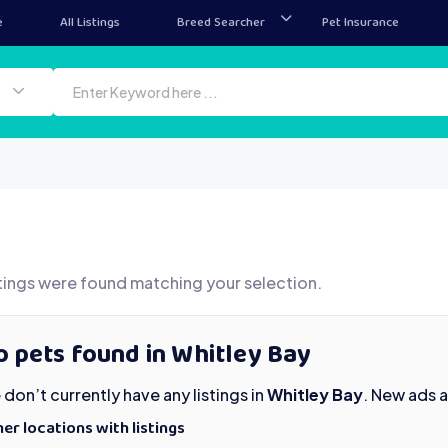
e
All Listings
Breed Searcher
Pet Insurance
tings were found matching your selection.
 pets found in Whitley Bay
don’t currently have any listings in
Whitley Bay
. New ads 
er locations with listings