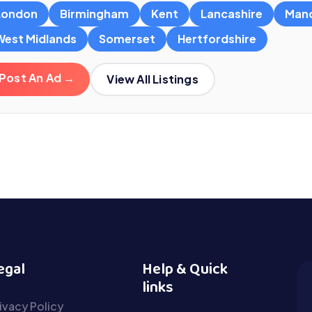
London
Birmingham
Kent
Lancashire
Man
West Midlands
Somerset
Hertfordshire
Post An Ad →
View All Listings
egal
Help & Quick
links
ivacy Policy