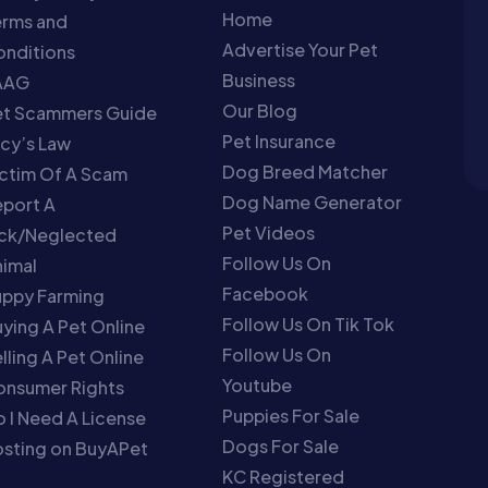
Home
erms and
Advertise Your Pet
nditions
Business
AAG
Our Blog
et Scammers Guide
Pet Insurance
cy’s Law
Dog Breed Matcher
ctim Of A Scam
Dog Name Generator
port A
Pet Videos
ick/Neglected
Follow Us On
imal
Facebook
uppy Farming
Follow Us On Tik Tok
ying A Pet Online
Follow Us On
lling A Pet Online
Youtube
onsumer Rights
Puppies For Sale
 I Need A License
Dogs For Sale
sting on BuyAPet
KC Registered