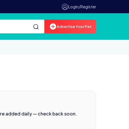
Login/Register
Advertise Your Pet
are added daily — check back soon.