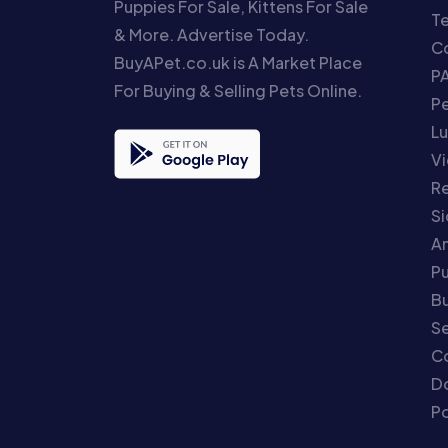
Puppies For Sale, Kittens For Sale
T
& More. Advertise Today.
Co
BuyAPet.co.uk is A Market Place
P
For Buying & Selling Pets Online.
P
Lu
Vi
Re
S
An
P
Bu
Se
C
Do
Po