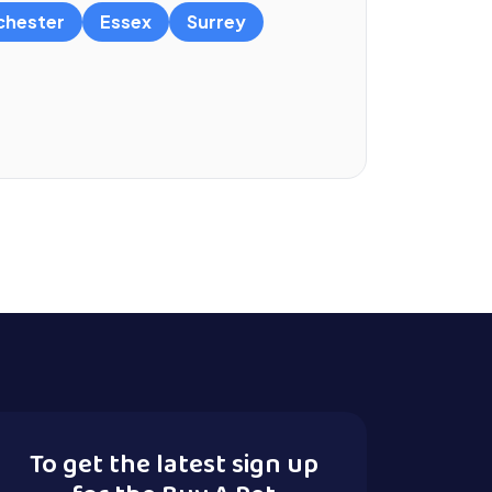
chester
Essex
Surrey
To get the latest sign up