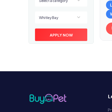
Select a category
Select a location
Whitley Bay
APPLY NOW
L
Pr