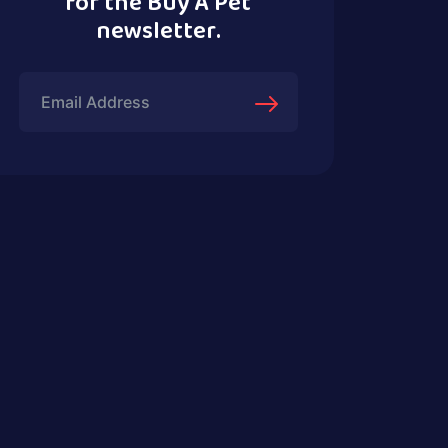
for the Buy A Pet
newsletter.