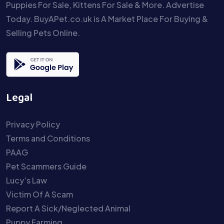
Puppies For Sale, Kittens For Sale & More. Advertise
Today. BuyAPet.co.uk is A Market Place For Buying &
Selling Pets Online.
Legal
Privacy Policy
Terms and Conditions
PAAG
Pet Scammers Guide
Lucy’s Law
Victim Of A Scam
Report A Sick/Neglected Animal
Puppy Farming