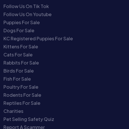
Follow Us On Tik Tok
Follow Us On Youtube
Puppies For Sale
Dogs For Sale
KC Registered Puppies For Sale
Kittens For Sale
Cats For Sale
Rabbits For Sale
Birds For Sale
Fish For Sale
Poultry For Sale
Rodents For Sale
Reptiles For Sale
Charities
Pet Selling Safety Quiz
Report A Scammer