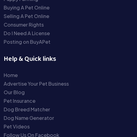
Buying A Pet Online
Selling A Pet Online
Consumer Rights
Do I Need A License
Posting on BuyAPet
Help & Quick links
Home
Advertise Your Pet Business
Our Blog
Pet Insurance
Dog Breed Matcher
Dog Name Generator
Pet Videos
Follow Us On Facebook