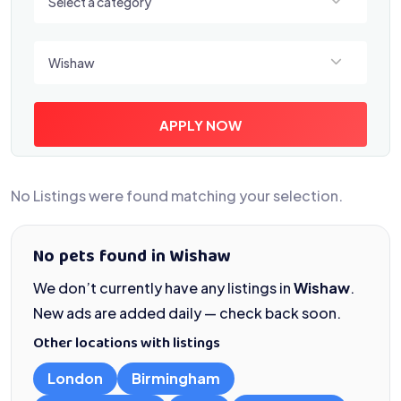
Select a category
Select a location
Wishaw
APPLY NOW
No Listings were found matching your selection.
No pets found in Wishaw
We don’t currently have any listings in
Wishaw
.
New ads are added daily — check back soon.
Other locations with listings
London
Birmingham