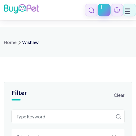
Skip
to
content
Home
Wishaw
Filter
Clear
Select a category