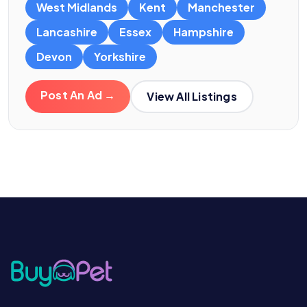
West Midlands
Kent
Manchester
Lancashire
Essex
Hampshire
Devon
Yorkshire
Post An Ad →
View All Listings