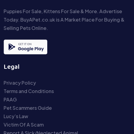
Puppies For Sale, Kittens For Sale & More. Advertise
Today. BuyAPet.co.uk is A Market Place For Buying &
Selling Pets Online.
Legal
Privacy Policy
Terms and Conditions
PAAG
Pet Scammers Guide
Lucy’s Law
Victim Of A Scam
Report A Sick/Neglected Animal