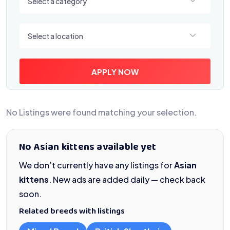
Select a category
Select a location
Select a location
APPLY NOW
No Listings were found matching your selection.
No Asian kittens available yet
We don’t currently have any listings for
Asian
kittens
. New ads are added daily — check back
soon.
Related breeds with listings