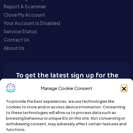
Report A Scammer
Close My Account
Your Account is Disabled
Service Status
Contact Us
About Us
To get the latest sign up for the
Buy A Pet newsletter.
Manage Cookie Consent
To provide the best experiences, we use technologies like
cookies to store and/or access device information. Consenting
to these technologies will allow us to process data such as
browsing behaviour or unique IDs on this site. Not consenting or
withdrawing consent, may adversely affect certain features and
functions.