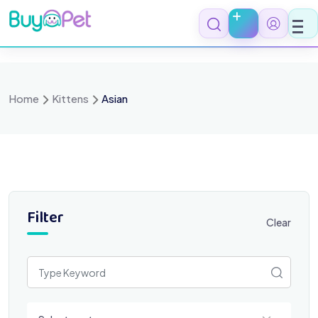
Skip
to
content
Home
Kittens
Asian
Filter
Clear
Select a category