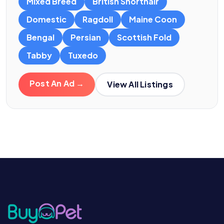
Mixed Breed
British Shorthair
Domestic
Ragdoll
Maine Coon
Bengal
Persian
Scottish Fold
Tabby
Tuxedo
Post An Ad →
View All Listings