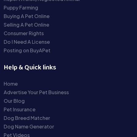
Puppy Farming
Buying A Pet Online
Selling A Pet Online
Consumer Rights
Do I Need A License
Posting on BuyAPet
Help & Quick links
Home
Advertise Your Pet Business
Our Blog
Pet Insurance
Dog Breed Matcher
Dog Name Generator
Pet Videos