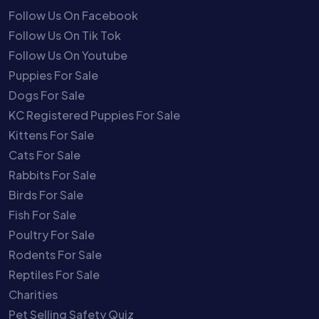
Follow Us On Facebook
Follow Us On Tik Tok
Follow Us On Youtube
Puppies For Sale
Dogs For Sale
KC Registered Puppies For Sale
Kittens For Sale
Cats For Sale
Rabbits For Sale
Birds For Sale
Fish For Sale
Poultry For Sale
Rodents For Sale
Reptiles For Sale
Charities
Pet Selling Safety Quiz