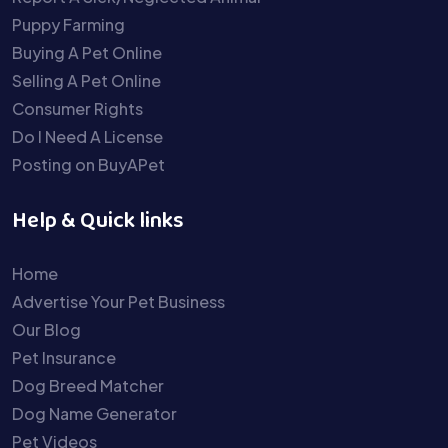
Puppy Farming
Buying A Pet Online
Selling A Pet Online
Consumer Rights
Do I Need A License
Posting on BuyAPet
Help & Quick links
Home
Advertise Your Pet Business
Our Blog
Pet Insurance
Dog Breed Matcher
Dog Name Generator
Pet Videos