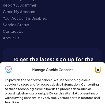
Report A Scammer
Close My Account
Your Account is Disabled
Service Status
Contact Us
About Us
To get the latest sign up for the
Buy A Pet newsletter.
Manage Cookie Consent
To provide the best experiences, we use technologies like
cookies to store and/or access device information. Consenting
to these technologies will allow us to process data such as
browsing behaviour or unique IDs on this site. Not consenting or
withdrawing consent, may adversely affect certain features and
functions.