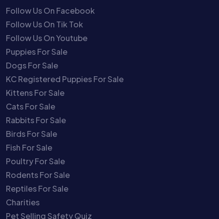
Follow Us On Facebook
Follow Us On Tik Tok
Follow Us On Youtube
Puppies For Sale
Dogs For Sale
KC Registered Puppies For Sale
Kittens For Sale
Cats For Sale
Rabbits For Sale
Birds For Sale
Fish For Sale
Poultry For Sale
Rodents For Sale
Reptiles For Sale
Charities
Pet Selling Safety Quiz