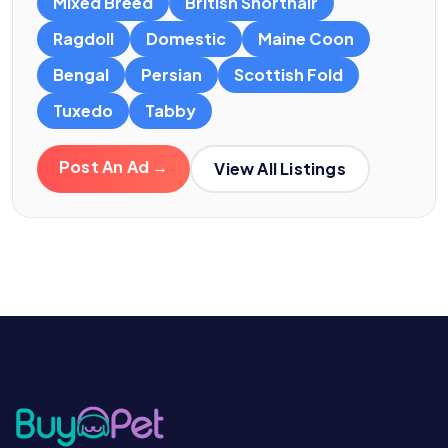
Mixed Breed
British Shorthair
Ragdoll
Domestic
Maine Coon
Bengal
Persian
Scottish Fold
Tuxedo
Tabby
Post An Ad →
View All Listings