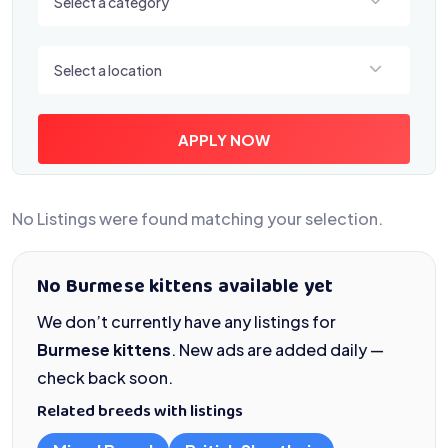
Select a category
Select a location
Select a location
APPLY NOW
No Listings were found matching your selection.
No Burmese kittens available yet
We don’t currently have any listings for
Burmese kittens
. New ads are added daily —
check back soon.
Related breeds with listings