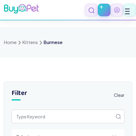
Skip
to
content
Home
Kittens
Burmese
Filter
Clear
Select a category