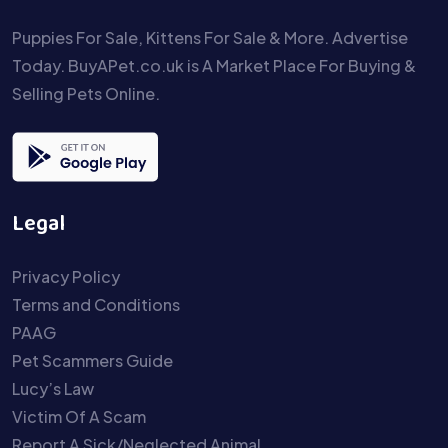
Puppies For Sale, Kittens For Sale & More. Advertise
Today. BuyAPet.co.uk is A Market Place For Buying &
Selling Pets Online.
Legal
Privacy Policy
Terms and Conditions
PAAG
Pet Scammers Guide
Lucy’s Law
Victim Of A Scam
Report A Sick/Neglected Animal