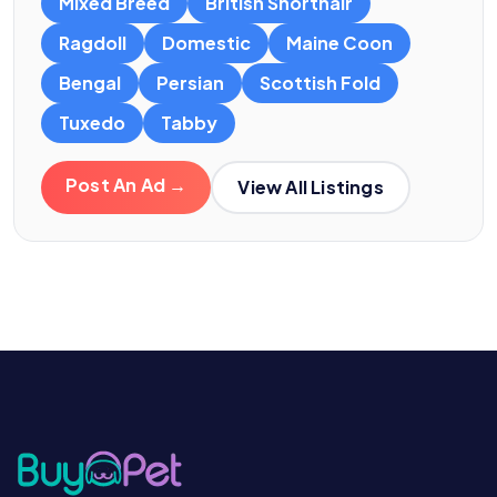
Mixed Breed
British Shorthair
Ragdoll
Domestic
Maine Coon
Bengal
Persian
Scottish Fold
Tuxedo
Tabby
Post An Ad →
View All Listings