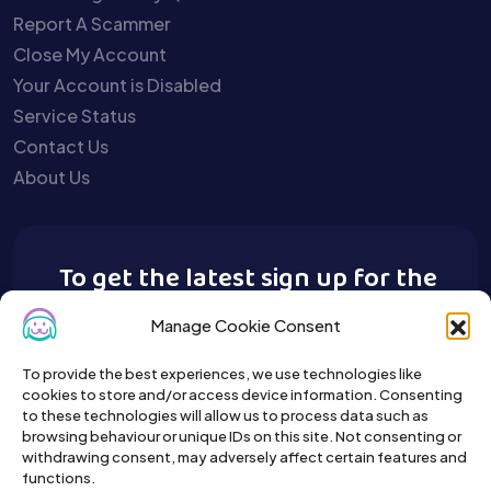
Report A Scammer
Close My Account
Your Account is Disabled
Service Status
Contact Us
About Us
To get the latest sign up for the
Buy A Pet newsletter.
Manage Cookie Consent
To provide the best experiences, we use technologies like
cookies to store and/or access device information. Consenting
to these technologies will allow us to process data such as
browsing behaviour or unique IDs on this site. Not consenting or
withdrawing consent, may adversely affect certain features and
functions.