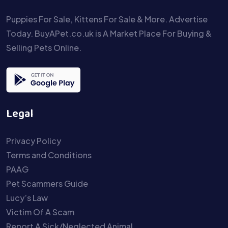
Puppies For Sale, Kittens For Sale & More. Advertise
Today. BuyAPet.co.uk is A Market Place For Buying &
Selling Pets Online.
Legal
Privacy Policy
Terms and Conditions
PAAG
Pet Scammers Guide
Lucy’s Law
Victim Of A Scam
Report A Sick/Neglected Animal