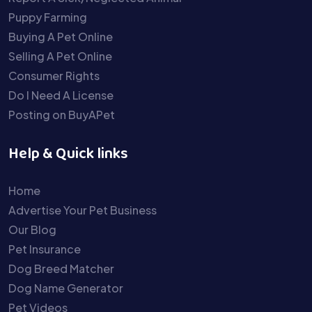
Puppy Farming
Buying A Pet Online
Selling A Pet Online
Consumer Rights
Do I Need A License
Posting on BuyAPet
Help & Quick links
Home
Advertise Your Pet Business
Our Blog
Pet Insurance
Dog Breed Matcher
Dog Name Generator
Pet Videos