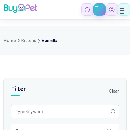
Skip
to
content
Home
Kittens
Burmilla
Filter
Clear
Select a category