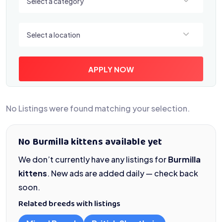
Select a category
Select a location
Select a location
APPLY NOW
No Listings were found matching your selection.
No Burmilla kittens available yet
We don’t currently have any listings for
Burmilla
kittens
. New ads are added daily — check back
soon.
Related breeds with listings