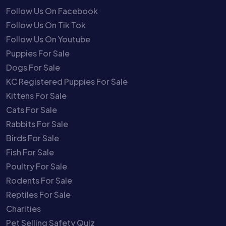
Follow Us On Facebook
Follow Us On Tik Tok
Follow Us On Youtube
Puppies For Sale
Dogs For Sale
KC Registered Puppies For Sale
Kittens For Sale
Cats For Sale
Rabbits For Sale
Birds For Sale
Fish For Sale
Poultry For Sale
Rodents For Sale
Reptiles For Sale
Charities
Pet Selling Safety Quiz