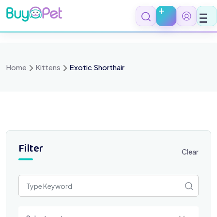
Skip
to
content
Home
Kittens
Exotic Shorthair
Filter
Clear
Select a category