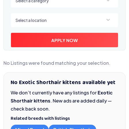
Select a category
Select a location
Select a location
APPLY NOW
No Listings were found matching your selection.
No Exotic Shorthair kittens available yet
We don’t currently have any listings for
Exotic
Shorthair kittens
. New ads are added daily —
check back soon.
Related breeds with listings