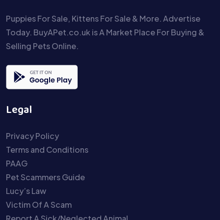
Puppies For Sale, Kittens For Sale & More. Advertise
Today. BuyAPet.co.uk is A Market Place For Buying &
Selling Pets Online.
Legal
Privacy Policy
Terms and Conditions
PAAG
Pet Scammers Guide
Lucy’s Law
Victim Of A Scam
Report A Sick/Neglected Animal