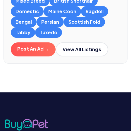
Mixed Breed
British Shorthair
Domestic
Maine Coon
Ragdoll
Bengal
Persian
Scottish Fold
Tabby
Tuxedo
Post An Ad →
View All Listings