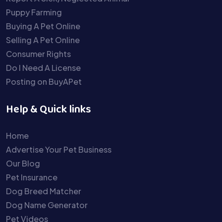
Puppy Farming
Buying A Pet Online
Selling A Pet Online
Consumer Rights
Do I Need A License
Posting on BuyAPet
Help & Quick links
Home
Advertise Your Pet Business
Our Blog
Pet Insurance
Dog Breed Matcher
Dog Name Generator
Pet Videos