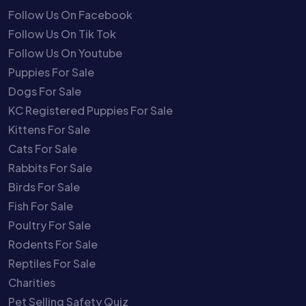
Follow Us On Facebook
Follow Us On Tik Tok
Follow Us On Youtube
Puppies For Sale
Dogs For Sale
KC Registered Puppies For Sale
Kittens For Sale
Cats For Sale
Rabbits For Sale
Birds For Sale
Fish For Sale
Poultry For Sale
Rodents For Sale
Reptiles For Sale
Charities
Pet Selling Safety Quiz