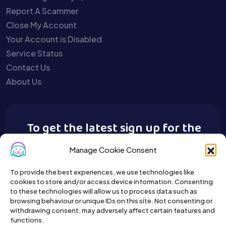
Report A Scammer
Close My Account
Your Account is Disabled
Service Status
Contact Us
About Us
To get the latest sign up for the
Buy A Pet newsletter.
Manage Cookie Consent
To provide the best experiences, we use technologies like
cookies to store and/or access device information. Consenting
to these technologies will allow us to process data such as
browsing behaviour or unique IDs on this site. Not consenting or
withdrawing consent, may adversely affect certain features and
functions.