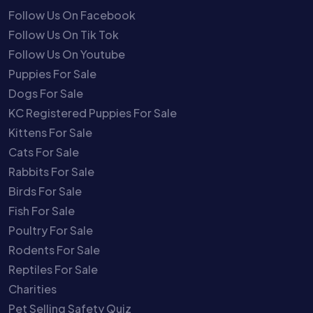
Follow Us On Facebook
Follow Us On Tik Tok
Follow Us On Youtube
Puppies For Sale
Dogs For Sale
KC Registered Puppies For Sale
Kittens For Sale
Cats For Sale
Rabbits For Sale
Birds For Sale
Fish For Sale
Poultry For Sale
Rodents For Sale
Reptiles For Sale
Charities
Pet Selling Safety Quiz