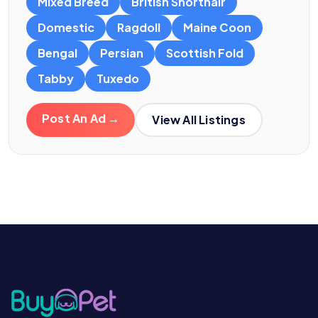
Mixed Breed
British Shorthair
Domestic
Ragdoll
Maine Coon
Bengal
Persian
Scottish Fold
Tabby
Tuxedo
Post An Ad →
View All Listings