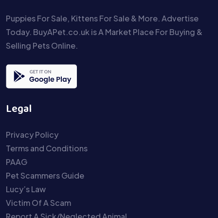
Puppies For Sale, Kittens For Sale & More. Advertise
Today. BuyAPet.co.uk is A Market Place For Buying &
Selling Pets Online.
Legal
Privacy Policy
Terms and Conditions
PAAG
Pet Scammers Guide
Lucy’s Law
Victim Of A Scam
Report A Sick/Neglected Animal