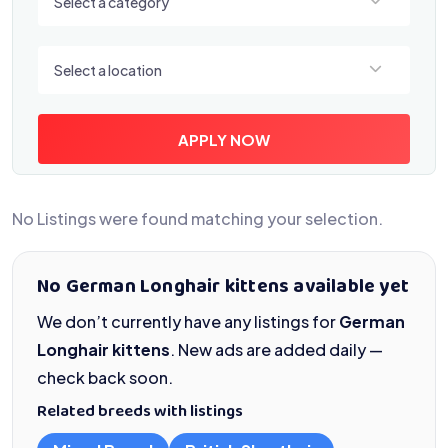
Select a category
Select a location
Select a location
APPLY NOW
No Listings were found matching your selection.
No German Longhair kittens available yet
We don’t currently have any listings for
German
Longhair kittens
. New ads are added daily —
check back soon.
Related breeds with listings