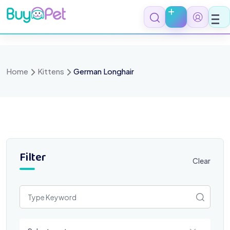
Skip
to
content
Home
Kittens
German Longhair
Filter
Clear
Select a category