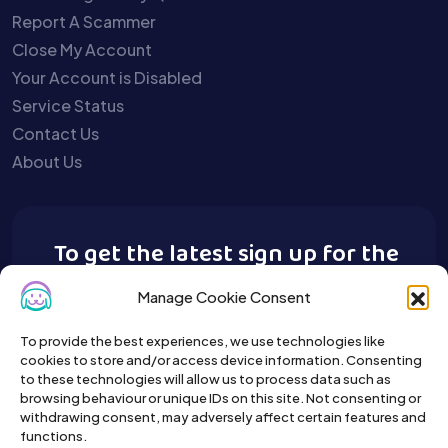
Report A Scammer
Close My Account
Your Account is Disabled
Service Status
Contact Us
About Us
To get the latest sign up for the
Buy A Pet newsletter.
Manage Cookie Consent
To provide the best experiences, we use technologies like
cookies to store and/or access device information. Consenting
to these technologies will allow us to process data such as
browsing behaviour or unique IDs on this site. Not consenting or
withdrawing consent, may adversely affect certain features and
functions.