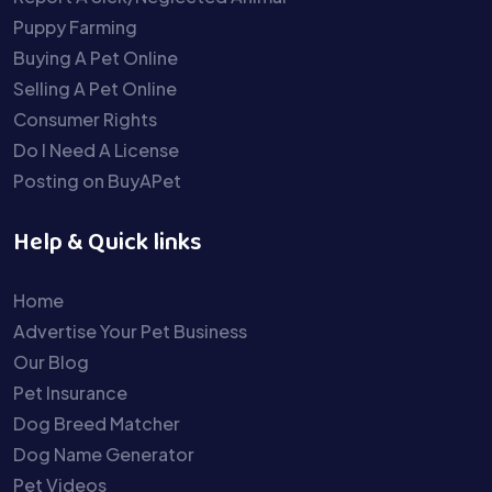
Puppy Farming
Buying A Pet Online
Selling A Pet Online
Consumer Rights
Do I Need A License
Posting on BuyAPet
Help & Quick links
Home
Advertise Your Pet Business
Our Blog
Pet Insurance
Dog Breed Matcher
Dog Name Generator
Pet Videos