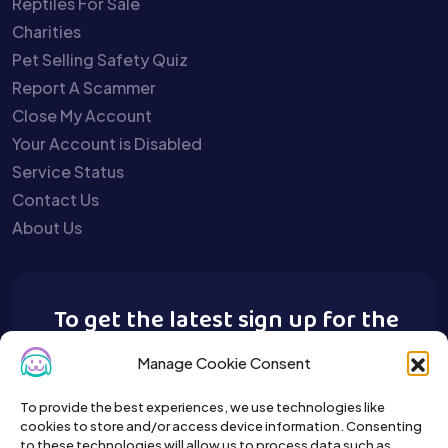
Reptiles For Sale
Charities
Pet Selling Safety Quiz
Report A Scammer
Close My Account
Your Account is Disabled
Service Status
Contact Us
About Us
To get the latest sign up for the
Buy A Pet newsletter.
Manage Cookie Consent
To provide the best experiences, we use technologies like
cookies to store and/or access device information. Consenting
to these technologies will allow us to process data such as