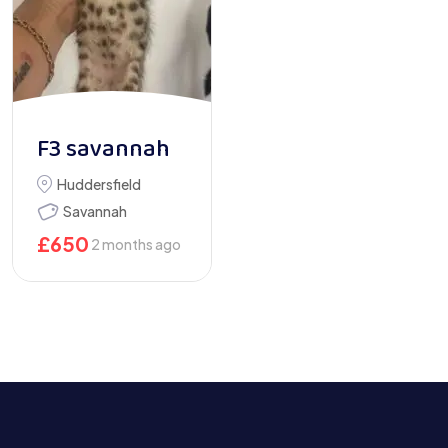
F3 savannah
Huddersfield
Savannah
£
650
2 months ago