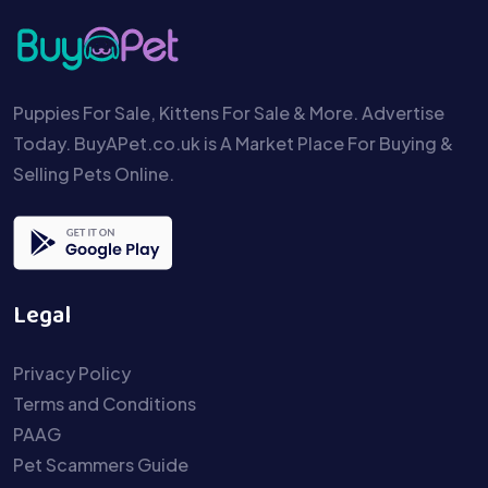
Puppies For Sale, Kittens For Sale & More. Advertise
Today. BuyAPet.co.uk is A Market Place For Buying &
Selling Pets Online.
Legal
Privacy Policy
Terms and Conditions
PAAG
Pet Scammers Guide