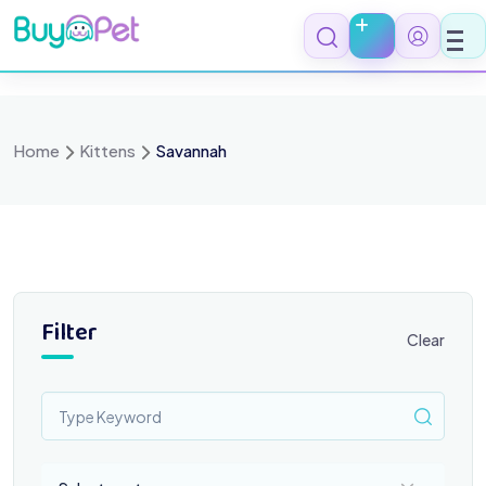
Skip
to
content
Home
Kittens
Savannah
Filter
Clear
Select a category