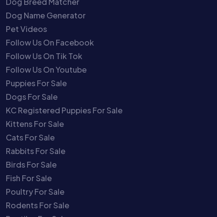
Dog Breed Matcher
Dog Name Generator
Pet Videos
Follow Us On Facebook
Follow Us On Tik Tok
Follow Us On Youtube
Puppies For Sale
Dogs For Sale
KC Registered Puppies For Sale
Kittens For Sale
Cats For Sale
Rabbits For Sale
Birds For Sale
Fish For Sale
Poultry For Sale
Rodents For Sale