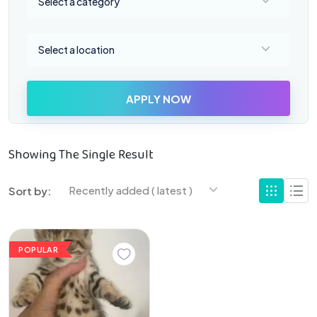
Select a category
Select a location
Select a location
APPLY NOW
Showing The Single Result
Recently added ( latest )
Sort by:
POPULAR