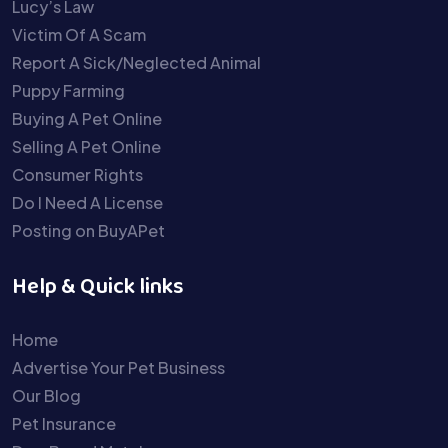
Lucy’s Law
Victim Of A Scam
Report A Sick/Neglected Animal
Puppy Farming
Buying A Pet Online
Selling A Pet Online
Consumer Rights
Do I Need A License
Posting on BuyAPet
Help & Quick links
Home
Advertise Your Pet Business
Our Blog
Pet Insurance