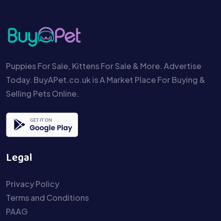
Puppies For Sale, Kittens For Sale & More. Advertise
Today. BuyAPet.co.uk is A Market Place For Buying &
Selling Pets Online.
Legal
Privacy Policy
Terms and Conditions
PAAG