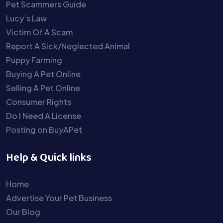
Pet Scammers Guide
Lucy’s Law
Victim Of A Scam
Report A Sick/Neglected Animal
Puppy Farming
Buying A Pet Online
Selling A Pet Online
Consumer Rights
Do I Need A License
Posting on BuyAPet
Help & Quick links
Home
Advertise Your Pet Business
Our Blog