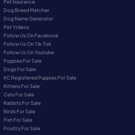
Pet Insurance
Dog Breed Matcher
Dog Name Generator
Pet Videos
Follow Us On Facebook
Follow Us On Tik Tok
Follow Us On Youtube
Puppies For Sale
Dogs For Sale
KC Registered Puppies For Sale
Kittens For Sale
Cats For Sale
Rabbits For Sale
Birds For Sale
Fish For Sale
Poultry For Sale