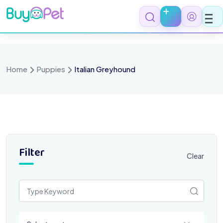
Skip
to
content
Home
Puppies
Italian Greyhound
Filter
Clear
Select a category