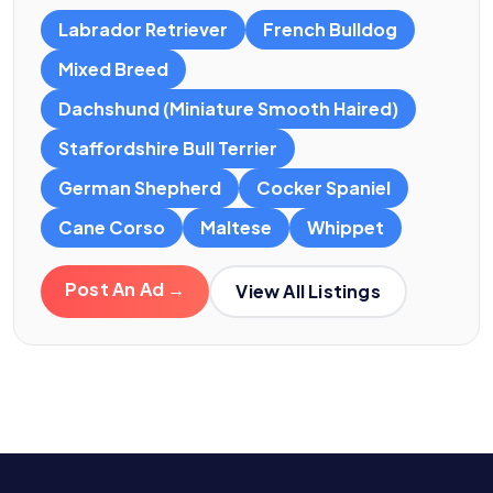
Labrador Retriever
French Bulldog
Mixed Breed
Dachshund (Miniature Smooth Haired)
Staffordshire Bull Terrier
German Shepherd
Cocker Spaniel
Cane Corso
Maltese
Whippet
Post An Ad →
View All Listings