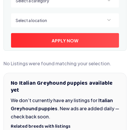
Select a category
Select a location
Select a location
APPLY NOW
No Listings were found matching your selection.
No Italian Greyhound puppies available
yet
We don’t currently have any listings for
Italian
Greyhound puppies
. New ads are added daily —
check back soon.
Related breeds with listings