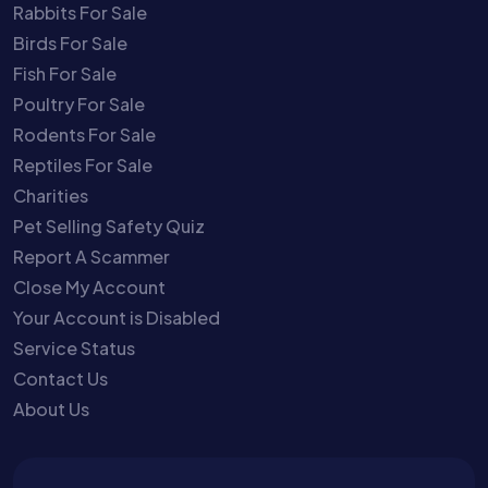
Rabbits For Sale
Birds For Sale
Fish For Sale
Poultry For Sale
Rodents For Sale
Reptiles For Sale
Charities
Pet Selling Safety Quiz
Report A Scammer
Close My Account
Your Account is Disabled
Service Status
Contact Us
About Us