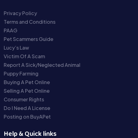
Privacy Policy
Terms and Conditions
PAAG
Pet Scammers Guide
Lucy’s Law
Victim Of A Scam
Report A Sick/Neglected Animal
Puppy Farming
Buying A Pet Online
Selling A Pet Online
Consumer Rights
Do I Need A License
Posting on BuyAPet
Help & Quick links