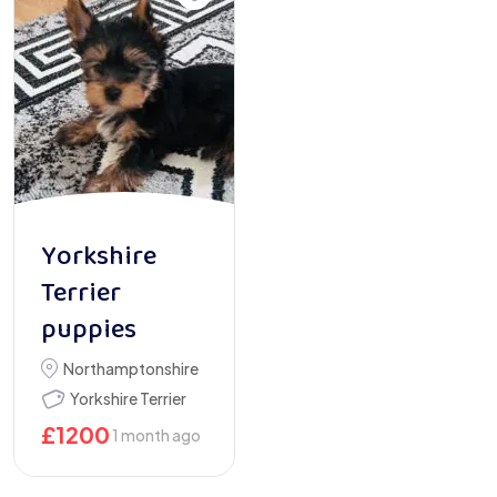
Yorkshire
Terrier
puppies
Northamptonshire
Yorkshire Terrier
£
1200
1 month ago