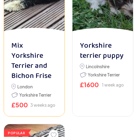
Mix
Yorkshire
Yorkshire
terrier puppy
Terrier and
Lincolnshire
Bichon Frise
Yorkshire Terrier
£
1600
1 week ago
London
Yorkshire Terrier
£
500
3 weeks ago
POPULAR