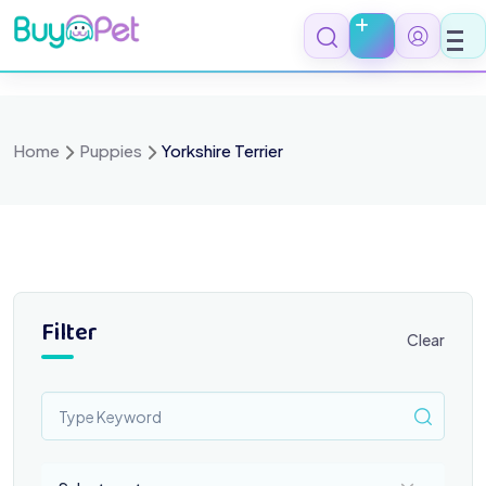
Skip
to
content
Home
Puppies
Yorkshire Terrier
Filter
Clear
Select a category