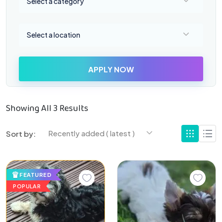
Select a category
Select a location
Select a location
APPLY NOW
Showing All 3 Results
Recently added ( latest )
Sort by:
FEATURED
POPULAR