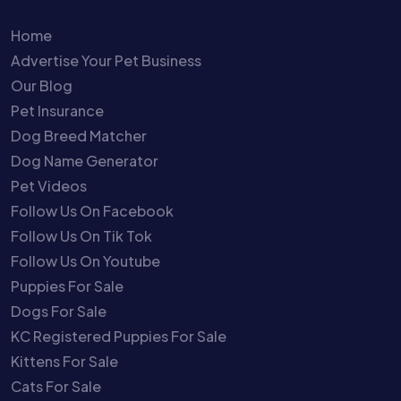
Home
Advertise Your Pet Business
Our Blog
Pet Insurance
Dog Breed Matcher
Dog Name Generator
Pet Videos
Follow Us On Facebook
Follow Us On Tik Tok
Follow Us On Youtube
Puppies For Sale
Dogs For Sale
KC Registered Puppies For Sale
Kittens For Sale
Cats For Sale