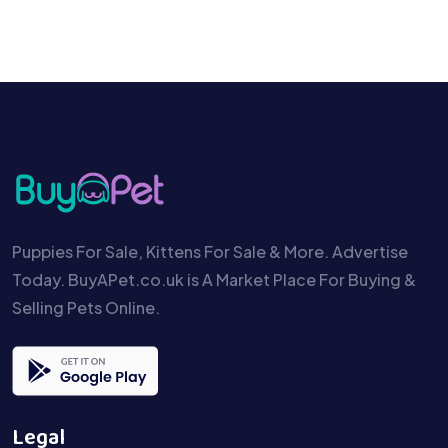
Puppies For Sale, Kittens For Sale & More. Advertise
Today. BuyAPet.co.uk is A Market Place For Buying &
Selling Pets Online.
Legal