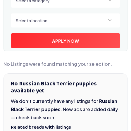
Select a category
Select a location
Select a location
APPLY NOW
No Listings were found matching your selection.
No Russian Black Terrier puppies
available yet
We don’t currently have any listings for
Russian
Black Terrier puppies
. New ads are added daily
— check back soon.
Related breeds with listings