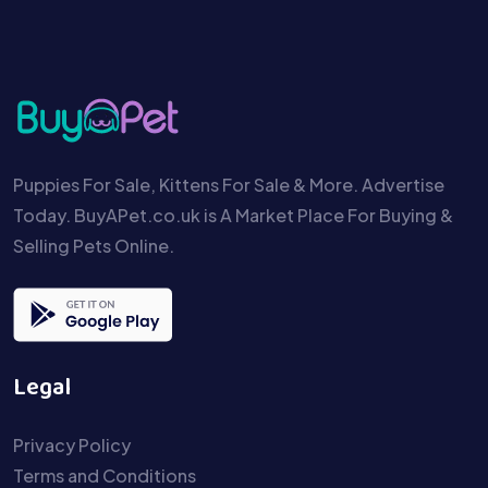
Puppies For Sale, Kittens For Sale & More. Advertise
Today. BuyAPet.co.uk is A Market Place For Buying &
Selling Pets Online.
Legal
Privacy Policy
Terms and Conditions