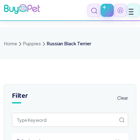
Skip
to
content
Home
Puppies
Russian Black Terrier
Filter
Clear
Select a category