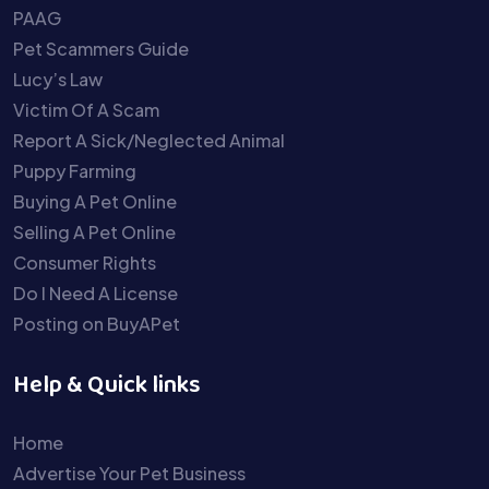
PAAG
Pet Scammers Guide
Lucy’s Law
Victim Of A Scam
Report A Sick/Neglected Animal
Puppy Farming
Buying A Pet Online
Selling A Pet Online
Consumer Rights
Do I Need A License
Posting on BuyAPet
Help & Quick links
Home
Advertise Your Pet Business