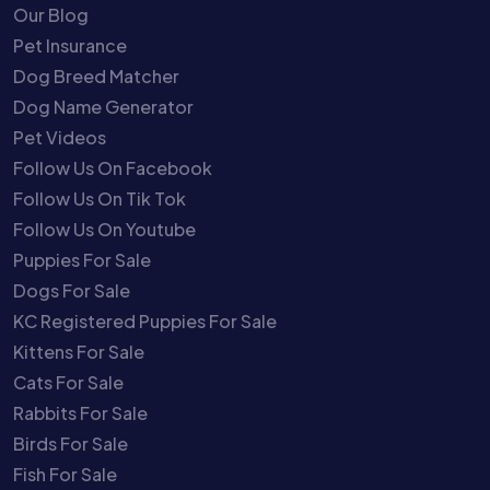
Our Blog
Pet Insurance
Dog Breed Matcher
Dog Name Generator
Pet Videos
Follow Us On Facebook
Follow Us On Tik Tok
Follow Us On Youtube
Puppies For Sale
Dogs For Sale
KC Registered Puppies For Sale
Kittens For Sale
Cats For Sale
Rabbits For Sale
Birds For Sale
Fish For Sale