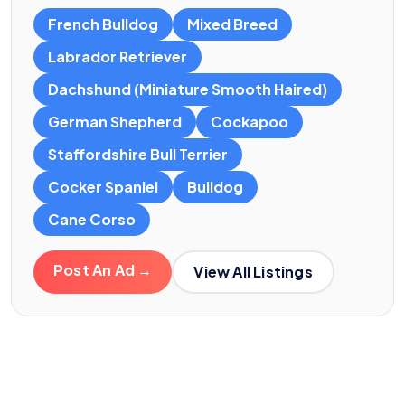
French Bulldog
Mixed Breed
Labrador Retriever
Dachshund (Miniature Smooth Haired)
German Shepherd
Cockapoo
Staffordshire Bull Terrier
Cocker Spaniel
Bulldog
Cane Corso
Post An Ad →
View All Listings