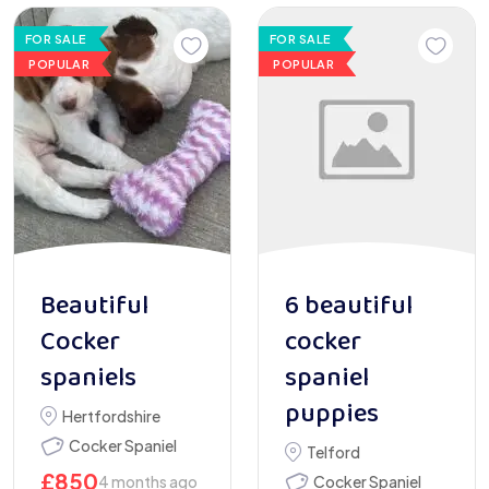
FOR SALE
FOR SALE
POPULAR
POPULAR
Beautiful
6 beautiful
Cocker
cocker
spaniels
spaniel
puppies
Hertfordshire
Cocker Spaniel
Telford
£
850
4 months ago
Cocker Spaniel