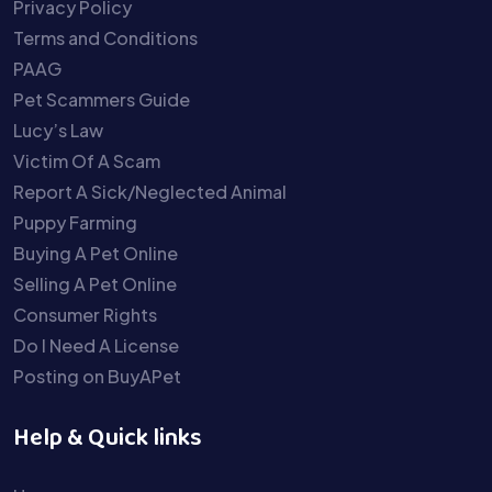
Privacy Policy
Terms and Conditions
PAAG
Pet Scammers Guide
Lucy’s Law
Victim Of A Scam
Report A Sick/Neglected Animal
Puppy Farming
Buying A Pet Online
Selling A Pet Online
Consumer Rights
Do I Need A License
Posting on BuyAPet
Help & Quick links