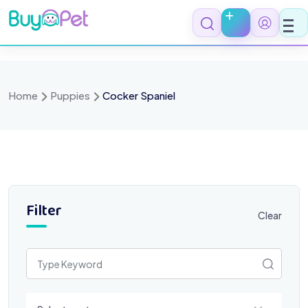
Skip
to
content
Home
Puppies
Cocker Spaniel
Filter
Clear
Select a category