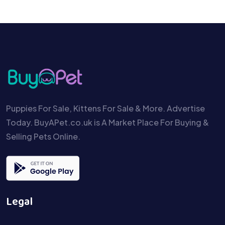
Puppies For Sale, Kittens For Sale & More. Advertise
Today. BuyAPet.co.uk is A Market Place For Buying &
Selling Pets Online.
Legal