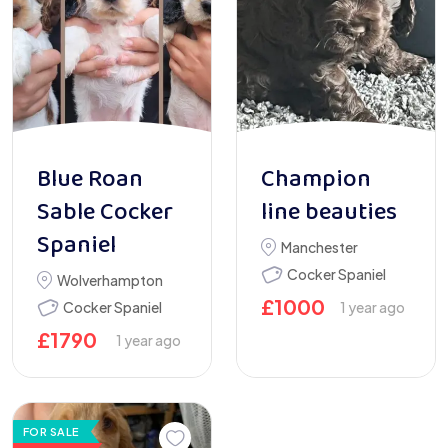
Blue Roan
Champion
Sable Cocker
line beauties
Spaniel
Manchester
Cocker Spaniel
Wolverhampton
£
1000
Cocker Spaniel
1 year ago
£
1790
1 year ago
FOR SALE