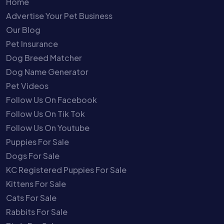
Home
Advertise Your Pet Business
Our Blog
Pet Insurance
Dog Breed Matcher
Dog Name Generator
Pet Videos
Follow Us On Facebook
Follow Us On Tik Tok
Follow Us On Youtube
Puppies For Sale
Dogs For Sale
KC Registered Puppies For Sale
Kittens For Sale
Cats For Sale
Rabbits For Sale