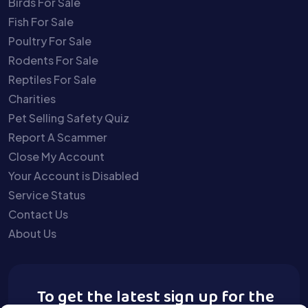
Birds For Sale
Fish For Sale
Poultry For Sale
Rodents For Sale
Reptiles For Sale
Charities
Pet Selling Safety Quiz
Report A Scammer
Close My Account
Your Account is Disabled
Service Status
Contact Us
About Us
To get the latest sign up for the