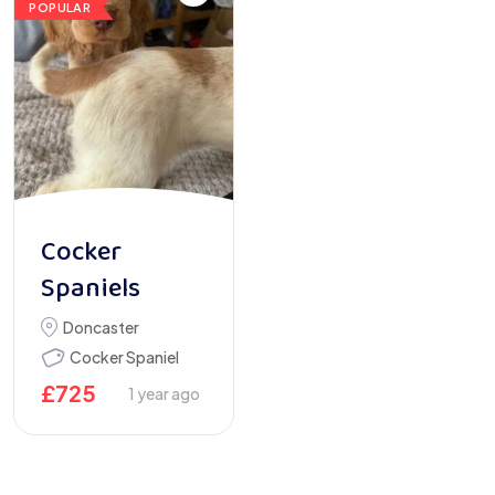
POPULAR
Cocker
Spaniels
Doncaster
Cocker Spaniel
£
725
1 year ago