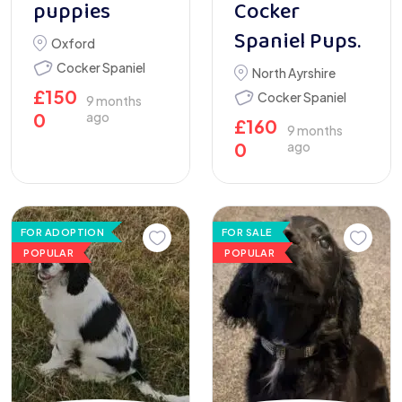
puppies
Cocker
Spaniel Pups.
Oxford
Cocker Spaniel
North Ayrshire
£
150
Cocker Spaniel
9 months
0
ago
£
160
9 months
0
ago
FOR ADOPTION
FOR SALE
POPULAR
POPULAR