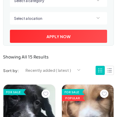
Select a category
Select a location
Select a location
APPLY NOW
Showing All 15 Results
Recently added ( latest )
Sort by:
FOR SALE
FOR SALE
POPULAR