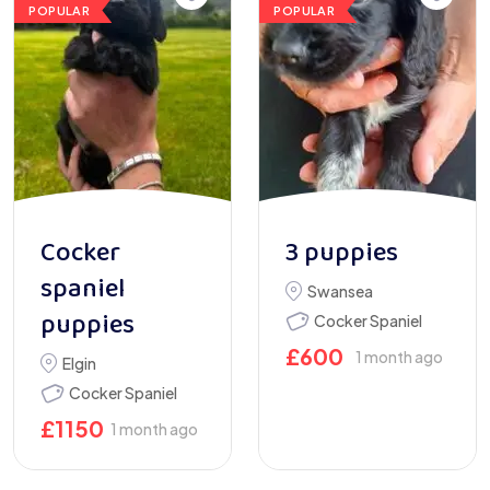
POPULAR
POPULAR
Cocker
3 puppies
spaniel
Swansea
puppies
Cocker Spaniel
£
600
1 month ago
Elgin
Cocker Spaniel
£
1150
1 month ago