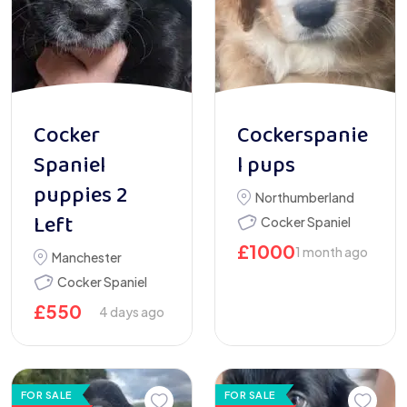
Cocker
Cockerspanie
Spaniel
l pups
puppies 2
Northumberland
Left
Cocker Spaniel
£
1000
1 month ago
Manchester
Cocker Spaniel
£
550
4 days ago
FOR SALE
FOR SALE