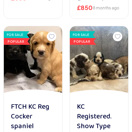
£
850
8 months ago
FOR SALE
FOR SALE
POPULAR
POPULAR
FTCH KC Reg
KC
Cocker
Registered.
spaniel
Show Type