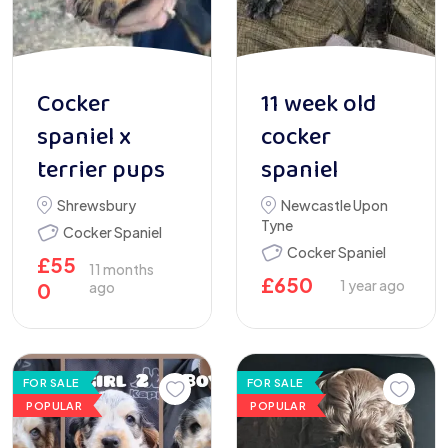
Cocker
11 week old
spaniel x
cocker
terrier pups
spaniel
Shrewsbury
Newcastle Upon
Tyne
Cocker Spaniel
Cocker Spaniel
£
55
11 months
£
650
1 year ago
0
ago
FOR SALE
FOR SALE
POPULAR
POPULAR