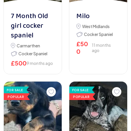
7 Month Old
Milo
girl cocker
West Midlands
spaniel
Cocker Spaniel
£
50
11 months
Carmarthen
0
ago
Cocker Spaniel
£
500
9 months ago
FOR SALE
FOR SALE
POPULAR
POPULAR