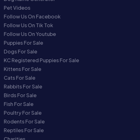
Pet Videos
Follow Us On Facebook
Follow Us On Tik Tok
Follow Us On Youtube
Puppies For Sale
Dogs For Sale
KC Registered Puppies For Sale
Kittens For Sale
Cats For Sale
Rabbits For Sale
Birds For Sale
Fish For Sale
Poultry For Sale
Rodents For Sale
Reptiles For Sale
Charities