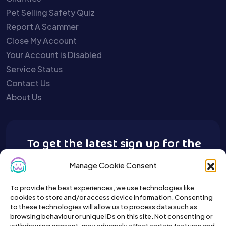
Pet Selling Safety Quiz
Report A Scammer
Close My Account
Your Account is Disabled
Service Status
Contact Us
About Us
To get the latest sign up for the
Buy A Pet newsletter.
Manage Cookie Consent
To provide the best experiences, we use technologies like
cookies to store and/or access device information. Consenting
to these technologies will allow us to process data such as
browsing behaviour or unique IDs on this site. Not consenting or