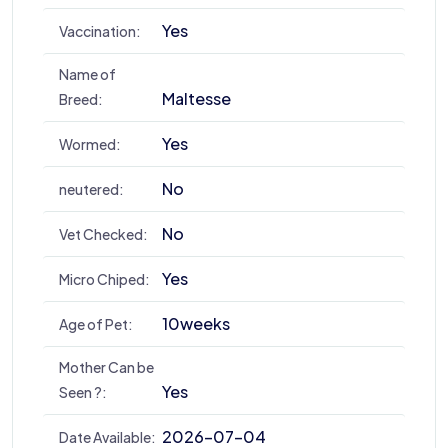
Yes
Vaccination:
Name of
Maltesse
Breed:
Yes
Wormed:
No
neutered:
No
Vet Checked:
Yes
Micro Chiped:
10weeks
Age of Pet:
Mother Can be
Yes
Seen ?:
2026-07-04
Date Available: