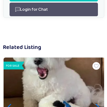
Login for Chat
Related Listing
FOR SALE