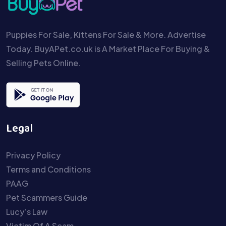
Puppies For Sale, Kittens For Sale & More. Advertise
Today. BuyAPet.co.uk is A Market Place For Buying &
Selling Pets Online.
Legal
Privacy Policy
Terms and Conditions
PAAG
Pet Scammers Guide
Lucy’s Law
Victim Of A Scam