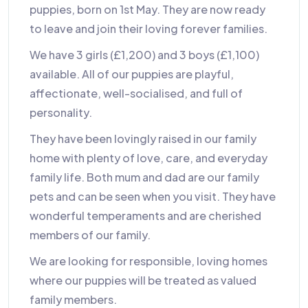
puppies, born on 1st May. They are now ready
to leave and join their loving forever families.
We have 3 girls (£1,200) and 3 boys (£1,100)
available. All of our puppies are playful,
affectionate, well-socialised, and full of
personality.
They have been lovingly raised in our family
home with plenty of love, care, and everyday
family life. Both mum and dad are our family
pets and can be seen when you visit. They have
wonderful temperaments and are cherished
members of our family.
We are looking for responsible, loving homes
where our puppies will be treated as valued
family members.