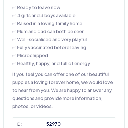
✅ Ready to leave now
✅ 4 girls and 3 boys available
✅ Raised in a loving family home
✅ Mum and dad can both be seen
✅ Well-socialised and very playful
✅ Fully vaccinated before leaving
✅ Microchipped
✅ Healthy, happy, and full of energy
If you feel you can offer one of our beautiful
puppies a loving forever home, we would love
to hear from you. We are happy to answer any
questions and provide more information,
photos, or videos.
52970
ID: