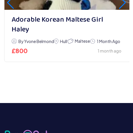
Adorable Korean Maltese Girl
Haley
Maltese
By Yvone Belmond
Hull
1 Month Ago
£
800
1 month ago