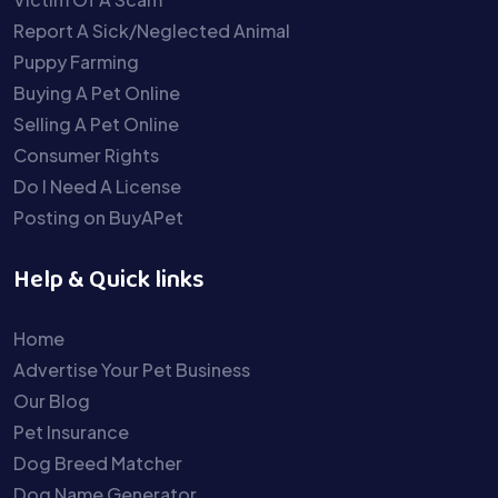
Report A Sick/Neglected Animal
Puppy Farming
Buying A Pet Online
Selling A Pet Online
Consumer Rights
Do I Need A License
Posting on BuyAPet
Help & Quick links
Home
Advertise Your Pet Business
Our Blog
Pet Insurance
Dog Breed Matcher
Dog Name Generator