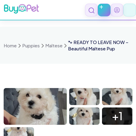
Skip
to
content
🐾 READY TO LEAVE NOW –
Home
Puppies
Maltese
Beautiful Maltese Pup
8tyNs5pq9W4xdbDSgJTV
AgW6MFyp jt3bRNpBtRije
EtzmiMhm YDo44K5cw dM
iqvXIc0hFN0C7xHQon3Ifc
+1
5jrBvLsNShRb08fk9fFz2ho.