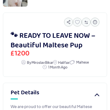
🐾 READY TO LEAVE NOW –
Beautiful Maltese Pup
£
1200
Maltese
By Miroslav Bikar
Halifax
1 Month Ago
Pet Details
We are proud to offer our beautiful Maltese