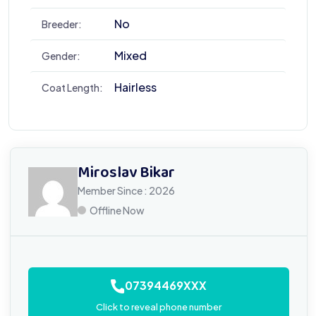
No
Breeder:
Mixed
Gender:
Hairless
Coat Length:
Miroslav Bikar
Member Since : 2026
Offline Now
07394469XXX
Click to reveal phone number