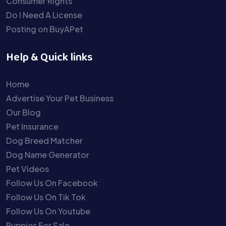
Consumer Rights
Do I Need A License
Posting on BuyAPet
Help & Quick links
Home
Advertise Your Pet Business
Our Blog
Pet Insurance
Dog Breed Matcher
Dog Name Generator
Pet Videos
Follow Us On Facebook
Follow Us On Tik Tok
Follow Us On Youtube
Puppies For Sale