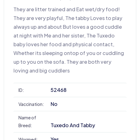
They are litter trained and Eat wet/dry food!
They are very playful, The tabby Loves to play
always up and about But loves a good cuddle
at night with Me and her sister, The Tuxedo
baby loves her food and physical contact,
Whether its sleeping ontop of you or cuddling
up to you on the sofa. They are both very
loving and big cuddlers
52468
ID:
No
Vaccination:
Name of
Tuxedo And Tabby
Breed:
Yes
Wormed: