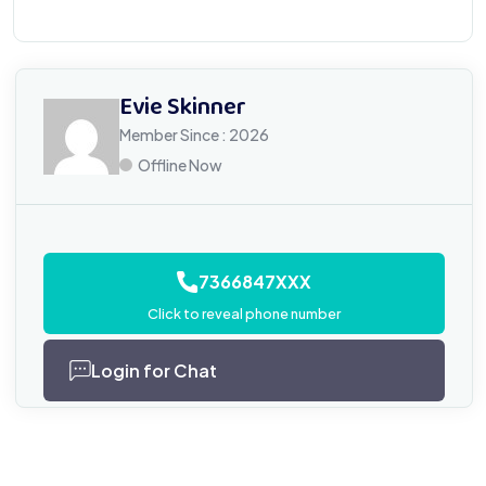
Evie Skinner
Member Since : 2026
Offline Now
7366847XXX
Click to reveal phone number
Login for Chat