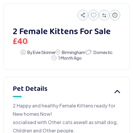
2 Female Kittens For Sale
£
40
Domestic
By Evie Skinner
Birmingham
1 Month Ago
Pet Details
2 Happy and healthy Female Kittens ready for
New homes Now!
socialised with Other cats aswell as small dog,
Children and Other people.