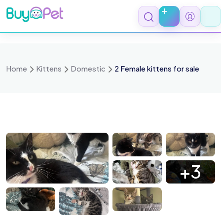
Skip
to
content
Home
Kittens
Domestic
2 Female kittens for sale
 2204
IMG 2206
IMG 2205
IMG 2136
+3
 2297
IMG 2299
IMG 2294