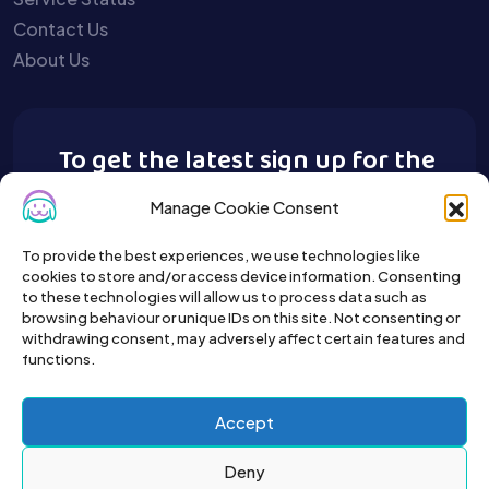
Contact Us
About Us
To get the latest sign up for the
Buy A Pet newsletter.
Manage Cookie Consent
To provide the best experiences, we use technologies like
cookies to store and/or access device information. Consenting
to these technologies will allow us to process data such as
browsing behaviour or unique IDs on this site. Not consenting or
withdrawing consent, may adversely affect certain features and
functions.
Accept
Deny