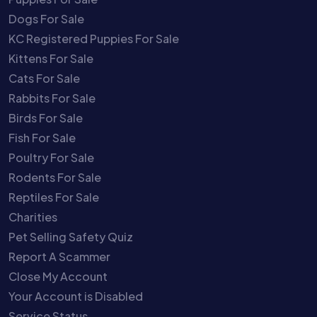
Dogs For Sale
KC Registered Puppies For Sale
Kittens For Sale
Cats For Sale
Rabbits For Sale
Birds For Sale
Fish For Sale
Poultry For Sale
Rodents For Sale
Reptiles For Sale
Charities
Pet Selling Safety Quiz
Report A Scammer
Close My Account
Your Account is Disabled
Service Status