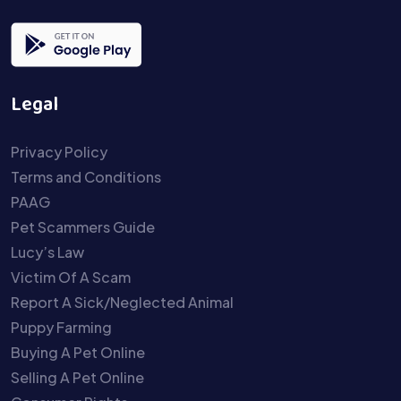
Legal
Privacy Policy
Terms and Conditions
PAAG
Pet Scammers Guide
Lucy’s Law
Victim Of A Scam
Report A Sick/Neglected Animal
Puppy Farming
Buying A Pet Online
Selling A Pet Online