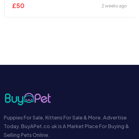
£
50
2 weeks ago
Puppies For Sale, Kittens For Sale & More. Advertise
Today. BuyAPet.co.uk is A Market Place For Buying &
Selling Pets Online.