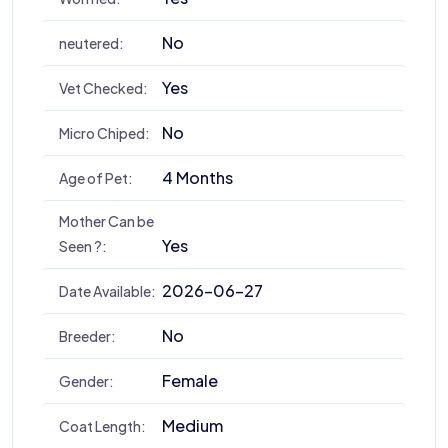
No
neutered:
Yes
Vet Checked:
No
Micro Chiped:
4 Months
Age of Pet:
Mother Can be
Yes
Seen ?:
2026-06-27
Date Available:
No
Breeder:
Female
Gender:
Medium
Coat Length: