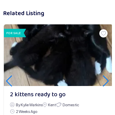
Related Listing
FOR SALE
2 kittens ready to go
Domestic
By Kylie Watkins
Kent
2 Weeks Ago