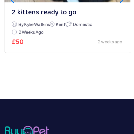
2 kittens ready to go
Domestic
By Kylie Watkins
Kent
2 Weeks Ago
£
50
2 weeks ago