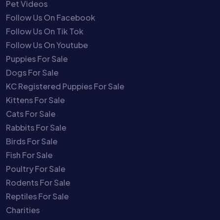
Pet Videos
Follow Us On Facebook
Follow Us On Tik Tok
Follow Us On Youtube
Puppies For Sale
Dogs For Sale
KC Registered Puppies For Sale
Kittens For Sale
Cats For Sale
Rabbits For Sale
Birds For Sale
Fish For Sale
Poultry For Sale
Rodents For Sale
Reptiles For Sale
Charities