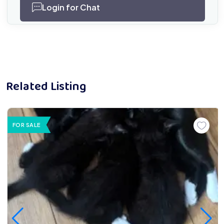
Login for Chat
Related Listing
FOR SALE