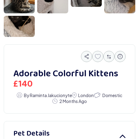
618 231101 Gallery
Adorable Colorful Kittens
£
140
Domestic
By Raminta Jakucionyte
London
2 Months Ago
Pet Details