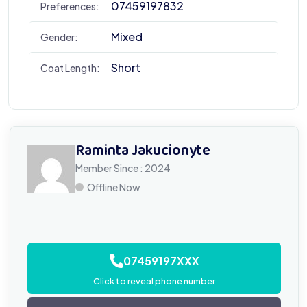
07459197832
Preferences:
Mixed
Gender:
Short
Coat Length:
Raminta Jakucionyte
Member Since : 2024
Offline Now
07459197XXX
Click to reveal phone number