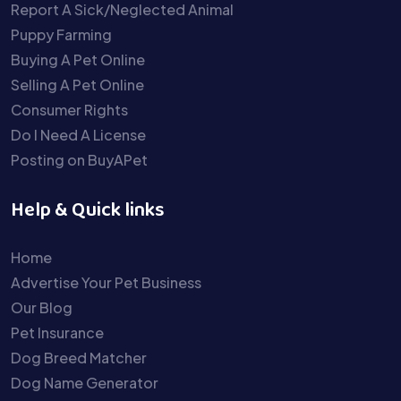
Report A Sick/Neglected Animal
Puppy Farming
Buying A Pet Online
Selling A Pet Online
Consumer Rights
Do I Need A License
Posting on BuyAPet
Help & Quick links
Home
Advertise Your Pet Business
Our Blog
Pet Insurance
Dog Breed Matcher
Dog Name Generator