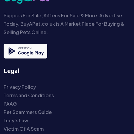
Puppies For Sale, Kittens For Sale & More. Advertise
Today. BuyAPet.co.uk is A Market Place For Buying &
Selling Pets Online.
Legal
Privacy Policy
Terms and Conditions
PAAG
Pet Scammers Guide
Lucy’s Law
Victim Of A Scam