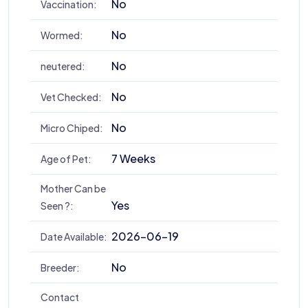
No
Vaccination:
No
Wormed:
No
neutered:
No
Vet Checked:
No
Micro Chiped:
7 Weeks
Age of Pet:
Mother Can be
Yes
Seen ?:
2026-06-19
Date Available:
No
Breeder:
Contact