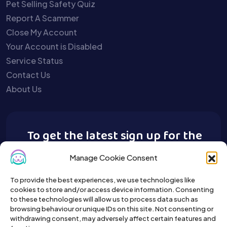
Pet Selling Safety Quiz
Report A Scammer
Close My Account
Your Account is Disabled
Service Status
Contact Us
About Us
To get the latest sign up for the
Buy A Pet newsletter.
Manage Cookie Consent
To provide the best experiences, we use technologies like
cookies to store and/or access device information. Consenting
to these technologies will allow us to process data such as
browsing behaviour or unique IDs on this site. Not consenting or
withdrawing consent, may adversely affect certain features and