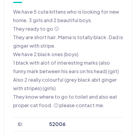
We have 5 cute kittens who is looking for new
home. 3 girls and 2 beautiful boys.
They ready to go 🙂
They are short hair. Mama is totally black. Dad is
ginger with stripe.
We have 2 black ones (boys)
1 black with alot of interesting marks (also
funny mark between his ears on his head) (girl)
Also 2 really colourful (grey black abit ginger
with stripes) (girls)
They know where to go to toilet and also eat
proper cat food. 🙂 please contact me.
52006
ID: