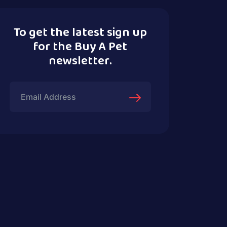
To get the latest sign up
for the Buy A Pet
newsletter.