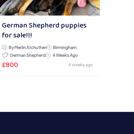
German Shepherd puppies
for sale!!!
By Merlin Atchuthen
Birmingham
German Shepherd
4 Weeks Ago
£
800
4 weeks ago