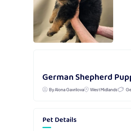
German Shepherd Pup
Ge
By Alona Gavrilova
West Midlands
Pet Details