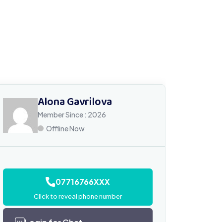
Alona Gavrilova
Member Since : 2026
Offline Now
07716766XXX
Click to reveal phone number