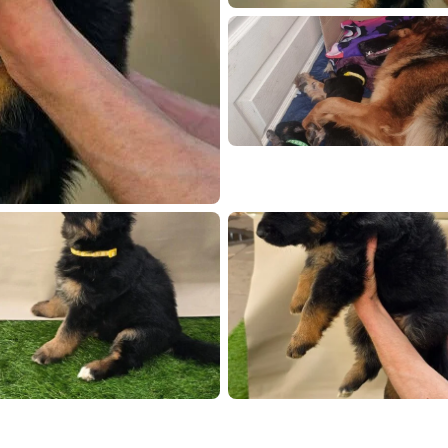
mAt q6jp7Z0uQekEK58M0E
72327
20260419 172302
2026