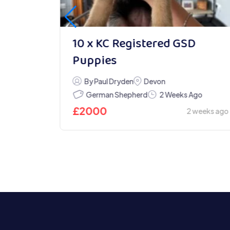
10 x KC Registered GSD
Puppies
By Paul Dryden
Devon
German Shepherd
go
2 Weeks Ago
£
2000
weeks ago
2 weeks ago