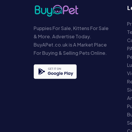
L
Pr
Puppies For Sale, Kittens For Sale
T
& More. Advertise Today.
Co
BuyAPet.co.uk is A Market Place
P
For Buying & Selling Pets Online.
P
Lu
Vi
Re
S
An
P
Bu
Se
C