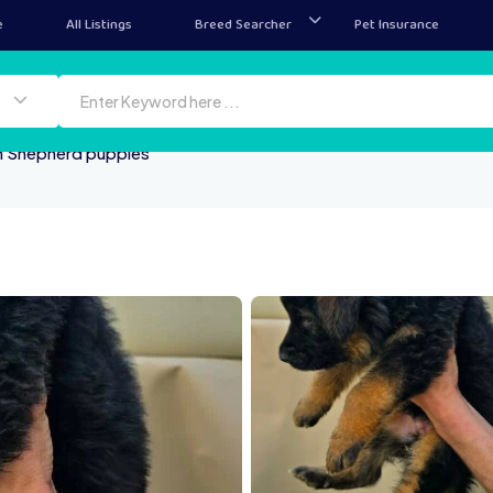
e
All Listings
Breed Searcher
Pet Insurance
 Shepherd puppies
CA7665ABD1F
vU3YFZsYNZt 29tjbm2eFa
ssenger creation 3DE05