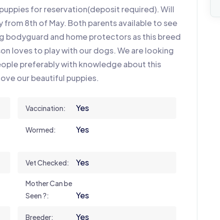
uppies for reservation(deposit required). Will
y from 8th of May. Both parents available to see
ng bodyguard and home protectors as this breed
 son loves to play with our dogs. We are looking
eople preferably with knowledge about this
love our beautiful puppies.
Yes
Vaccination:
Yes
Wormed:
Yes
Vet Checked:
Mother Can be
Yes
Seen ?:
Yes
Breeder: