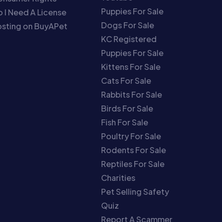
Puppies For Sale
 I Need A License
Dogs For Sale
sting on BuyAPet
KC Registered
Puppies For Sale
Kittens For Sale
Cats For Sale
Rabbits For Sale
Birds For Sale
Fish For Sale
Poultry For Sale
Rodents For Sale
Reptiles For Sale
Charities
Pet Selling Safety
Quiz
Report A Scammer