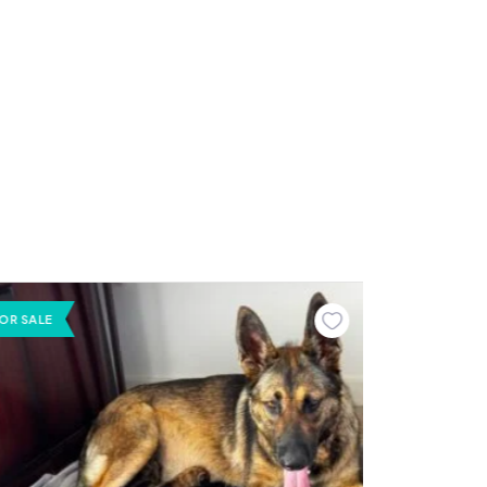
OR SALE