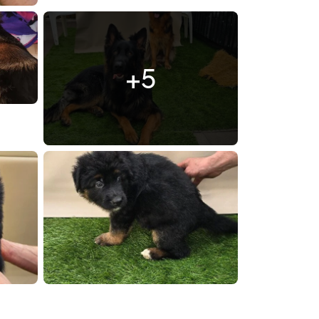
l7yS4vmCHg0.jpg
+5
0419 172324