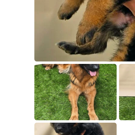
att.6BoxiT7Ujq
0260419 172643
20260419 1
0260419 172309