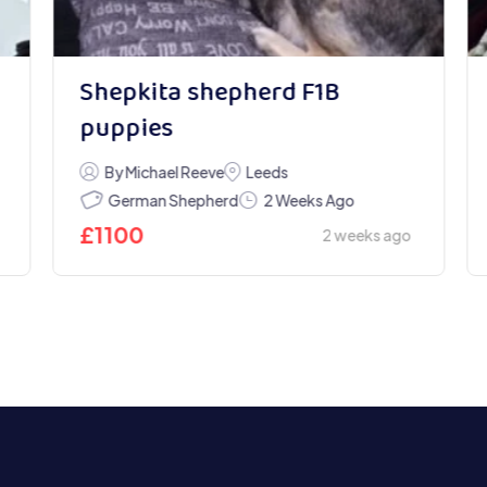
Shepkita shepherd F1B
puppies
By Michael Reeve
Leeds
German Shepherd
2 Weeks Ago
£
1100
2 weeks ago