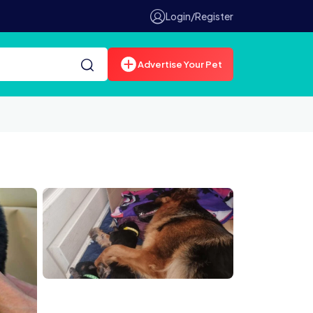
Login/Register
Advertise Your Pet
6BDtjIqy1Q8.jpg
47B C84C 4CF7 9D6F 8C0