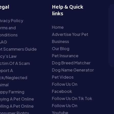
egal
Help & Quick
links
ivacy Policy
Home
erms and
Advertise Your Pet
nditions
Business
AAG
Our Blog
et Scammers Guide
Pet Insurance
cy’s Law
Dog Breed Matcher
ctim Of A Scam
Dog Name Generator
port A
Pet Videos
ick/Neglected
Follow Us On
imal
Facebook
uppy Farming
Follow Us On Tik Tok
ying A Pet Online
Follow Us On
lling A Pet Online
Youtube
onsumer Rights