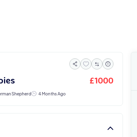
£
1000
pies
rman Shepherd
4 Months Ago