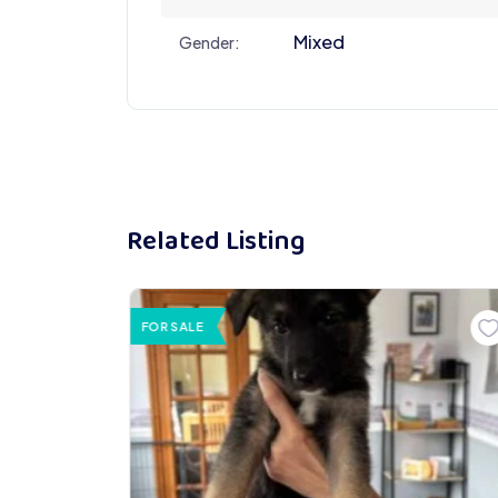
Mixed
Gender:
Related Listing
FOR SALE