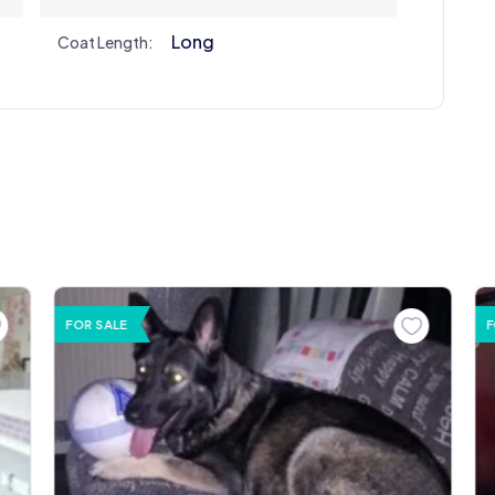
Long
Coat Length:
FOR SALE
F