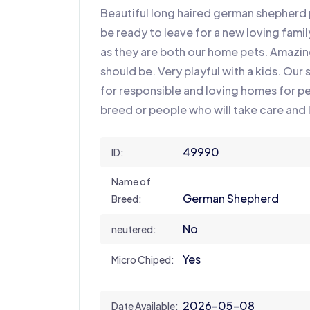
Beautiful long haired german shepherd p
be ready to leave for a new loving famil
as they are both our home pets. Amazi
should be. Very playful with a kids. Our
for responsible and loving homes for p
breed or people who will take care and 
49990
ID:
Name of
German Shepherd
Breed:
No
neutered:
Yes
Micro Chiped:
2026-05-08
Date Available: