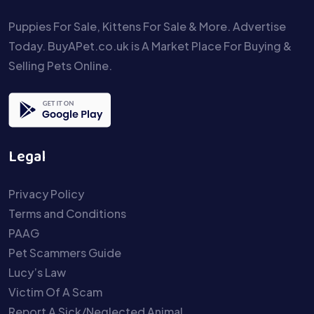
Puppies For Sale, Kittens For Sale & More. Advertise
Today. BuyAPet.co.uk is A Market Place For Buying &
Selling Pets Online.
Legal
Privacy Policy
Terms and Conditions
PAAG
Pet Scammers Guide
Lucy’s Law
Victim Of A Scam
Report A Sick/Neglected Animal