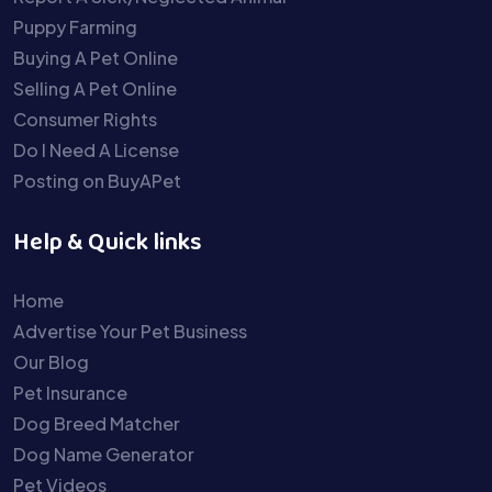
Puppy Farming
Buying A Pet Online
Selling A Pet Online
Consumer Rights
Do I Need A License
Posting on BuyAPet
Help & Quick links
Home
Advertise Your Pet Business
Our Blog
Pet Insurance
Dog Breed Matcher
Dog Name Generator
Pet Videos