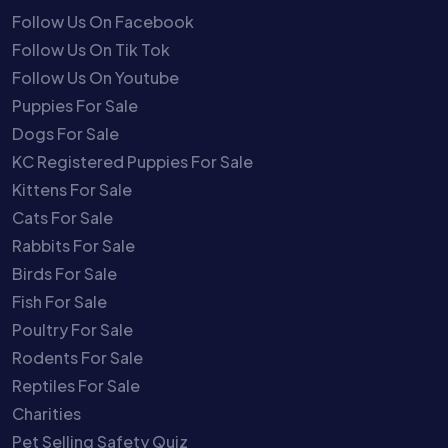
Follow Us On Facebook
Follow Us On Tik Tok
Follow Us On Youtube
Puppies For Sale
Dogs For Sale
KC Registered Puppies For Sale
Kittens For Sale
Cats For Sale
Rabbits For Sale
Birds For Sale
Fish For Sale
Poultry For Sale
Rodents For Sale
Reptiles For Sale
Charities
Pet Selling Safety Quiz