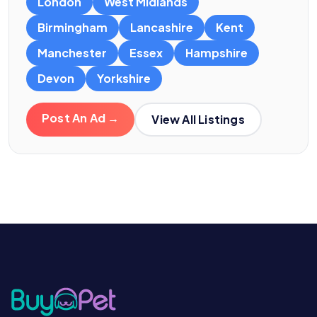
London
West Midlands
Birmingham
Lancashire
Kent
Manchester
Essex
Hampshire
Devon
Yorkshire
Post An Ad →
View All Listings