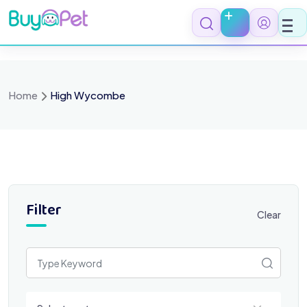
Skip
to
content
Home
High Wycombe
Filter
Clear
Select a category