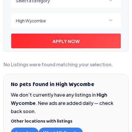
Select a category
Select a location
High Wycombe
APPLY NOW
No Listings were found matching your selection.
No pets found in High Wycombe
We don’t currently have any listings in
High
Wycombe
. New ads are added daily — check
back soon.
Other locations with listings