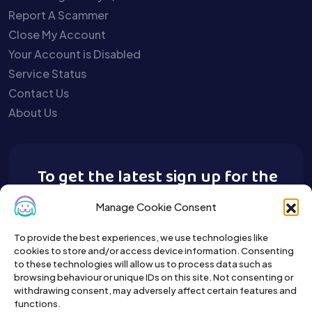
Report A Scammer
Close My Account
Your Account is Disabled
Service Status
Contact Us
About Us
To get the latest sign up for the
Buy A Pet newsletter.
Manage Cookie Consent
To provide the best experiences, we use technologies like
cookies to store and/or access device information. Consenting
to these technologies will allow us to process data such as
browsing behaviour or unique IDs on this site. Not consenting or
withdrawing consent, may adversely affect certain features and
functions.