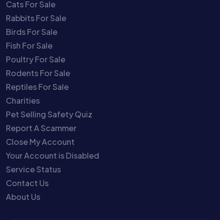
Cats For Sale
Rabbits For Sale
Birds For Sale
Fish For Sale
Poultry For Sale
Rodents For Sale
Reptiles For Sale
Charities
Pet Selling Safety Quiz
Report A Scammer
Close My Account
Your Account is Disabled
Service Status
Contact Us
About Us