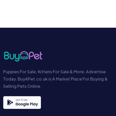
Puppies For Sale, Kittens For Sale & More. Advertise
Today. BuyAPet.co.uk is A Market Place For Buying &
Selling Pets Online.