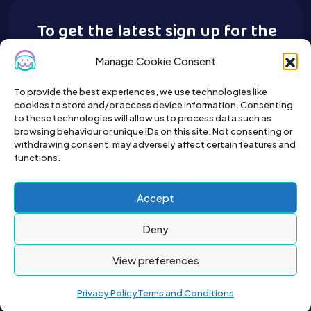
To get the latest sign up for the
Buy A Pet newsletter.
Manage Cookie Consent
To provide the best experiences, we use technologies like
cookies to store and/or access device information. Consenting
to these technologies will allow us to process data such as
browsing behaviour or unique IDs on this site. Not consenting or
withdrawing consent, may adversely affect certain features and
functions.
Accept
Deny
View preferences
Privacy Policy
Terms and Conditions
2026© All right reserved by Buyapet.co.uk