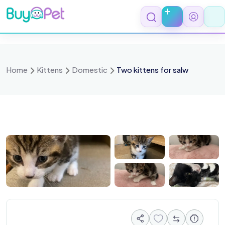
Skip
to
content
Home
Kittens
Domestic
Two kittens for salw
 0817
IMG 0818
IMG 0819
IMG 0820
IMG 0821