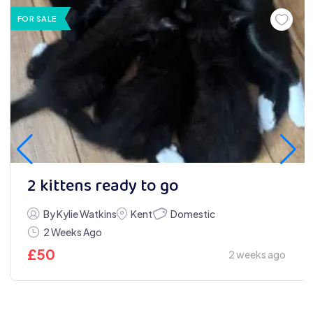
FOR SALE
2 kittens ready to go
Domestic
By Kylie Watkins
Kent
2 Weeks Ago
£
50
2 weeks ago