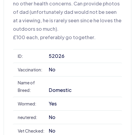
no other health concerns. Can provide photos
of dad (unfortunately dad would not be seen
at a viewing, he is rarely seen since he loves the
outdoors so much).
£100 each, preferably go together.
52026
ID:
No
Vaccination:
Name of
Domestic
Breed:
Yes
Wormed:
No
neutered:
No
Vet Checked: