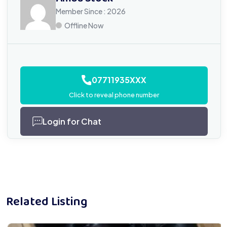
Member Since : 2026
Offline Now
07711935XXX
Click to reveal phone number
Login for Chat
Related Listing