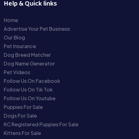
Help & Quick links
Home
Advertise Your Pet Business
Our Blog
Pet Insurance
Dog Breed Matcher
Dog Name Generator
Pet Videos
Follow Us On Facebook
Follow Us On Tik Tok
Follow Us On Youtube
Puppies For Sale
Dogs For Sale
KC Registered Puppies For Sale
Kittens For Sale