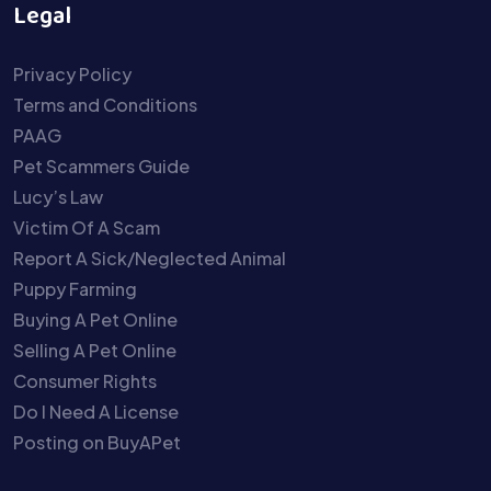
Legal
Privacy Policy
Terms and Conditions
PAAG
Pet Scammers Guide
Lucy’s Law
Victim Of A Scam
Report A Sick/Neglected Animal
Puppy Farming
Buying A Pet Online
Selling A Pet Online
Consumer Rights
Do I Need A License
Posting on BuyAPet