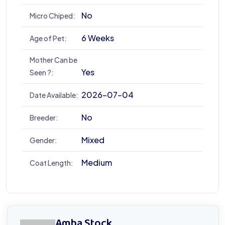
No
Micro Chiped:
6 Weeks
Age of Pet:
Mother Can be
Yes
Seen ?:
2026-07-04
Date Available:
No
Breeder:
Mixed
Gender:
Medium
Coat Length:
Amba Stock