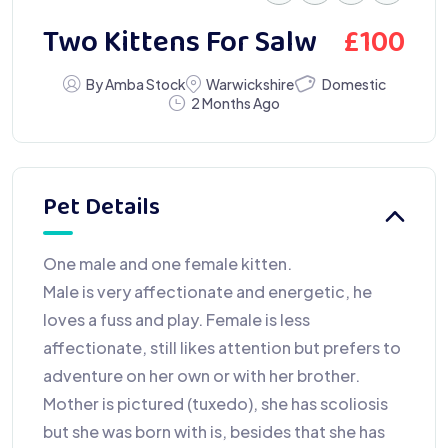
£
100
Two Kittens For Salw
Domestic
By Amba Stock
Warwickshire
2 Months Ago
Pet Details
One male and one female kitten.
Male is very affectionate and energetic, he
loves a fuss and play. Female is less
affectionate, still likes attention but prefers to
adventure on her own or with her brother.
Mother is pictured (tuxedo), she has scoliosis
but she was born with is, besides that she has