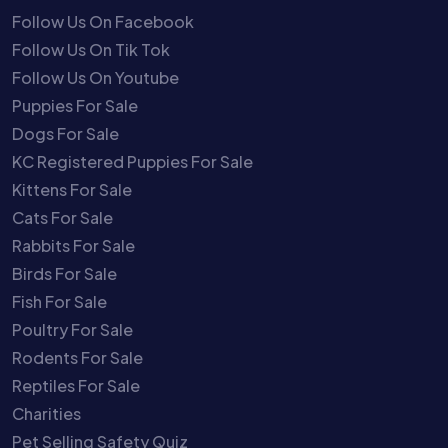
Follow Us On Facebook
Follow Us On Tik Tok
Follow Us On Youtube
Puppies For Sale
Dogs For Sale
KC Registered Puppies For Sale
Kittens For Sale
Cats For Sale
Rabbits For Sale
Birds For Sale
Fish For Sale
Poultry For Sale
Rodents For Sale
Reptiles For Sale
Charities
Pet Selling Safety Quiz