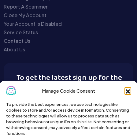
Report A Scammer
Close My Account
Your Account is Disabled
Service Status
Contact Us
About Us
To get the latest sign up for the
Buy A Pet newsletter.
Manage Cookie Consent
To provide the best experiences, we use technologies like
cookies to store and/or access device information. Consenting
to these technologies will allow us to process data such as
browsing behaviour or unique IDs on this site. Not consenting or
withdrawing consent, may adversely affect certain features and
functions.