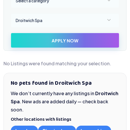
Select a category
Select a location
Droitwich Spa
APPLY NOW
No Listings were found matching your selection.
No pets found in Droitwich Spa
We don’t currently have any listings in
Droitwich
Spa
. New ads are added daily — check back
soon.
Other locations with listings