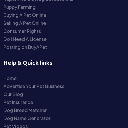
Puppy Farming
Buying A Pet Online
Selling A Pet Online
Consumer Rights
Do I Need A License
Posting on BuyAPet
Help & Quick links
Home
Advertise Your Pet Business
Our Blog
Pet Insurance
Dog Breed Matcher
Dog Name Generator
Pet Videos