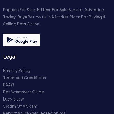
Puppies For Sale, Kittens For Sale & More. Advertise
Today. BuyAPet.co.uk is A Market Place For Buying &
Selling Pets Online.
Legal
Privacy Policy
Terms and Conditions
PAAG
Pet Scammers Guide
Lucy’s Law
Victim Of A Scam
Report A Sick/Neglected Animal