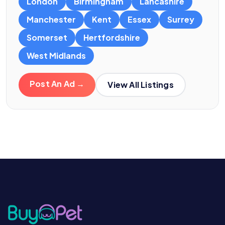
London
Birmingham
Lancashire
Manchester
Kent
Essex
Surrey
Somerset
Hertfordshire
West Midlands
Post An Ad →
View All Listings