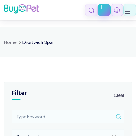
Skip
to
content
Home
Droitwich Spa
Filter
Clear
Select a category