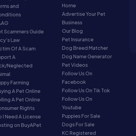
Home
erms and
Advertise Your Pet
nditions
Business
AAG
Our Blog
et Scammers Guide
Pet Insurance
cy’s Law
Dog Breed Matcher
ctim Of A Scam
Dog Name Generator
port A
Pet Videos
ick/Neglected
Follow Us On
imal
Facebook
uppy Farming
Follow Us On Tik Tok
ying A Pet Online
Follow Us On
lling A Pet Online
Youtube
onsumer Rights
Puppies For Sale
 I Need A License
Dogs For Sale
sting on BuyAPet
KC Registered