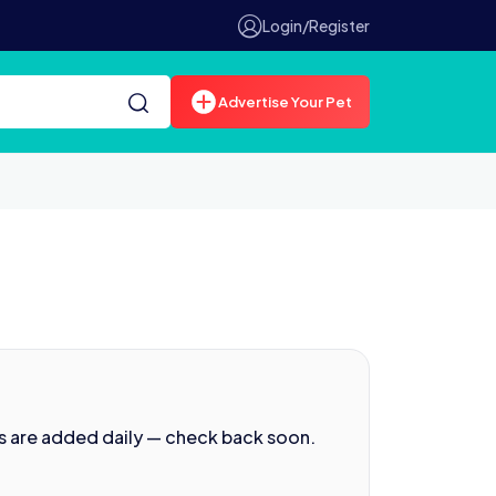
Login/Register
Advertise Your Pet
s are added daily — check back soon.