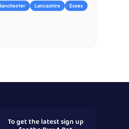
anchester
Lancashire
Essex
To get the latest sign up