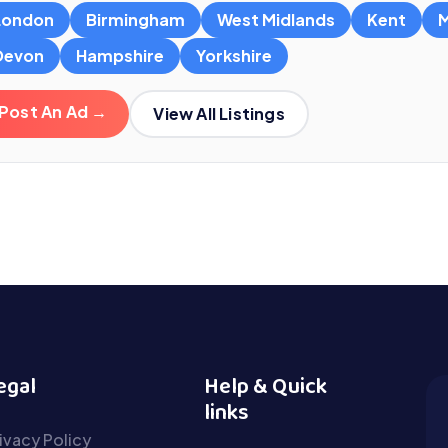
London
Birmingham
West Midlands
Kent
M
Devon
Hampshire
Yorkshire
Post An Ad →
View All Listings
egal
Help & Quick
links
ivacy Policy