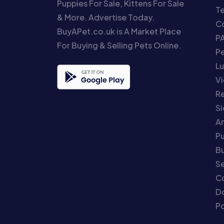
Puppies For Sale, Kittens For Sale
T
& More. Advertise Today.
Co
BuyAPet.co.uk is A Market Place
P
For Buying & Selling Pets Online.
P
Lu
Vi
Re
S
An
P
Bu
Se
C
Do
Po