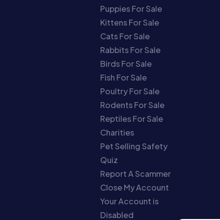
Puppies For Sale
Kittens For Sale
Cats For Sale
Rabbits For Sale
Birds For Sale
Fish For Sale
Poultry For Sale
Rodents For Sale
Reptiles For Sale
Charities
Pet Selling Safety
Quiz
Report A Scammer
Close My Account
Your Account is
Disabled