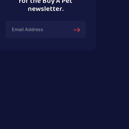
for the Buy A Pet
newsletter.