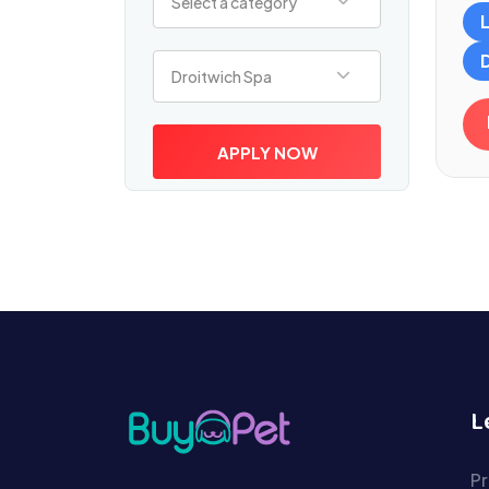
Select a category
Select a location
Droitwich Spa
APPLY NOW
L
Pr