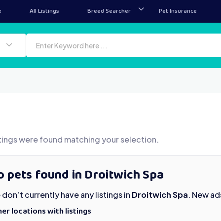
e
All Listings
Breed Searcher
Pet Insurance
tings were found matching your selection.
 pets found in Droitwich Spa
don’t currently have any listings in
Droitwich Spa
. New ad
er locations with listings