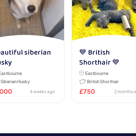
autiful siberian
💙 British
usky
Shorthair 💙
Eastbourne
Eastbourne
Siberian Husky
British Shorthair
1000
£
750
4 weeks ago
2 months 