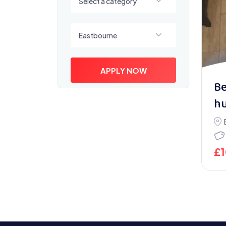
Select a category
Select a location
Eastbourne
APPLY NOW
Be
h
£