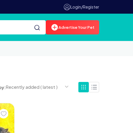
Login/Register
Advertise Your Pet
Recently added ( latest )
by: