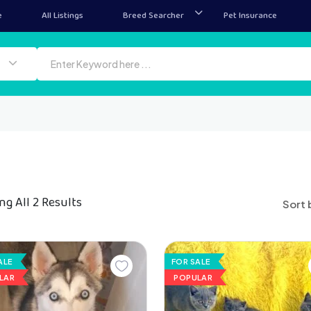
e
All Listings
Breed Searcher
Pet Insurance
g All 2 Results
Sort 
ALE
FOR SALE
LAR
POPULAR