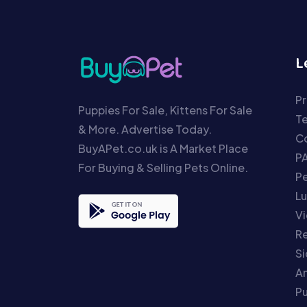
L
Pr
Puppies For Sale, Kittens For Sale
T
& More. Advertise Today.
Co
BuyAPet.co.uk is A Market Place
P
For Buying & Selling Pets Online.
P
Lu
Vi
Re
S
An
P