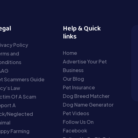
egal
Help & Quick
links
ivacy Policy
Home
erms and
Advertise Your Pet
nditions
Business
AAG
Our Blog
et Scammers Guide
Pet Insurance
cy’s Law
Dog Breed Matcher
ctim Of A Scam
Dog Name Generator
port A
Pet Videos
ick/Neglected
Follow Us On
imal
Facebook
uppy Farming