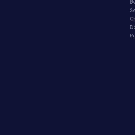
Bu
Se
C
Do
Po