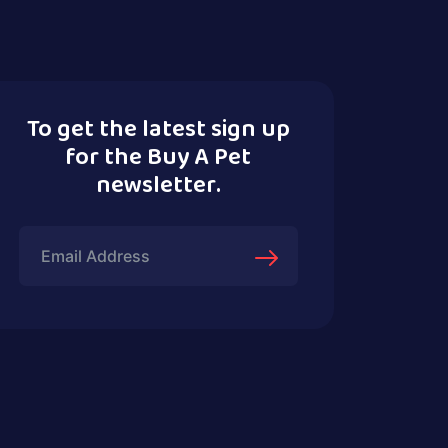
To get the latest sign up
for the Buy A Pet
newsletter.