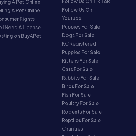
Follow Us On Tik Tok
ying A Pet Online
Follow Us On
lling A Pet Online
Youtube
onsumer Rights
Puppies For Sale
 I Need A License
Dogs For Sale
sting on BuyAPet
KC Registered
Puppies For Sale
Kittens For Sale
Cats For Sale
Rabbits For Sale
Birds For Sale
Fish For Sale
Poultry For Sale
Rodents For Sale
Reptiles For Sale
Charities