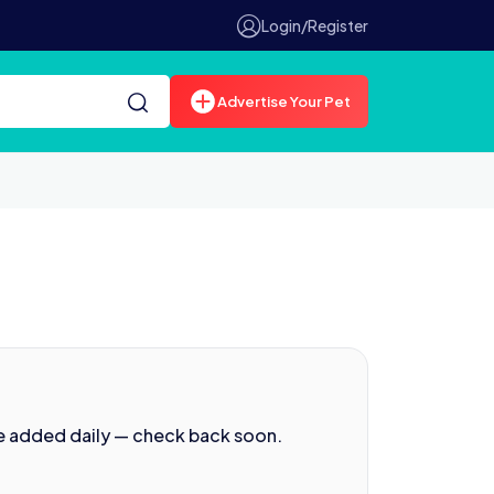
Login/Register
Advertise Your Pet
e added daily — check back soon.