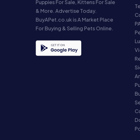
Puppies For Sale, Kittens For Sale
T
& More. Advertise Today.
Co
BuyAPet.co.uk is A Market Place
P
For Buying & Selling Pets Online.
P
Lu
Vi
Re
S
An
P
Bu
Se
C
Do
Po