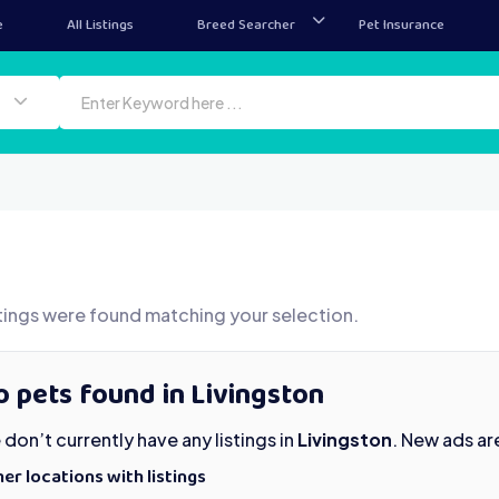
e
All Listings
Breed Searcher
Pet Insurance
tings were found matching your selection.
 pets found in Livingston
don’t currently have any listings in
Livingston
. New ads ar
er locations with listings