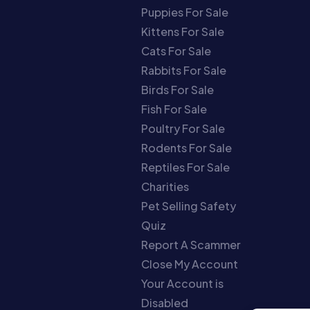
Puppies For Sale
Kittens For Sale
Cats For Sale
Rabbits For Sale
Birds For Sale
Fish For Sale
Poultry For Sale
Rodents For Sale
Reptiles For Sale
Charities
Pet Selling Safety
Quiz
Report A Scammer
Close My Account
Your Account is
Disabled