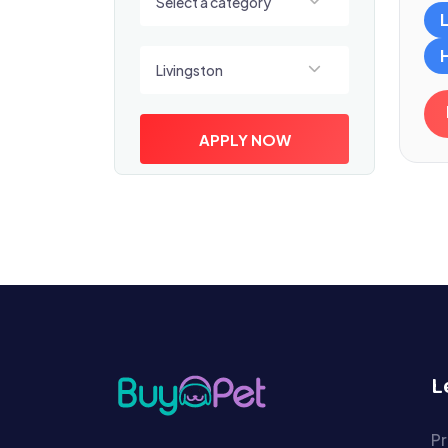
Select a category
Select a location
Livingston
APPLY NOW
L
Pr