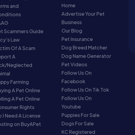
Home
erms and
Advertise Your Pet
nditions
Business
AAG
Our Blog
et Scammers Guide
Pet Insurance
cy’s Law
Dog Breed Matcher
ctim Of A Scam
Dog Name Generator
port A
Pet Videos
ick/Neglected
Follow Us On
imal
Facebook
uppy Farming
Follow Us On Tik Tok
ying A Pet Online
Follow Us On
lling A Pet Online
Youtube
onsumer Rights
Puppies For Sale
 I Need A License
Dogs For Sale
sting on BuyAPet
KC Registered