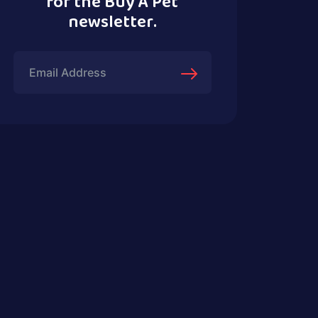
for the Buy A Pet
newsletter.