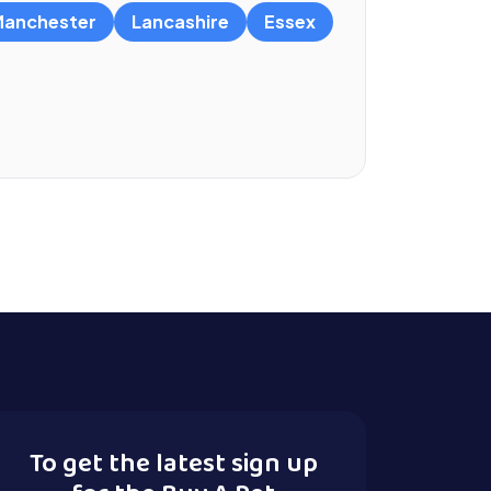
anchester
Lancashire
Essex
To get the latest sign up