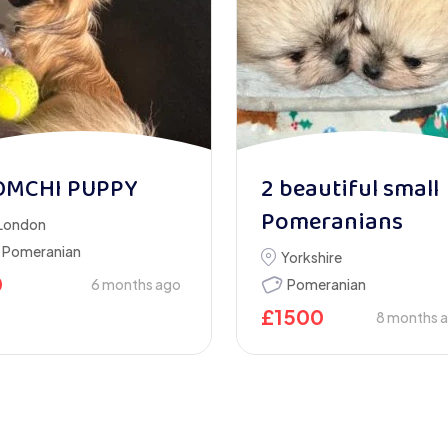
OMCHI PUPPY
2 beautiful small
Pomeranians
London
Pomeranian
Yorkshire
0
6 months ago
Pomeranian
£
1500
8 months 