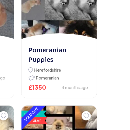
Pomeranian
Puppies
Herefordshire
ago
Pomeranian
£
1350
4 months ago
SOLD OUT
FOR SALE
POPULAR