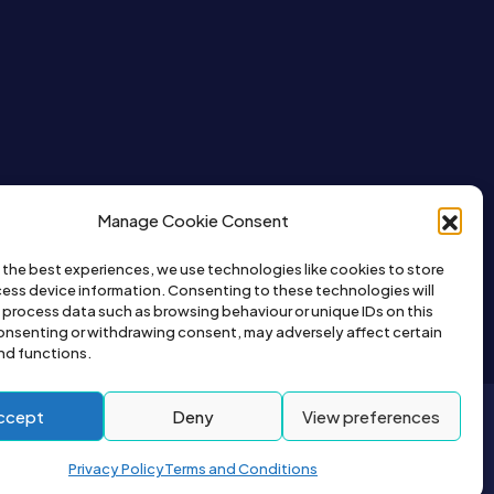
Manage Cookie Consent
 the best experiences, we use technologies like cookies to store
ess device information. Consenting to these technologies will
o process data such as browsing behaviour or unique IDs on this
consenting or withdrawing consent, may adversely affect certain
nd functions.
ccept
Deny
View preferences
2026© All right reserved by Buyapet.co.uk
Privacy Policy
Terms and Conditions