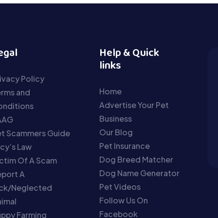
egal
Help & Quick
links
ivacy Policy
Home
erms and
Advertise Your Pet
nditions
Business
AAG
Our Blog
et Scammers Guide
Pet Insurance
cy’s Law
Dog Breed Matcher
ctim Of A Scam
Dog Name Generator
port A
Pet Videos
ick/Neglected
Follow Us On
imal
Facebook
uppy Farming