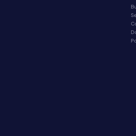
Bu
Se
C
Do
Po