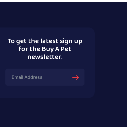
To get the latest sign up
for the Buy A Pet
newsletter.