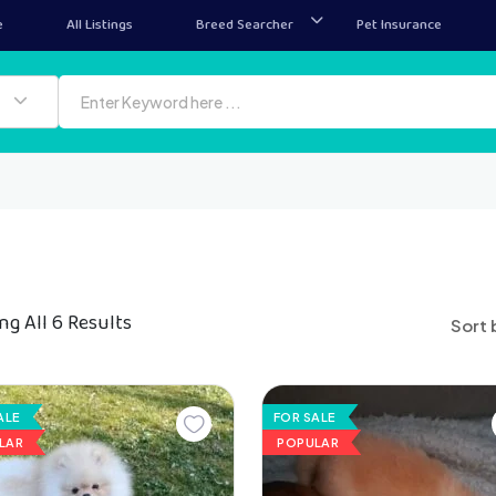
e
All Listings
Breed Searcher
Pet Insurance
g All 6 Results
Sort 
ALE
FOR SALE
LAR
POPULAR