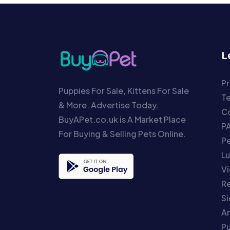
L
Pr
Puppies For Sale, Kittens For Sale
T
& More. Advertise Today.
Co
BuyAPet.co.uk is A Market Place
P
For Buying & Selling Pets Online.
P
Lu
Vi
Re
S
An
P