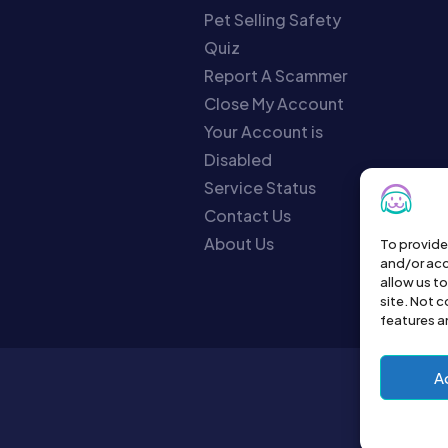
Pet Selling Safety
Quiz
Report A Scammer
Close My Account
Your Account is
Disabled
Service Status
Contact Us
About Us
To provide
and/or acc
allow us t
site. Not 
features a
A