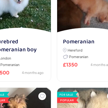
urebred
Pomeranian
omeranian boy
Hereford
Pomeranian
London
£
1350
Pomeranian
4 months 
1500
4 months ago
ALE
FOR SALE
LAR
POPULAR