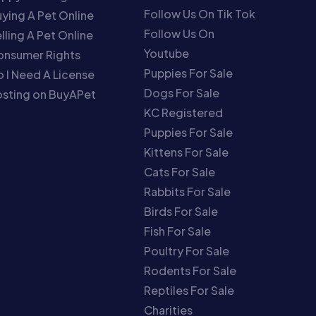
Follow Us On Tik Tok
ying A Pet Online
Follow Us On
lling A Pet Online
Youtube
onsumer Rights
Puppies For Sale
 I Need A License
Dogs For Sale
sting on BuyAPet
KC Registered
Puppies For Sale
Kittens For Sale
Cats For Sale
Rabbits For Sale
Birds For Sale
Fish For Sale
Poultry For Sale
Rodents For Sale
Reptiles For Sale
Charities