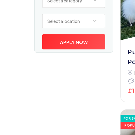
Select a category
Select a location
Select a location
APPLY NOW
P
P
£
FOR S
POPU