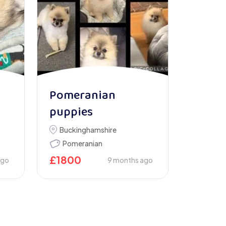
Pomeranian
puppies
Buckinghamshire
Pomeranian
£
1800
ago
9 months ago