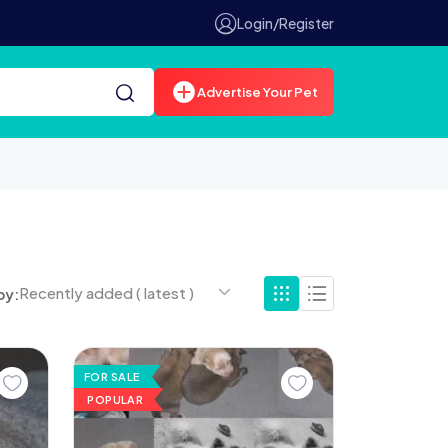
Login/Register
Advertise Your Pet
Recently added ( latest )
by:
FOR SALE
POPULAR