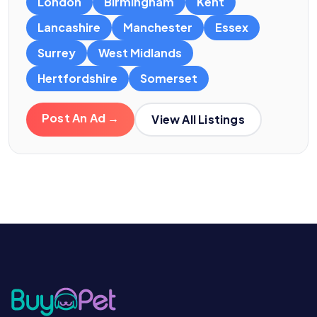
London
Birmingham
Kent
Lancashire
Manchester
Essex
Surrey
West Midlands
Hertfordshire
Somerset
Post An Ad →
View All Listings