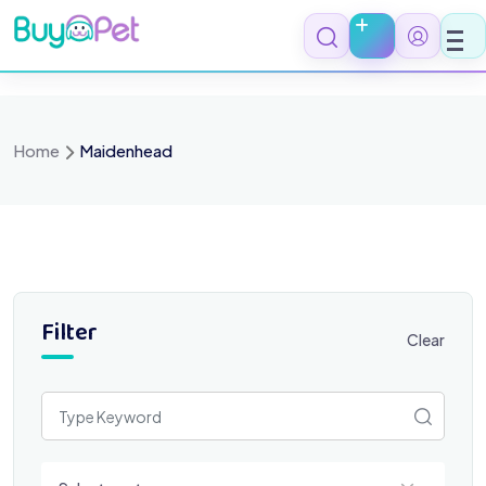
Skip
to
content
Home
Maidenhead
Filter
Clear
Select a category