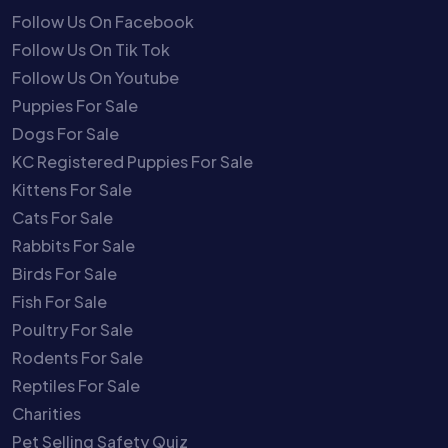
Follow Us On Facebook
Follow Us On Tik Tok
Follow Us On Youtube
Puppies For Sale
Dogs For Sale
KC Registered Puppies For Sale
Kittens For Sale
Cats For Sale
Rabbits For Sale
Birds For Sale
Fish For Sale
Poultry For Sale
Rodents For Sale
Reptiles For Sale
Charities
Pet Selling Safety Quiz