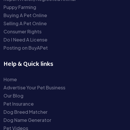
Puppy Farming
Buying A Pet Online
Selling A Pet Online
Consumer Rights
Do I Need A License
Posting on BuyAPet
Help & Quick links
Home
Advertise Your Pet Business
Our Blog
Pet Insurance
Dog Breed Matcher
Dog Name Generator
Pet Videos