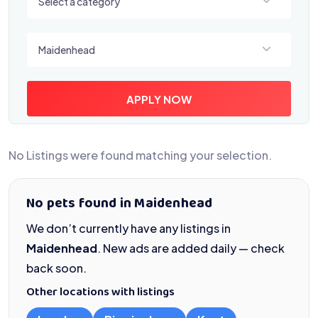
Select a category
Select a location
Maidenhead
APPLY NOW
No Listings were found matching your selection.
No pets found in Maidenhead
We don’t currently have any listings in
Maidenhead
. New ads are added daily — check
back soon.
Other locations with listings