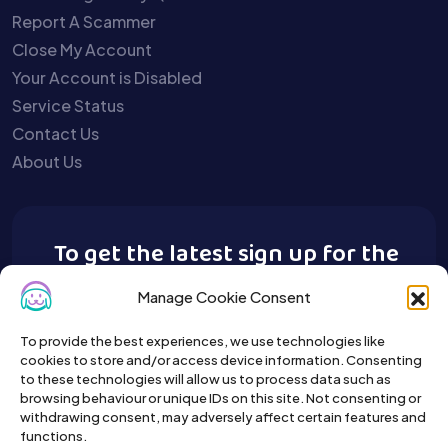
Report A Scammer
Close My Account
Your Account is Disabled
Service Status
Contact Us
About Us
To get the latest sign up for the
Buy A Pet newsletter.
Manage Cookie Consent
To provide the best experiences, we use technologies like
cookies to store and/or access device information. Consenting
to these technologies will allow us to process data such as
browsing behaviour or unique IDs on this site. Not consenting or
withdrawing consent, may adversely affect certain features and
functions.