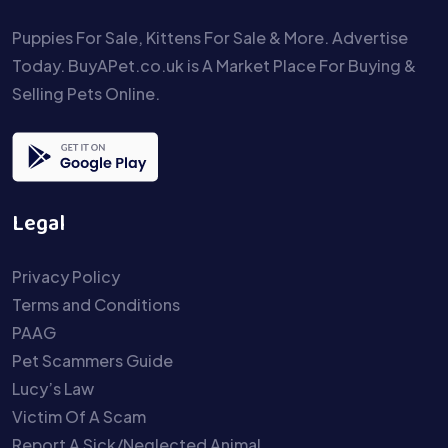
Puppies For Sale, Kittens For Sale & More. Advertise
Today. BuyAPet.co.uk is A Market Place For Buying &
Selling Pets Online.
Legal
Privacy Policy
Terms and Conditions
PAAG
Pet Scammers Guide
Lucy’s Law
Victim Of A Scam
Report A Sick/Neglected Animal