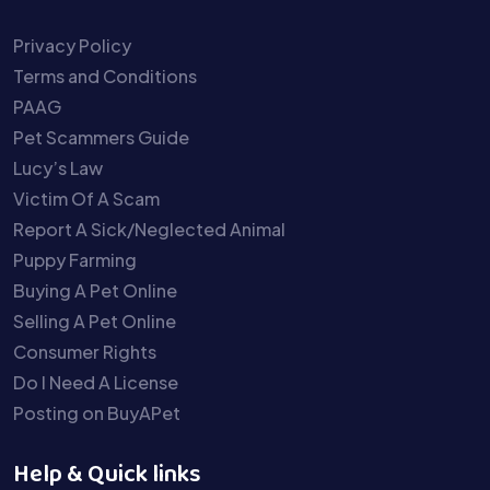
Privacy Policy
Terms and Conditions
PAAG
Pet Scammers Guide
Lucy’s Law
Victim Of A Scam
Report A Sick/Neglected Animal
Puppy Farming
Buying A Pet Online
Selling A Pet Online
Consumer Rights
Do I Need A License
Posting on BuyAPet
Help & Quick links