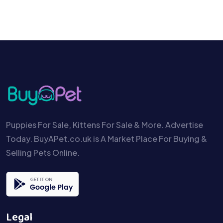
Puppies For Sale, Kittens For Sale & More. Advertise
Today. BuyAPet.co.uk is A Market Place For Buying &
Selling Pets Online.
Legal