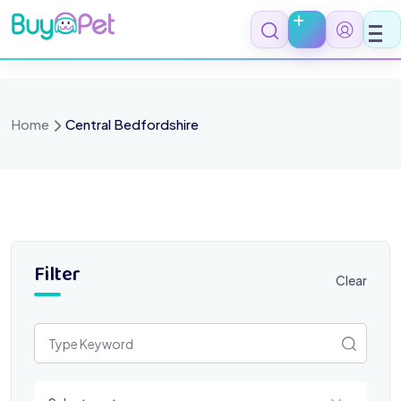
Skip
to
content
Home
Central Bedfordshire
Filter
Clear
Select a category