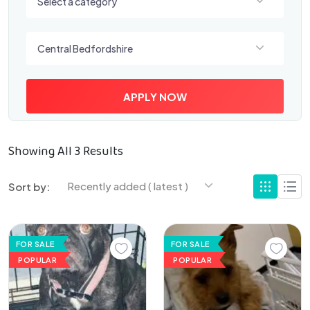
Select a category
Select a location
Central Bedfordshire
APPLY NOW
Showing All 3 Results
Recently added ( latest )
Sort by:
FOR SALE
FOR SALE
POPULAR
POPULAR