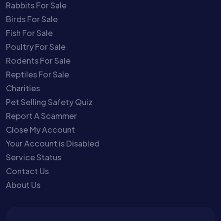
Rabbits For Sale
Birds For Sale
Fish For Sale
Poultry For Sale
Rodents For Sale
Reptiles For Sale
Charities
Pet Selling Safety Quiz
Report A Scammer
Close My Account
Your Account is Disabled
Service Status
Contact Us
About Us