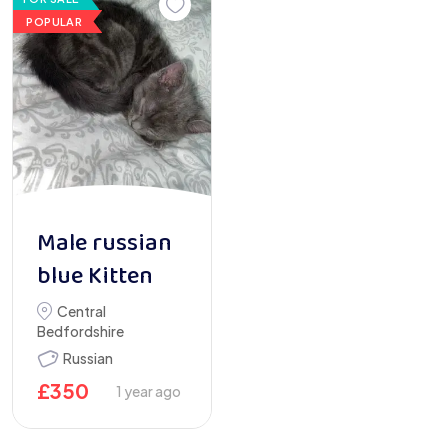
POPULAR
Male russian
blue Kitten
Central
Bedfordshire
Russian
£
350
1 year ago