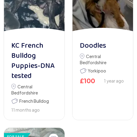
KC French
Doodles
Bulldog
Central
Bedfordshire
Puppies-DNA
Yorkipoo
tested
£
100
1 year ago
Central
Bedfordshire
French Bulldog
11 months ago
FOR SALE