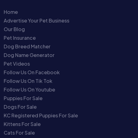
Home
Advertise Your Pet Business
Our Blog
Pet Insurance
Dog Breed Matcher
Dog Name Generator
Pet Videos
Follow Us On Facebook
Follow Us On Tik Tok
Follow Us On Youtube
Puppies For Sale
Dogs For Sale
KC Registered Puppies For Sale
Kittens For Sale
Cats For Sale