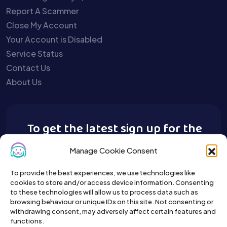
Report A Scammer
Close My Account
Your Account is Disabled
Service Status
Contact Us
About Us
To get the latest sign up for the
Buy A Pet newsletter.
Manage Cookie Consent
To provide the best experiences, we use technologies like
cookies to store and/or access device information. Consenting
to these technologies will allow us to process data such as
browsing behaviour or unique IDs on this site. Not consenting or
withdrawing consent, may adversely affect certain features and
functions.