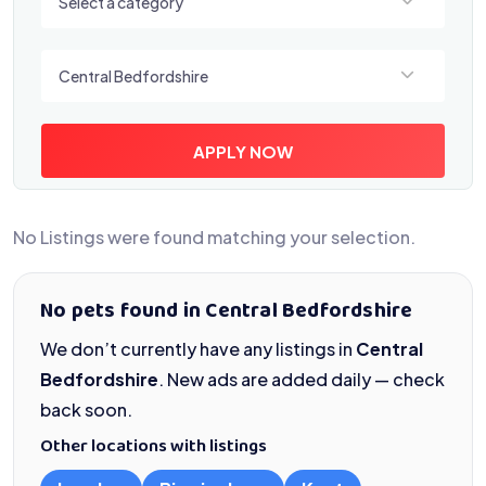
Select a category
Select a location
Central Bedfordshire
APPLY NOW
No Listings were found matching your selection.
No pets found in Central Bedfordshire
We don’t currently have any listings in
Central
Bedfordshire
. New ads are added daily — check
back soon.
Other locations with listings