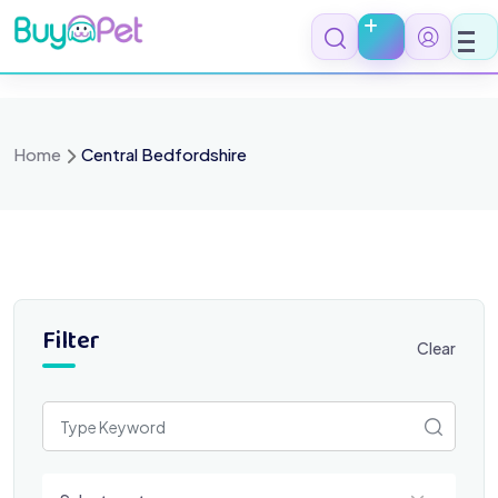
Skip
to
content
Home
Central Bedfordshire
Filter
Clear
Select a category