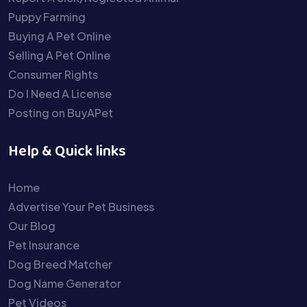
Puppy Farming
Buying A Pet Online
Selling A Pet Online
Consumer Rights
Do I Need A License
Posting on BuyAPet
Help & Quick links
Home
Advertise Your Pet Business
Our Blog
Pet Insurance
Dog Breed Matcher
Dog Name Generator
Pet Videos