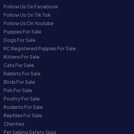
Follow Us On Facebook
Follow Us On Tik Tok
Follow Us On Youtube
Puppies For Sale
Dogs For Sale
KC Registered Puppies For Sale
Kittens For Sale
Cats For Sale
Rabbits For Sale
Birds For Sale
Fish For Sale
Poultry For Sale
Rodents For Sale
Reptiles For Sale
Charities
Pet Selling Safety Quiz