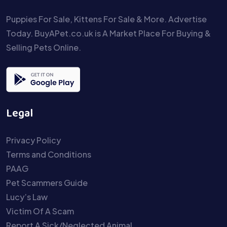
Puppies For Sale, Kittens For Sale & More. Advertise
Today. BuyAPet.co.uk is A Market Place For Buying &
Selling Pets Online.
Legal
Privacy Policy
Terms and Conditions
PAAG
Pet Scammers Guide
Lucy’s Law
Victim Of A Scam
Report A Sick/Neglected Animal