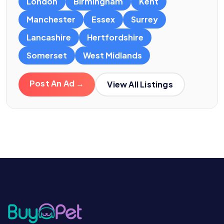
London
Birmingham
Kent
Manchester
Essex
Surrey
Lancashire
Hertfordshire
Somerset
West Midlands
Post An Ad →
View All Listings