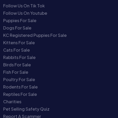
Follow Us On Tik Tok
Follow Us On Youtube
Puppies For Sale
Dogs For Sale
KC Registered Puppies For Sale
Kittens For Sale
Cats For Sale
Rabbits For Sale
Birds For Sale
Fish For Sale
Poultry For Sale
Rodents For Sale
Reptiles For Sale
Charities
Pet Selling Safety Quiz
Report A Scammer