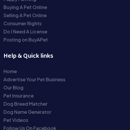
Buying A Pet Online
Selling A Pet Online
Consumer Rights
Do I Need A License
Posting on BuyAPet
Help & Quick links
Home
Advertise Your Pet Business
Our Blog
Pet Insurance
Dog Breed Matcher
Dog Name Generator
Pet Videos
Follow Us On Facebook