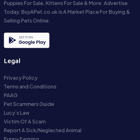
Puppies For Sale, Kittens For Sale & More. Advertise
Today. BuyAPet.co.uk is A Market Place For Buying &
Selling Pets Online.
Legal
Privacy Policy
Terms and Conditions
PAAG
Pet Scammers Guide
Lucy’s Law
Victim Of A Scam
Report A Sick/Neglected Animal
Puppy Farming