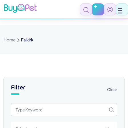
Skip
to
content
Home
Falkirk
Filter
Clear
Select a category