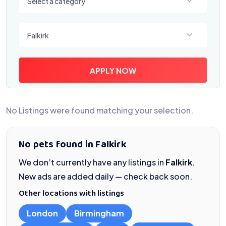
Select a category
Select a location
Falkirk
APPLY NOW
No Listings were found matching your selection.
No pets found in Falkirk
We don’t currently have any listings in
Falkirk
.
New ads are added daily — check back soon.
Other locations with listings
London
Birmingham