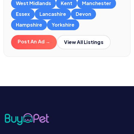
West Midlands
Kent
Manchester
Essex
Lancashire
Devon
Hampshire
Yorkshire
Post An Ad →
View All Listings