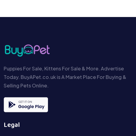
Puppies For Sale, Kittens For Sale & More. Advertise
Today. BuyAPet.co.uk is A Market Place For Buying &
Selling Pets Online.
Legal