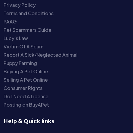
Privacy Policy
Terms and Conditions
PAAG
Pet Scammers Guide
Lucy’s Law
Victim Of A Scam
Report A Sick/Neglected Animal
Puppy Farming
Buying A Pet Online
Selling A Pet Online
Consumer Rights
Do I Need A License
Posting on BuyAPet
Help & Quick links