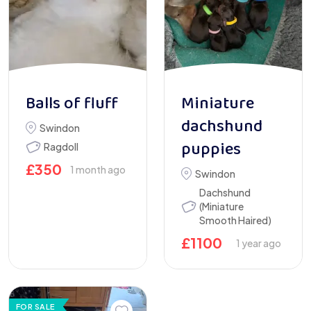
Balls of fluff
Miniature
dachshund
Swindon
puppies
Ragdoll
£
350
1 month ago
Swindon
Dachshund
(Miniature
Smooth Haired)
£
1100
1 year ago
FOR SALE