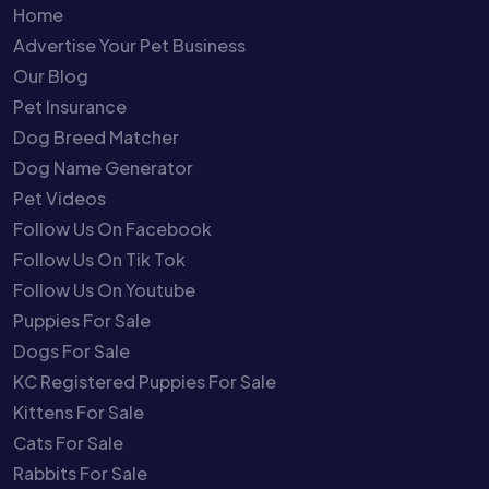
Home
Advertise Your Pet Business
Our Blog
Pet Insurance
Dog Breed Matcher
Dog Name Generator
Pet Videos
Follow Us On Facebook
Follow Us On Tik Tok
Follow Us On Youtube
Puppies For Sale
Dogs For Sale
KC Registered Puppies For Sale
Kittens For Sale
Cats For Sale
Rabbits For Sale