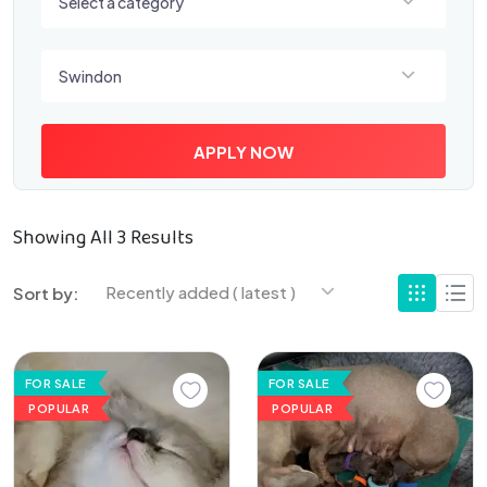
Select a category
Select a location
Swindon
APPLY NOW
Showing All 3 Results
Recently added ( latest )
Sort by:
FOR SALE
FOR SALE
POPULAR
POPULAR