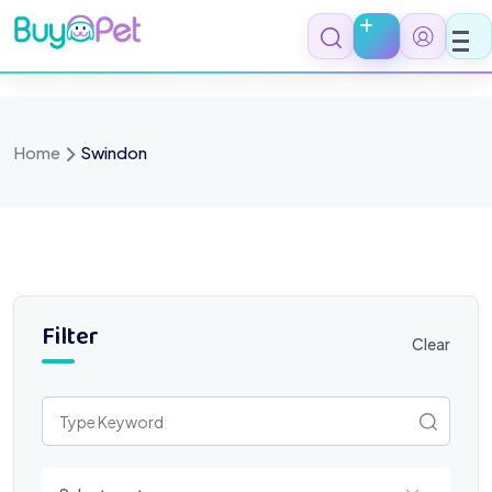
Skip
to
content
Home
Swindon
Filter
Clear
Select a category