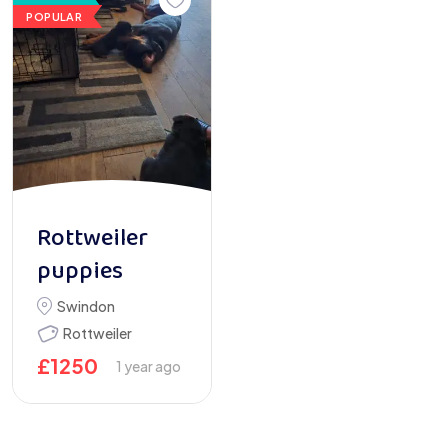
POPULAR
Rottweiler
puppies
Swindon
Rottweiler
£
1250
1 year ago