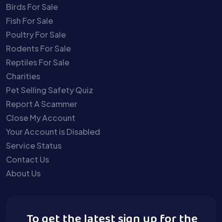
Birds For Sale
Fish For Sale
Poultry For Sale
Rodents For Sale
Reptiles For Sale
Charities
Pet Selling Safety Quiz
Report A Scammer
Close My Account
Your Account is Disabled
Service Status
Contact Us
About Us
To get the latest sign up for the