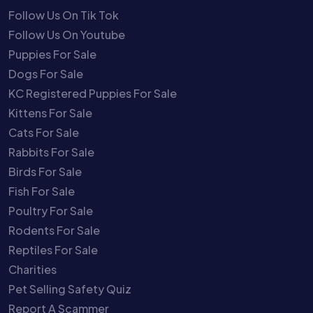
Follow Us On Tik Tok
Follow Us On Youtube
Puppies For Sale
Dogs For Sale
KC Registered Puppies For Sale
Kittens For Sale
Cats For Sale
Rabbits For Sale
Birds For Sale
Fish For Sale
Poultry For Sale
Rodents For Sale
Reptiles For Sale
Charities
Pet Selling Safety Quiz
Report A Scammer