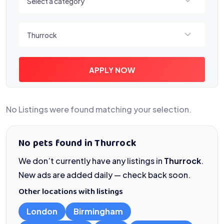
Select a category
Select a location
Thurrock
APPLY NOW
No Listings were found matching your selection.
No pets found in Thurrock
We don’t currently have any listings in
Thurrock
.
New ads are added daily — check back soon.
Other locations with listings
London
Birmingham