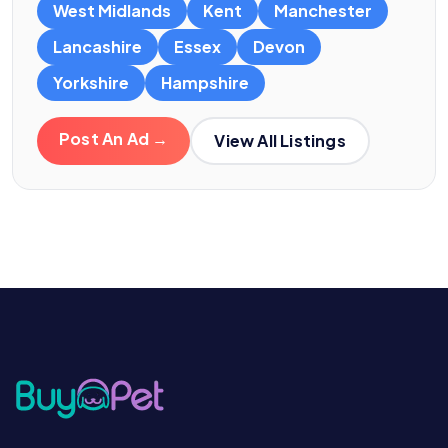
West Midlands
Kent
Manchester
Lancashire
Essex
Devon
Yorkshire
Hampshire
Post An Ad →
View All Listings