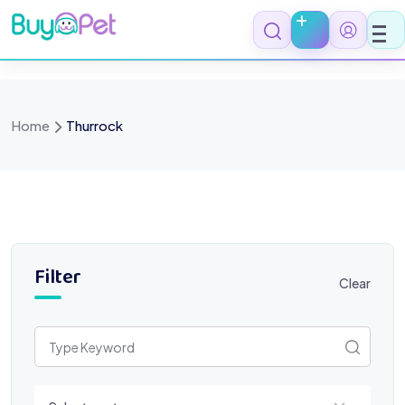
Skip
to
content
Home
Thurrock
Filter
Clear
Select a category