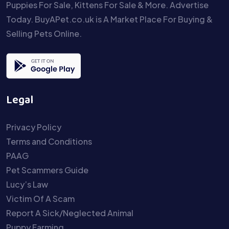
Puppies For Sale, Kittens For Sale & More. Advertise
Today. BuyAPet.co.uk is A Market Place For Buying &
Selling Pets Online.
Legal
Privacy Policy
Terms and Conditions
PAAG
Pet Scammers Guide
Lucy’s Law
Victim Of A Scam
Report A Sick/Neglected Animal
Puppy Farming