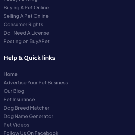
Buying A Pet Online
Selling A Pet Online
Consumer Rights
Do I Need A License
Posting on BuyAPet
Help & Quick links
Home
Advertise Your Pet Business
Our Blog
Pet Insurance
Dog Breed Matcher
Dog Name Generator
Pet Videos
Follow Us On Facebook