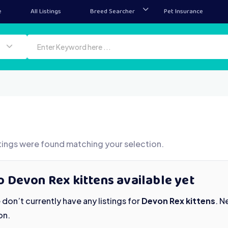
e
All Listings
Breed Searcher
Pet Insurance
tings were found matching your selection.
 Devon Rex kittens available yet
don’t currently have any listings for
Devon Rex kittens
. N
on.