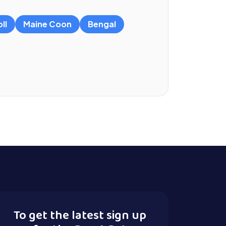
ll
Maine Coon
Bengal
To get the latest sign up