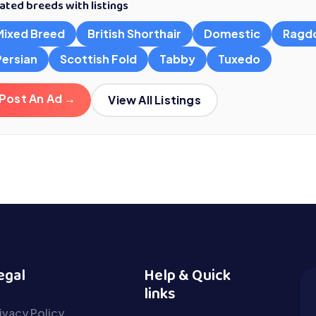
ated breeds with listings
Mixed Breed
British Shorthair
Domestic
Ragdo
Persian
Scottish Fold
Tabby
Tuxedo
Post An Ad →
View All Listings
egal
Help & Quick
links
ivacy Policy