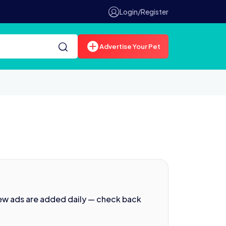
Login/Register
Advertise Your Pet
ew ads are added daily — check back