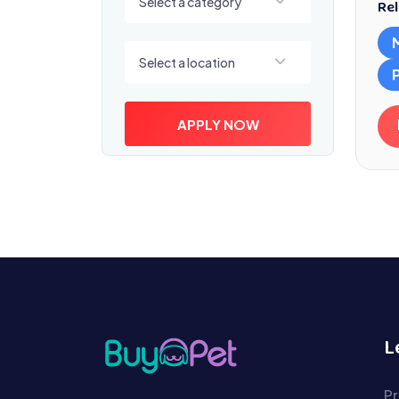
Select a category
Rel
Select a location
Select a location
APPLY NOW
L
Pr