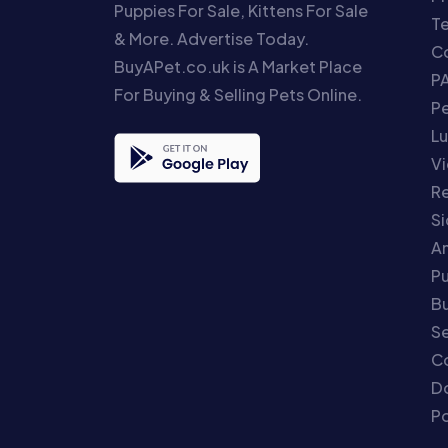
Puppies For Sale, Kittens For Sale
T
& More. Advertise Today.
Co
BuyAPet.co.uk is A Market Place
P
For Buying & Selling Pets Online.
P
Lu
Vi
Re
S
An
P
Bu
Se
C
Do
Po