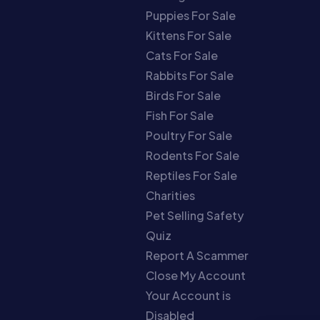
Puppies For Sale
Kittens For Sale
Cats For Sale
Rabbits For Sale
Birds For Sale
Fish For Sale
Poultry For Sale
Rodents For Sale
Reptiles For Sale
Charities
Pet Selling Safety
Quiz
Report A Scammer
Close My Account
Your Account is
Disabled