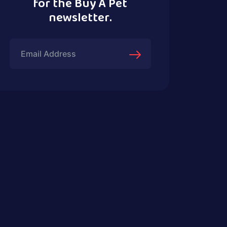
for the Buy A Pet
newsletter.