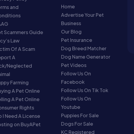
Home
erms and
Advertise Your Pet
nditions
Business
AAG
Our Blog
et Scammers Guide
Pet Insurance
cy’s Law
Dog Breed Matcher
ctim Of A Scam
Dog Name Generator
port A
Pet Videos
ick/Neglected
Follow Us On
imal
Facebook
uppy Farming
Follow Us On Tik Tok
ying A Pet Online
Follow Us On
lling A Pet Online
Youtube
onsumer Rights
Puppies For Sale
 I Need A License
Dogs For Sale
sting on BuyAPet
KC Registered