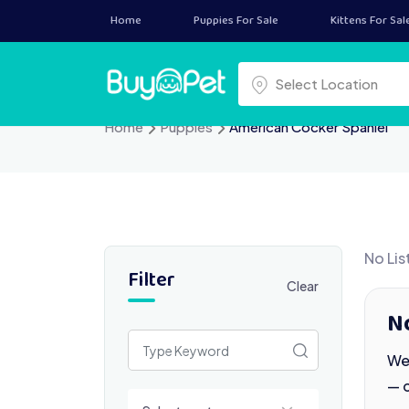
Skip
Home
Puppies For Sale
Kittens For Sal
to
content
Select a location
Select Location
Home
Puppies
American Cocker Spaniel
No Lis
Filter
Clear
N
We 
— 
Select a category