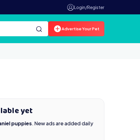
Login/Register
Advertise Your Pet
lable yet
niel puppies
. New ads are added daily