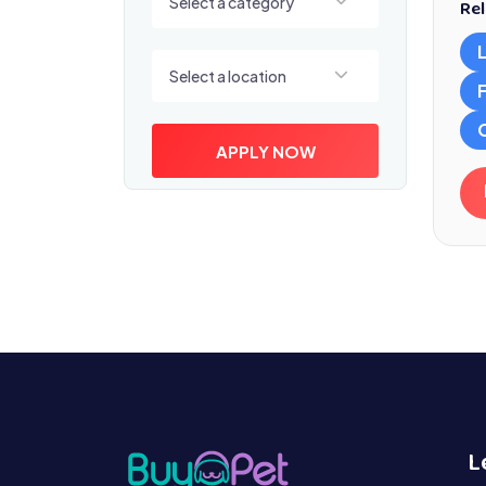
Select a category
Rel
Select a location
Select a location
APPLY NOW
L