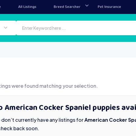
e
All Listings
Breed Searcher
Pet Insurance
tings were found matching your selection.
o American Cocker Spaniel puppies avai
don’t currently have any listings for
American Cocker Spa
check back soon.