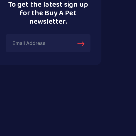
To get the latest sign up
for the Buy A Pet
newsletter.