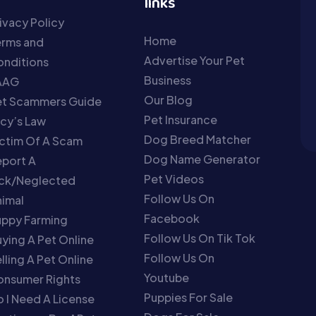
links
ivacy Policy
Home
erms and
Advertise Your Pet
nditions
Business
AAG
Our Blog
et Scammers Guide
Pet Insurance
cy’s Law
Dog Breed Matcher
ctim Of A Scam
Dog Name Generator
port A
Pet Videos
ick/Neglected
Follow Us On
imal
Facebook
uppy Farming
Follow Us On Tik Tok
ying A Pet Online
Follow Us On
lling A Pet Online
Youtube
onsumer Rights
Puppies For Sale
 I Need A License