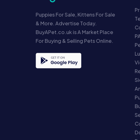
Pr
Puppies For Sale, Kittens For Sale
T
& More. Advertise Today.
Co
BuyAPet.co.uk is A Market Place
P
For Buying & Selling Pets Online.
P
Lu
Vi
Re
S
An
P
Bu
Se
C
Do