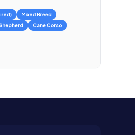
ired)
Mixed Breed
Shepherd
Cane Corso