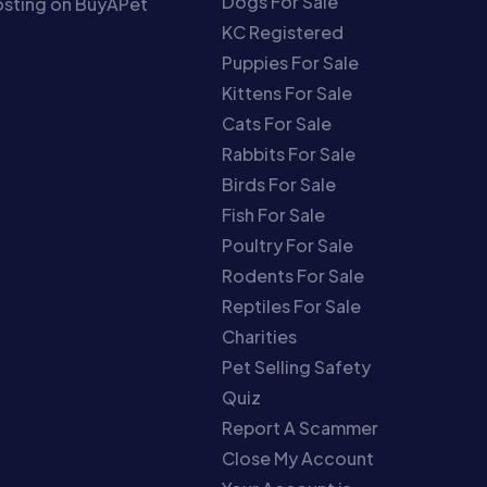
Dogs For Sale
sting on BuyAPet
KC Registered
Puppies For Sale
Kittens For Sale
Cats For Sale
Rabbits For Sale
Birds For Sale
Fish For Sale
Poultry For Sale
Rodents For Sale
Reptiles For Sale
Charities
Pet Selling Safety
Quiz
Report A Scammer
Close My Account