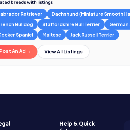
ated breeds with listings
Labrador Retriever
Dachshund (Miniature Smooth Ha
French Bulldog
Staffordshire Bull Terrier
German 
Cocker Spaniel
Maltese
Jack Russell Terrier
Post An Ad →
View All Listings
egal
Help & Quick