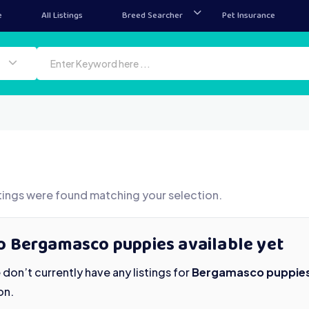
e
All Listings
Breed Searcher
Pet Insurance
tings were found matching your selection.
o Bergamasco puppies available yet
don’t currently have any listings for
Bergamasco puppie
on.