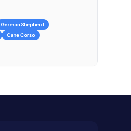
German Shepherd
Cane Corso