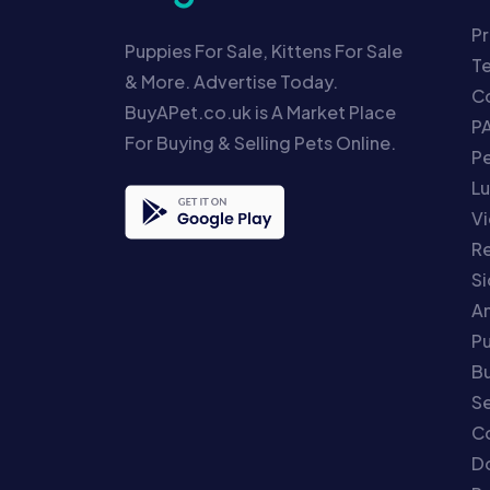
Pr
Puppies For Sale, Kittens For Sale
T
& More. Advertise Today.
Co
BuyAPet.co.uk is A Market Place
P
For Buying & Selling Pets Online.
P
Lu
Vi
Re
S
An
P
Bu
Se
C
Do