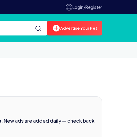
Login/Register
Advertise Your Pet
s
. New ads are added daily — check back