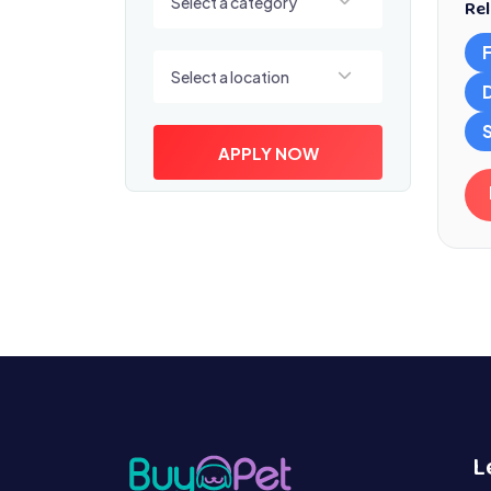
Select a category
Rel
Select a location
Select a location
S
APPLY NOW
L