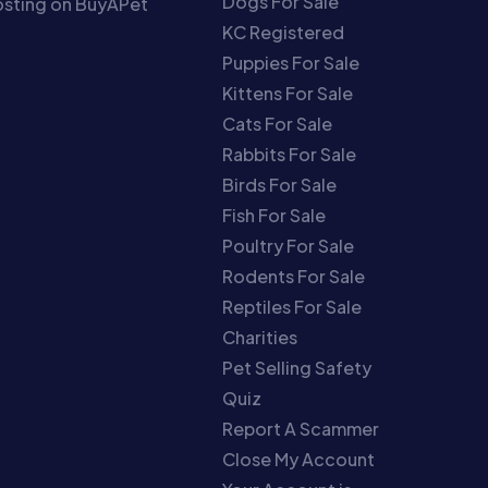
Dogs For Sale
sting on BuyAPet
KC Registered
Puppies For Sale
Kittens For Sale
Cats For Sale
Rabbits For Sale
Birds For Sale
Fish For Sale
Poultry For Sale
Rodents For Sale
Reptiles For Sale
Charities
Pet Selling Safety
Quiz
Report A Scammer
Close My Account