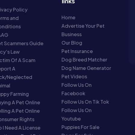
links
ivacy Policy
Home
erms and
Advertise Your Pet
nditions
Business
AAG
Our Blog
et Scammers Guide
Pet Insurance
cy’s Law
Dog Breed Matcher
ctim Of A Scam
Dog Name Generator
port A
Pet Videos
ick/Neglected
Follow Us On
imal
Facebook
uppy Farming
Follow Us On Tik Tok
ying A Pet Online
Follow Us On
lling A Pet Online
Youtube
onsumer Rights
Puppies For Sale
 I Need A License