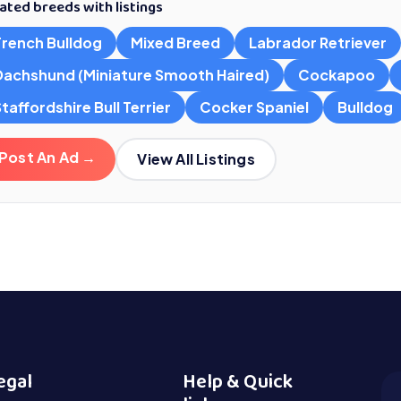
ated breeds with listings
French Bulldog
Mixed Breed
Labrador Retriever
Dachshund (Miniature Smooth Haired)
Cockapoo
taffordshire Bull Terrier
Cocker Spaniel
Bulldog
Post An Ad →
View All Listings
egal
Help & Quick