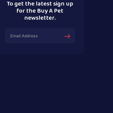
To get the latest sign up
for the Buy A Pet
newsletter.