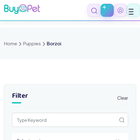
Skip
to
content
Home
Puppies
Borzoi
Filter
Clear
Select a category