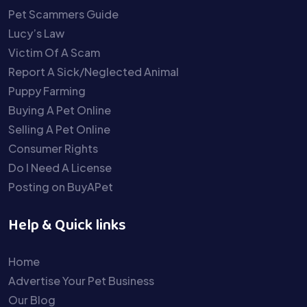
Pet Scammers Guide
Lucy’s Law
Victim Of A Scam
Report A Sick/Neglected Animal
Puppy Farming
Buying A Pet Online
Selling A Pet Online
Consumer Rights
Do I Need A License
Posting on BuyAPet
Help & Quick links
Home
Advertise Your Pet Business
Our Blog