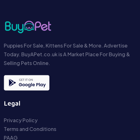
Puppies For Sale, Kittens For Sale & More. Advertise
Today. BuyAPet.co.uk is A Market Place For Buying &
Selling Pets Online.
Legal
Privacy Policy
Terms and Conditions
PAAG