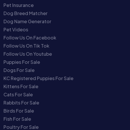
Pet Insurance
Dog Breed Matcher
Dog Name Generator
Pet Videos
Follow Us On Facebook
Follow Us On Tik Tok
Follow Us On Youtube
Puppies For Sale
Dogs For Sale
KC Registered Puppies For Sale
Kittens For Sale
Cats For Sale
Rabbits For Sale
Birds For Sale
Fish For Sale
Poultry For Sale