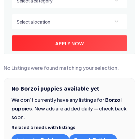
Select a category
Select a location
Select a location
APPLY NOW
No Listings were found matching your selection.
No Borzoi puppies available yet
We don’t currently have any listings for
Borzoi
puppies
. New ads are added daily — check back
soon.
Related breeds with listings