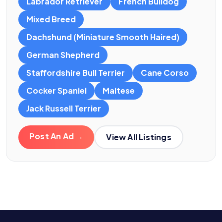
Labrador Retriever
French Bulldog
Mixed Breed
Dachshund (Miniature Smooth Haired)
German Shepherd
Staffordshire Bull Terrier
Cane Corso
Cocker Spaniel
Maltese
Jack Russell Terrier
Post An Ad →
View All Listings