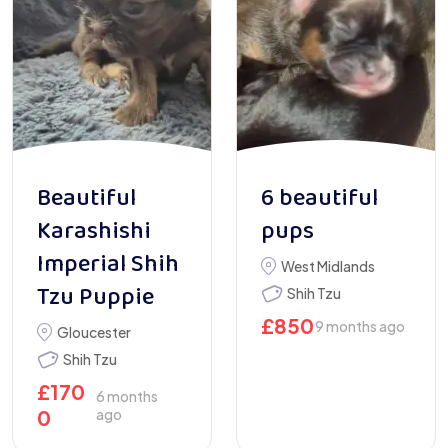
Beautiful
6 beautiful
Karashishi
pups
Imperial Shih
West Midlands
Tzu Puppie
Shih Tzu
£
850
9 months ago
Gloucester
Shih Tzu
£
170
6 months
0
ago