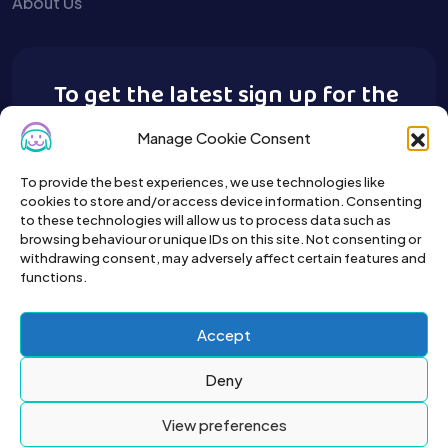
About Us
To get the latest sign up for the
Buy A Pet newsletter.
Manage Cookie Consent
To provide the best experiences, we use technologies like
cookies to store and/or access device information. Consenting
to these technologies will allow us to process data such as
browsing behaviour or unique IDs on this site. Not consenting or
withdrawing consent, may adversely affect certain features and
functions.
Accept
Deny
View preferences