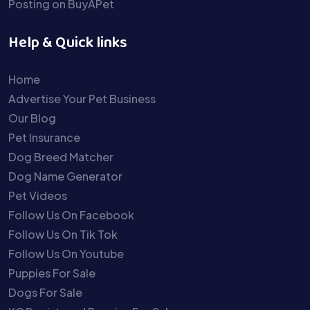
Posting on BuyAPet
Help & Quick links
Home
Advertise Your Pet Business
Our Blog
Pet Insurance
Dog Breed Matcher
Dog Name Generator
Pet Videos
Follow Us On Facebook
Follow Us On Tik Tok
Follow Us On Youtube
Puppies For Sale
Dogs For Sale