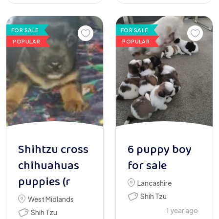
FOR SALE
FOR SALE
POPULAR
POPULAR
Shihtzu cross
6 puppy boy
chihuahuas
for sale
puppies (r
Lancashire
Shih Tzu
West Midlands
1 year ago
Shih Tzu