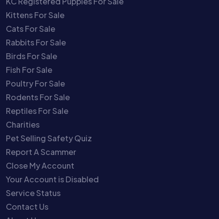
KC Registered Puppies For Sale
Kittens For Sale
Cats For Sale
Rabbits For Sale
Birds For Sale
Fish For Sale
Poultry For Sale
Rodents For Sale
Reptiles For Sale
Charities
Pet Selling Safety Quiz
Report A Scammer
Close My Account
Your Account is Disabled
Service Status
Contact Us