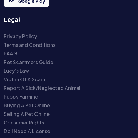
Legal
Privacy Policy
Terms and Conditions
PAAG
Pet Scammers Guide
Lucy’s Law
Victim Of A Scam
Report A Sick/Neglected Animal
Puppy Farming
Buying A Pet Online
Selling A Pet Online
Consumer Rights
Do I Need A License