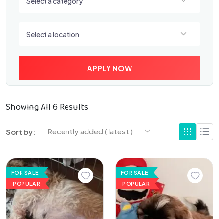
Select a category
Select a location
Select a location
APPLY NOW
Showing All 6 Results
Recently added ( latest )
Sort by:
FOR SALE
FOR SALE
POPULAR
POPULAR