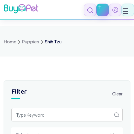
Skip
to
content
Home
Puppies
Shih Tzu
Filter
Clear
Select a category