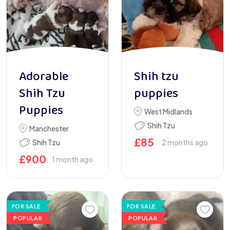
Adorable
Shih tzu
Shih Tzu
puppies
Puppies
West Midlands
Shih Tzu
Manchester
£
85
Shih Tzu
2 months ago
£
900
1 month ago
FOR SALE
FOR SALE
POPULAR
POPULAR