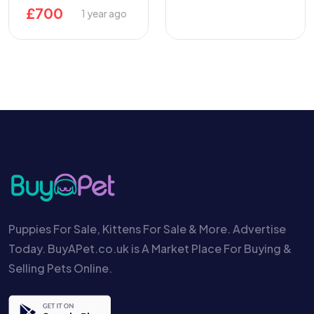
£
700
1 year ago
Puppies For Sale, Kittens For Sale & More. Advertise
Today. BuyAPet.co.uk is A Market Place For Buying &
Selling Pets Online.