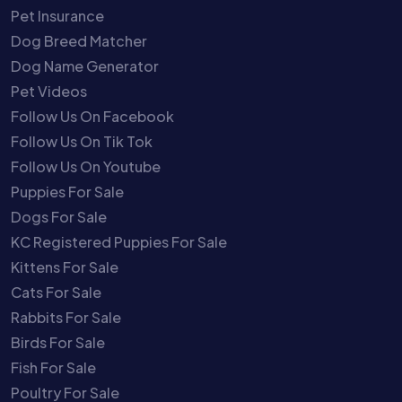
Pet Insurance
Dog Breed Matcher
Dog Name Generator
Pet Videos
Follow Us On Facebook
Follow Us On Tik Tok
Follow Us On Youtube
Puppies For Sale
Dogs For Sale
KC Registered Puppies For Sale
Kittens For Sale
Cats For Sale
Rabbits For Sale
Birds For Sale
Fish For Sale
Poultry For Sale