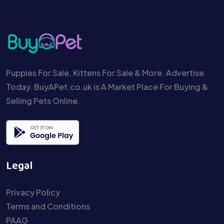
Puppies For Sale, Kittens For Sale & More. Advertise
Today. BuyAPet.co.uk is A Market Place For Buying &
Selling Pets Online.
Legal
Privacy Policy
Terms and Conditions
PAAG